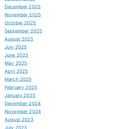
December 2025
November 2025
October 2025
September 2025
August 2025
July 2025
June 2025
May 2025
April 2025
March 2025
February 2025
January 2025
December 2024
November 2024
August 2023
July 2023