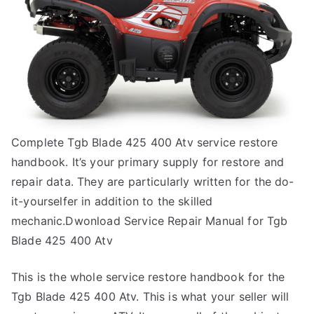
Complete Tgb Blade 425 400 Atv service restore
handbook. It’s your primary supply for restore and
repair data. They are particularly written for the do-
it-yourselfer in addition to the skilled
mechanic.Dwonload Service Repair Manual for Tgb
Blade 425 400 Atv
This is the whole service restore handbook for the
Tgb Blade 425 400 Atv. This is what your seller will