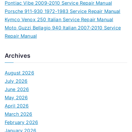
Pontiac Vibe 2009-2010 Service Repair Manual
Porsche 911-930 1972-1983 Service Repair Manual
Kymco Venox 250 Italian Service Repair Manual
Moto Guzzi Bellagio 940 Italian 2007-2010 Service
Repair Manual
Archives
August 2026
July 2026
June 2026
May 2026
April 2026
March 2026
February 2026
January 2026