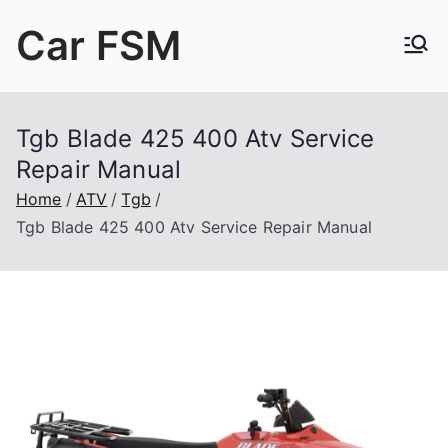
Skip
Car FSM
to
content
Car Factory Service Manuals PDF
Tgb Blade 425 400 Atv Service
Repair Manual
Home
ATV
Tgb
Tgb Blade 425 400 Atv Service Repair Manual