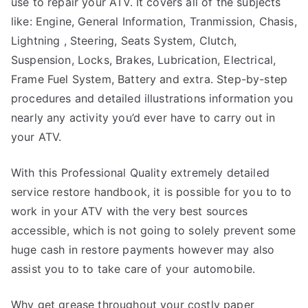
use to repair your ATV. It covers all of the subjects
like: Engine, General Information, Tranmission, Chasis,
Lightning , Steering, Seats System, Clutch,
Suspension, Locks, Brakes, Lubrication, Electrical,
Frame Fuel System, Battery and extra. Step-by-step
procedures and detailed illustrations information you
nearly any activity you’d ever have to carry out in
your ATV.
With this Professional Quality extremely detailed
service restore handbook, it is possible for you to to
work in your ATV with the very best sources
accessible, which is not going to solely prevent some
huge cash in restore payments however may also
assist you to to take care of your automobile.
Why get grease throughout your costly paper