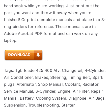
handbook while you’re working. Just print out the
part you want and throw it away when you’re
finished! Or print complete manuals and place in a 3-
ring binders for reference. These manuals are in
Adobe Acrobat PDF format and can work on any
laptop.
Tags: Tgb Blade 425 400 Atv, Change oil, 4-Cylinder,
Air Conditioner, Brakes, Steering, Timing Belt, Spark
plugs, Alternator, Shop Manual, Coolant, Radiator,
Service Manual, 6-Cylinder, Engine, Air Filter, Repair
Manual, Battery, Cooling System, Diagnose, Air Bags,
Suspension, Troubleshooting, Starter