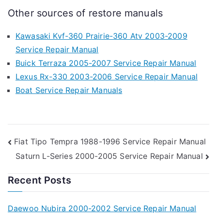
Other sources of restore manuals
Kawasaki Kvf-360 Prairie-360 Atv 2003-2009
Service Repair Manual
Buick Terraza 2005-2007 Service Repair Manual
Lexus Rx-330 2003-2006 Service Repair Manual
Boat Service Repair Manuals
Post
Fiat Tipo Tempra 1988-1996 Service Repair Manual
Saturn L-Series 2000-2005 Service Repair Manual
navigation
Recent Posts
Daewoo Nubira 2000-2002 Service Repair Manual