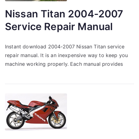
Nissan Titan 2004-2007
Service Repair Manual
Instant download 2004-2007 Nissan Titan service
repair manual. It is an inexpensive way to keep you
machine working properly. Each manual provides