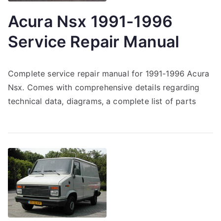
Acura Nsx 1991-1996
Service Repair Manual
Complete service repair manual for 1991-1996 Acura
Nsx. Comes with comprehensive details regarding
technical data, diagrams, a complete list of parts