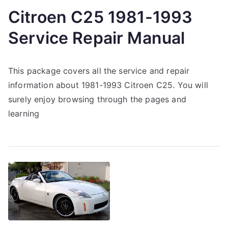
Citroen C25 1981-1993
Service Repair Manual
This package covers all the service and repair
information about 1981-1993 Citroen C25. You will
surely enjoy browsing through the pages and
learning