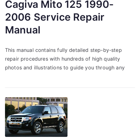
Cagiva Mito 125 1990-
2006 Service Repair
Manual
This manual contains fully detailed step-by-step
repair procedures with hundreds of high quality
photos and illustrations to guide you through any