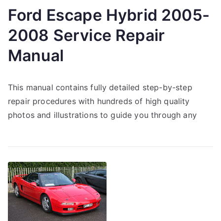
Ford Escape Hybrid 2005-
2008 Service Repair
Manual
This manual contains fully detailed step-by-step
repair procedures with hundreds of high quality
photos and illustrations to guide you through any