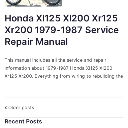
Honda Xl125 Xl200 Xr125
Xr200 1979-1987 Service
Repair Manual
This manual includes all the service and repair
information about 1979-1987 Honda Xl125 Xl200
Xr125 Xr200. Everything from wiring to rebuilding the
Posts
Older posts
navigation
Recent Posts