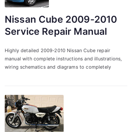
Nissan Cube 2009-2010
Service Repair Manual
Highly detailed 2009-2010 Nissan Cube repair
manual with complete instructions and illustrations,
wiring schematics and diagrams to completely