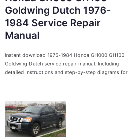
Goldwing Dutch 1976-
1984 Service Repair
Manual
Instant download 1976-1984 Honda Gl1000 Gl1100
Goldwing Dutch service repair manual. Including
detailed instructions and step-by-step diagrams for