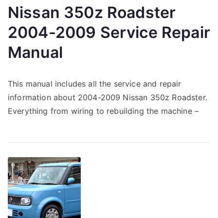
Nissan 350z Roadster
2004-2009 Service Repair
Manual
This manual includes all the service and repair
information about 2004-2009 Nissan 350z Roadster.
Everything from wiring to rebuilding the machine –