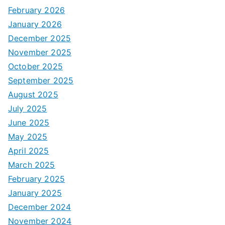
February 2026
January 2026
December 2025
November 2025
October 2025
September 2025
August 2025
July 2025
June 2025
May 2025
April 2025
March 2025
February 2025
January 2025
December 2024
November 2024