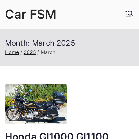
Skip
Car FSM
to
content
Car Factory Service Manuals PDF
Month:
March 2025
Home
2025
March
Honda Gl1000 Gl1100