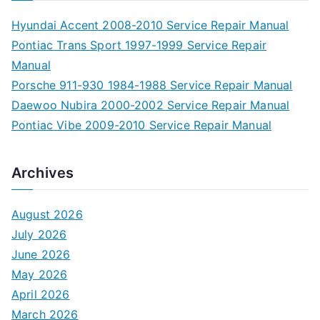
Hyundai Accent 2008-2010 Service Repair Manual
Pontiac Trans Sport 1997-1999 Service Repair
Manual
Porsche 911-930 1984-1988 Service Repair Manual
Daewoo Nubira 2000-2002 Service Repair Manual
Pontiac Vibe 2009-2010 Service Repair Manual
Archives
August 2026
July 2026
June 2026
May 2026
April 2026
March 2026