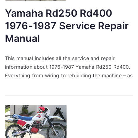
Yamaha Rd250 Rd400
1976-1987 Service Repair
Manual
This manual includes all the service and repair
information about 1976-1987 Yamaha Rd250 Rd400.
Everything from wiring to rebuilding the machine – as