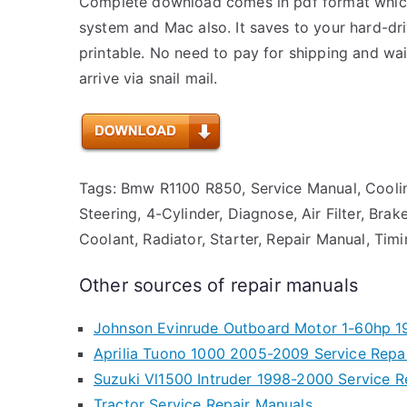
Complete download comes in pdf format whic
system and Mac also. It saves to your hard-d
printable. No need to pay for shipping and w
arrive via snail mail.
Tags: Bmw R1100 R850, Service Manual, Cooli
Steering, 4-Cylinder, Diagnose, Air Filter, Brak
Coolant, Radiator, Starter, Repair Manual, Timi
Other sources of repair manuals
Johnson Evinrude Outboard Motor 1-60hp 19
Aprilia Tuono 1000 2005-2009 Service Repa
Suzuki Vl1500 Intruder 1998-2000 Service R
Tractor Service Repair Manuals