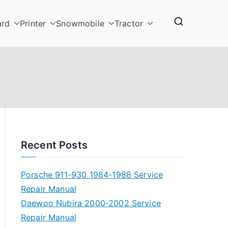
ard
Printer
Snowmobile
Tractor
Recent Posts
Porsche 911-930 1984-1988 Service
Repair Manual
Daewoo Nubira 2000-2002 Service
Repair Manual