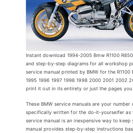
Instant download 1994-2005 Bmw R1100 R850 se
and step-by-step diagrams for all workshop 
service manual printed by BMW for the R1100 
1995 1996 1997 1998 1998 2000 2001 2002 20
print it out in its entirety or just the pages you
These BMW service manuals are your number on
specifically written for the do-it-yourselfer 
service manual is an inexpensive way to keep
manual provides step-by-step instructions bas