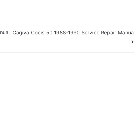
nual
Cagiva Cocis 50 1988-1990 Service Repair Manua
l