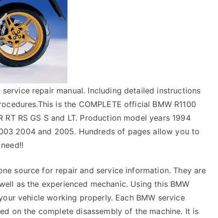
rvice repair manual. Including detailed instructions
procedures.This is the COMPLETE official BMW R1100
R RT RS GS S and LT. Production model years 1994
03 2004 and 2005. Hundreds of pages allow you to
 need!!
e source for repair and service information. They are
as well as the experienced mechanic. Using this BMW
 your vehicle working properly. Each BMW service
ed on the complete disassembly of the machine. It is