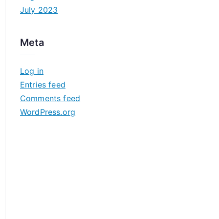
July 2023
Meta
Log in
Entries feed
Comments feed
WordPress.org