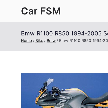
Skip
Car FSM
to
content
Car Factory Service Manuals PDF
Bmw R1100 R850 1994-2005 Se
Home
Bike
Bmw
Bmw R1100 R850 1994-200