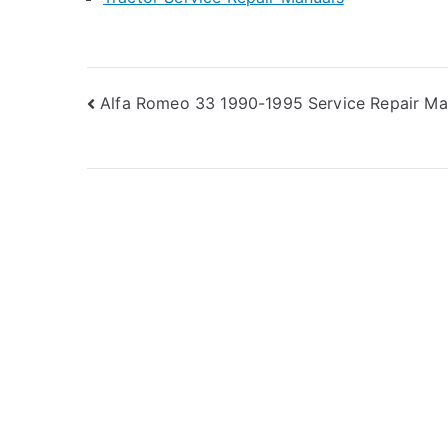
Post
Alfa Romeo 33 1990-1995 Service Repair Ma
navigation