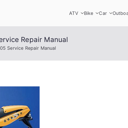
ATV
Bike
Car
Outbo
rvice Repair Manual
5 Service Repair Manual