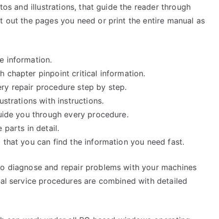
tos and illustrations, that guide the reader through
t out the pages you need or print the entire manual as
e information.
 chapter pinpoint critical information.
ry repair procedure step by step.
ustrations with instructions.
guide you through every procedure.
 parts in detail.
 that you can find the information you need fast.
 to diagnose and repair problems with your machines
cal service procedures are combined with detailed