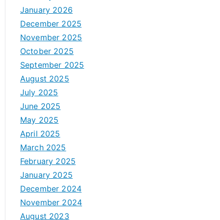
January 2026
December 2025
November 2025
October 2025
September 2025
August 2025
July 2025
June 2025
May 2025
April 2025
March 2025
February 2025
January 2025
December 2024
November 2024
August 2023