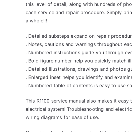
this level of detail, along with hundreds of pho
each service and repair procedure. Simply prin
a whole!!!
. Detailed substeps expand on repair procedur
. Notes, cautions and warnings throughout each
. Numbered instructions guide you through eve
. Bold figure number help you quickly match ill
. Detailed illustrations, drawings and photos 
. Enlarged inset helps you identify and examine
. Numbered table of contents is easy to use so
This R1100 service manual also makes it easy
electrical system! Troubleshooting and electri
wiring diagrams for ease of use.