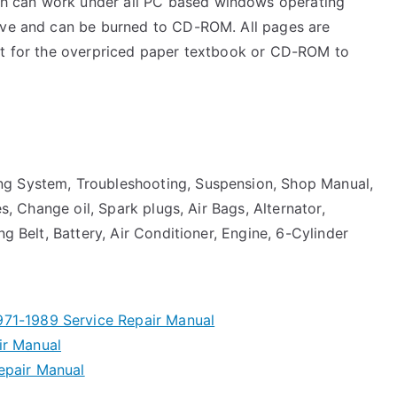
h can work under all PC based windows operating
rive and can be burned to CD-ROM. All pages are
ait for the overpriced paper textbook or CD-ROM to
ng System, Troubleshooting, Suspension, Shop Manual,
es, Change oil, Spark plugs, Air Bags, Alternator,
ng Belt, Battery, Air Conditioner, Engine, 6-Cylinder
71-1989 Service Repair Manual
ir Manual
epair Manual