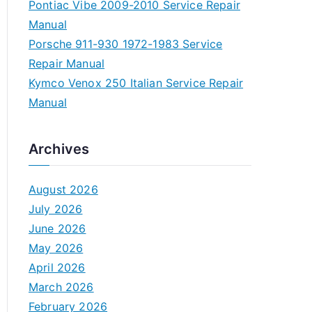
Pontiac Vibe 2009-2010 Service Repair
Manual
Porsche 911-930 1972-1983 Service
Repair Manual
Kymco Venox 250 Italian Service Repair
Manual
Archives
August 2026
July 2026
June 2026
May 2026
April 2026
March 2026
February 2026