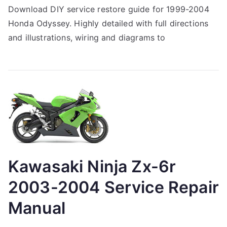
Download DIY service restore guide for 1999-2004
Honda Odyssey. Highly detailed with full directions
and illustrations, wiring and diagrams to
Kawasaki Ninja Zx-6r
2003-2004 Service Repair
Manual