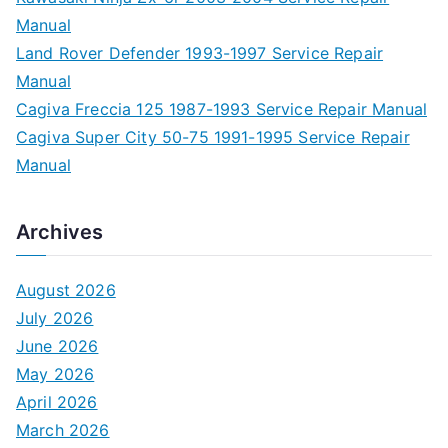
Manual
Land Rover Defender 1993-1997 Service Repair
Manual
Cagiva Freccia 125 1987-1993 Service Repair Manual
Cagiva Super City 50-75 1991-1995 Service Repair
Manual
Archives
August 2026
July 2026
June 2026
May 2026
April 2026
March 2026