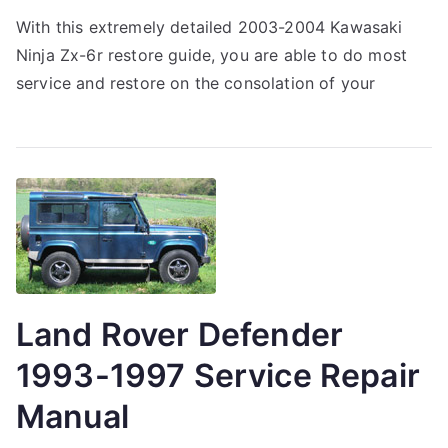
With this extremely detailed 2003-2004 Kawasaki
Ninja Zx-6r restore guide, you are able to do most
service and restore on the consolation of your
Land Rover Defender
1993-1997 Service Repair
Manual