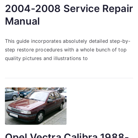
2004-2008 Service Repair
Manual
This guide incorporates absolutely detailed step-by-
step restore procedures with a whole bunch of top
quality pictures and illustrations to
Opel Vectra Calibra 1988-