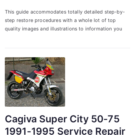
This guide accommodates totally detailed step-by-
step restore procedures with a whole lot of top
quality images and illustrations to information you
Cagiva Super City 50-75
1991-1995 Service Repair