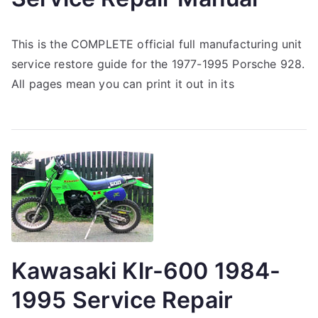
This is the COMPLETE official full manufacturing unit
service restore guide for the 1977-1995 Porsche 928.
All pages mean you can print it out in its
Kawasaki Klr-600 1984-
1995 Service Repair