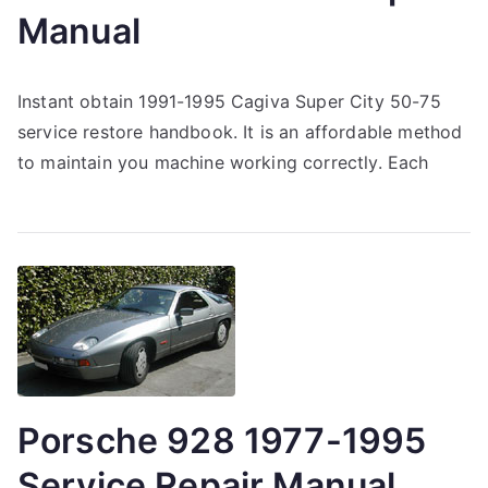
Manual
Instant obtain 1991-1995 Cagiva Super City 50-75
service restore handbook. It is an affordable method
to maintain you machine working correctly. Each
Porsche 928 1977-1995
Service Repair Manual