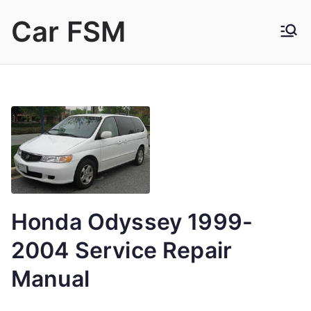
Skip
Car FSM
to
content
Car Factory Service Manuals PDF
Honda Odyssey 1999-
2004 Service Repair
Manual