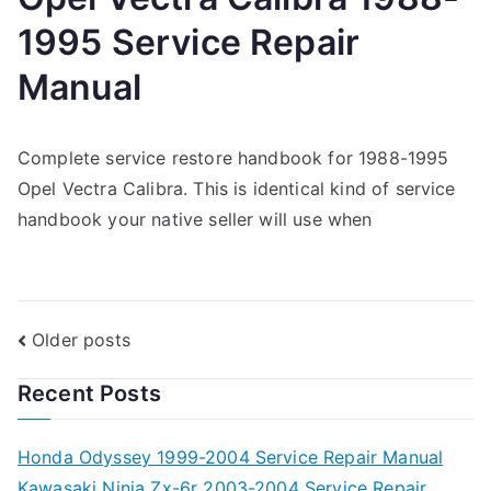
1995 Service Repair
Manual
Complete service restore handbook for 1988-1995
Opel Vectra Calibra. This is identical kind of service
handbook your native seller will use when
Posts
Older posts
navigation
Recent Posts
Honda Odyssey 1999-2004 Service Repair Manual
Kawasaki Ninja Zx-6r 2003-2004 Service Repair