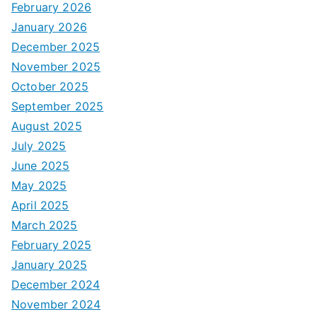
February 2026
January 2026
December 2025
November 2025
October 2025
September 2025
August 2025
July 2025
June 2025
May 2025
April 2025
March 2025
February 2025
January 2025
December 2024
November 2024