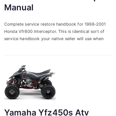
Manual
Complete service restore handbook for 1998-2001
Honda Vfr800 Interceptor. This is identical sort of
service handbook your native seller will use when
Yamaha Yfz450s Atv