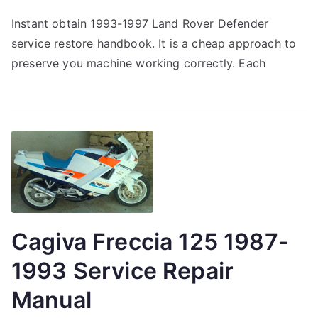
Instant obtain 1993-1997 Land Rover Defender
service restore handbook. It is a cheap approach to
preserve you machine working correctly. Each
Cagiva Freccia 125 1987-
1993 Service Repair
Manual