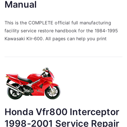
Manual
This is the COMPLETE official full manufacturing
facility service restore handbook for the 1984-1995
Kawasaki Klr-600. All pages can help you print
Honda Vfr800 Interceptor
1998-2001 Service Repair