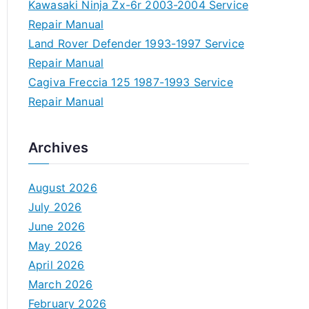
Kawasaki Ninja Zx-6r 2003-2004 Service
Repair Manual
Land Rover Defender 1993-1997 Service
Repair Manual
Cagiva Freccia 125 1987-1993 Service
Repair Manual
Archives
August 2026
July 2026
June 2026
May 2026
April 2026
March 2026
February 2026