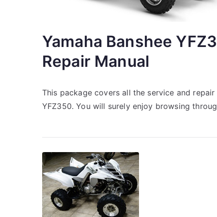
Yamaha Banshee YFZ3
Repair Manual
This package covers all the service and repa
YFZ350. You will surely enjoy browsing throu