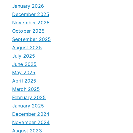
January 2026
December 2025
November 2025
October 2025
September 2025
August 2025
July 2025
June 2025
May 2025
April 2025
March 2025
February 2025
January 2025
December 2024
November 2024
August 2023