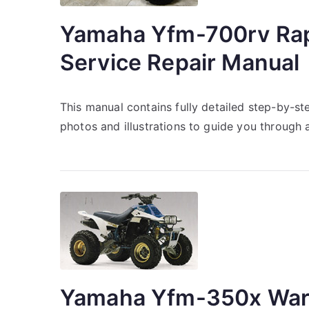
Yamaha Yfm-700rv Rap
Service Repair Manual
This manual contains fully detailed step-by-st
photos and illustrations to guide you through 
Yamaha Yfm-350x Warr