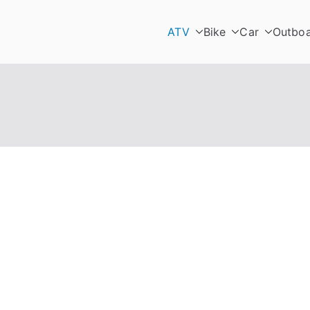
ATV
Bike
Car
Outbo