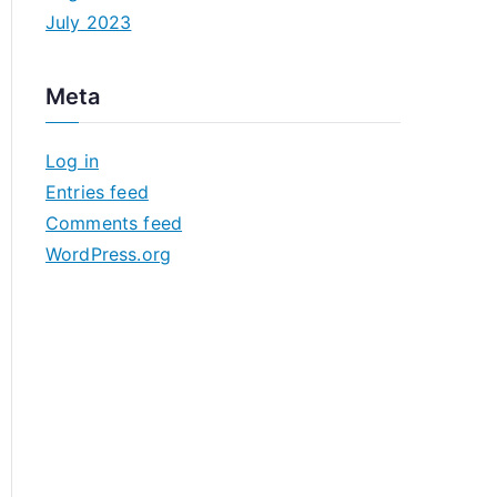
July 2023
Meta
Log in
Entries feed
Comments feed
WordPress.org