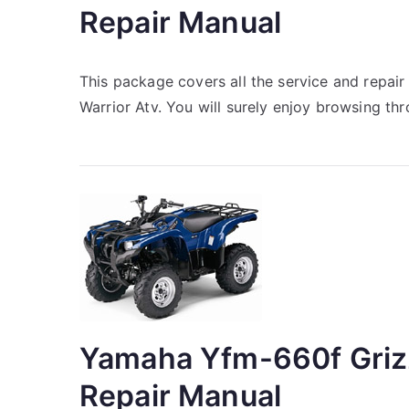
Repair Manual
This package covers all the service and repa
Warrior Atv. You will surely enjoy browsing th
Yamaha Yfm-660f Griz
Repair Manual