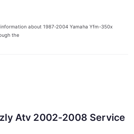
ir information about 1987-2004 Yamaha Yfm-350x
rough the
zly Atv 2002-2008 Service