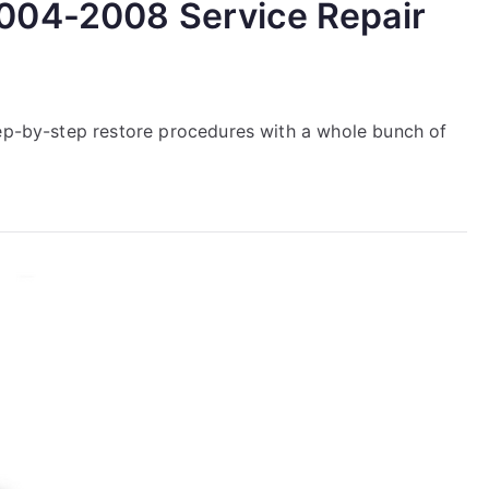
004-2008 Service Repair
tep-by-step restore procedures with a whole bunch of