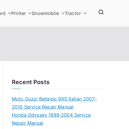
ard
Printer
Snowmobile
Tractor
Recent Posts
Moto Guzzi Bellagio 940 Italian 2007-
2010 Service Repair Manual
Honda Odyssey 1999-2004 Service
Repair Manual