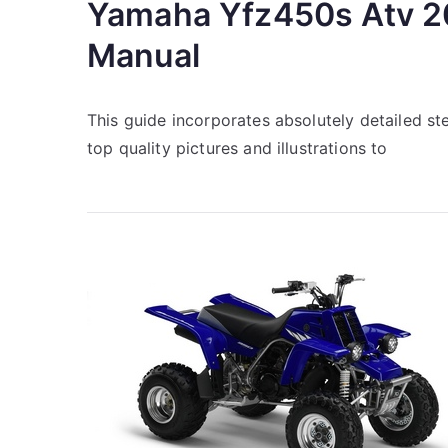
Yamaha Yfz450s Atv 2
Manual
This guide incorporates absolutely detailed s
top quality pictures and illustrations to