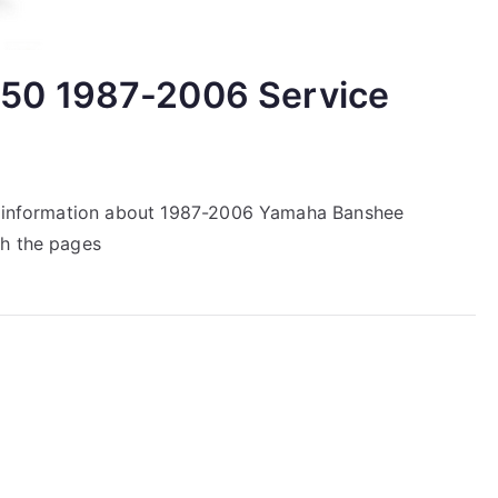
50 1987-2006 Service
ir information about 1987-2006 Yamaha Banshee
gh the pages