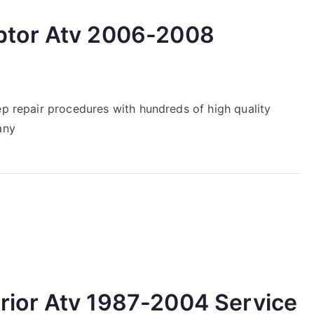
tor Atv 2006-2008
ep repair procedures with hundreds of high quality
any
ior Atv 1987-2004 Service