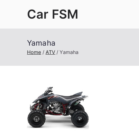
Skip
Car FSM
to
content
Car Factory Service Manuals PDF
Yamaha
Home
ATV
Yamaha