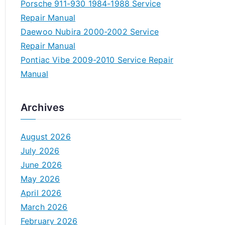
Porsche 911-930 1984-1988 Service
Repair Manual
Daewoo Nubira 2000-2002 Service
Repair Manual
Pontiac Vibe 2009-2010 Service Repair
Manual
Archives
August 2026
July 2026
June 2026
May 2026
April 2026
March 2026
February 2026