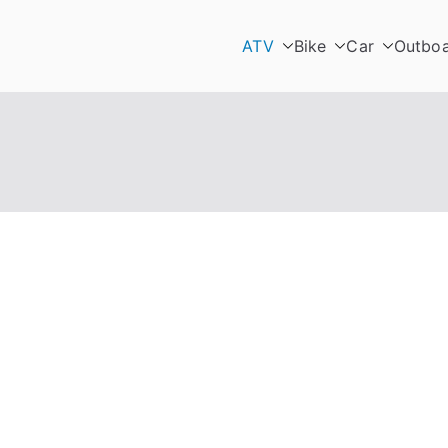
ATV
Bike
Car
Outbo