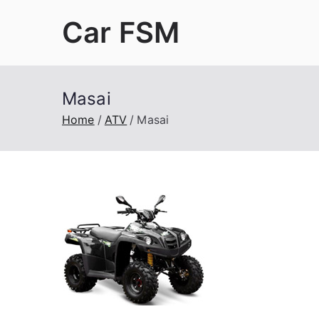
Skip
Car FSM
to
content
Car Factory Service Manuals PDF
Masai
Home
ATV
Masai