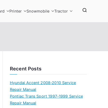
ard
Printer
Snowmobile
Tractor
Recent Posts
Hyundai Accent 2008-2010 Service
Repair Manual
Pontiac Trans Sport 1997-1999 Service
Repair Manual