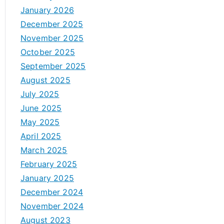
January 2026
December 2025
November 2025
October 2025
September 2025
August 2025
July 2025
June 2025
May 2025
April 2025
March 2025
February 2025
January 2025
December 2024
November 2024
August 2023