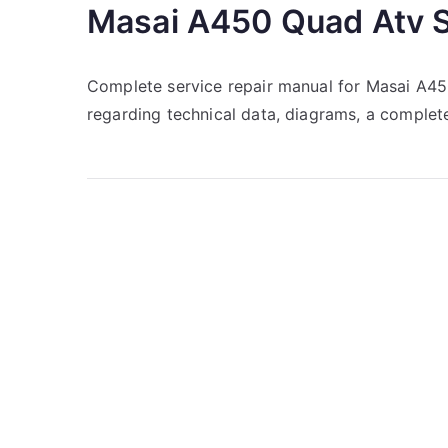
Masai A450 Quad Atv S
Complete service repair manual for Masai A4
regarding technical data, diagrams, a complete 