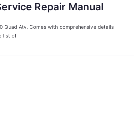
ervice Repair Manual
50 Quad Atv. Comes with comprehensive details
list of