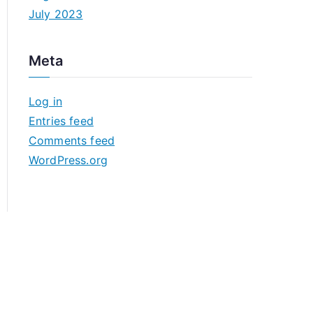
July 2023
Meta
Log in
Entries feed
Comments feed
WordPress.org