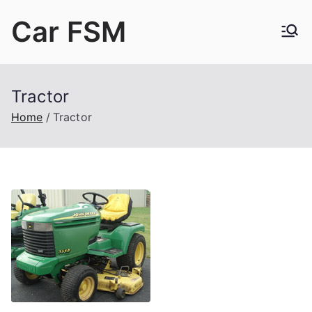
Skip
Car FSM
to
content
Car Factory Service Manuals PDF
Tractor
Home
Tractor