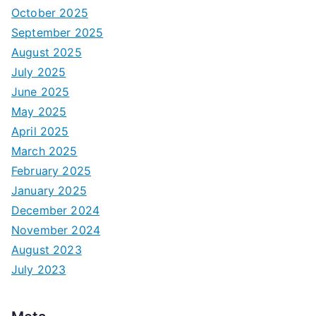
October 2025
September 2025
August 2025
July 2025
June 2025
May 2025
April 2025
March 2025
February 2025
January 2025
December 2024
November 2024
August 2023
July 2023