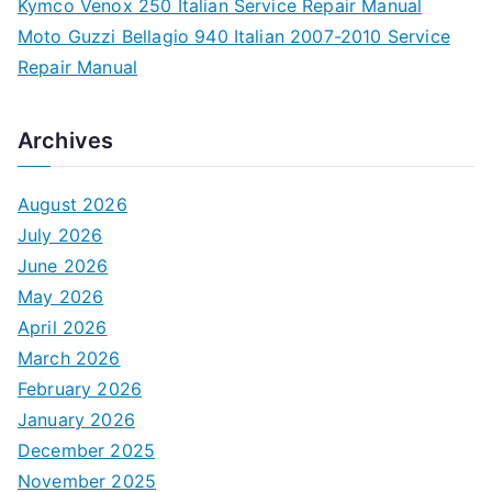
Kymco Venox 250 Italian Service Repair Manual
Moto Guzzi Bellagio 940 Italian 2007-2010 Service
Repair Manual
Archives
August 2026
July 2026
June 2026
May 2026
April 2026
March 2026
February 2026
January 2026
December 2025
November 2025