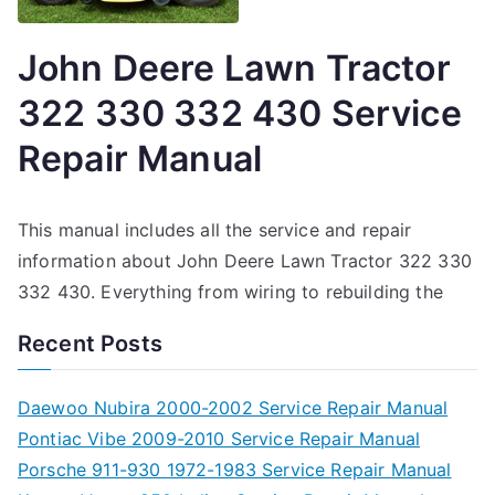
John Deere Lawn Tractor
322 330 332 430 Service
Repair Manual
This manual includes all the service and repair
information about John Deere Lawn Tractor 322 330
332 430. Everything from wiring to rebuilding the
Recent Posts
Daewoo Nubira 2000-2002 Service Repair Manual
Pontiac Vibe 2009-2010 Service Repair Manual
Porsche 911-930 1972-1983 Service Repair Manual