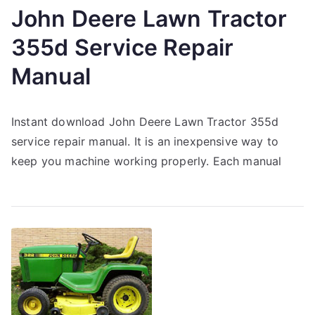
John Deere Lawn Tractor
355d Service Repair
Manual
Instant download John Deere Lawn Tractor 355d
service repair manual. It is an inexpensive way to
keep you machine working properly. Each manual