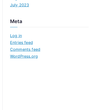
July 2023
Meta
Log in
Entries feed
Comments feed
WordPress.org