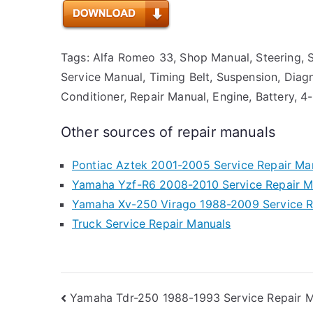
Tags: Alfa Romeo 33, Shop Manual, Steering, Sta
Service Manual, Timing Belt, Suspension, Diagn
Conditioner, Repair Manual, Engine, Battery, 4
Other sources of repair manuals
Pontiac Aztek 2001-2005 Service Repair Ma
Yamaha Yzf-R6 2008-2010 Service Repair M
Yamaha Xv-250 Virago 1988-2009 Service R
Truck Service Repair Manuals
Post
Yamaha Tdr-250 1988-1993 Service Repair 