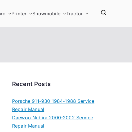
ard
Printer
Snowmobile
Tractor
Recent Posts
Porsche 911-930 1984-1988 Service
Repair Manual
Daewoo Nubira 2000-2002 Service
Repair Manual