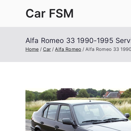
Skip
Car FSM
to
content
Car Factory Service Manuals PDF
Alfa Romeo 33 1990-1995 Serv
Home
Car
Alfa Romeo
Alfa Romeo 33 1990