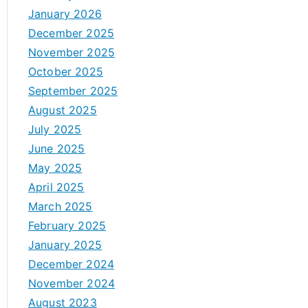
January 2026
December 2025
November 2025
October 2025
September 2025
August 2025
July 2025
June 2025
May 2025
April 2025
March 2025
February 2025
January 2025
December 2024
November 2024
August 2023