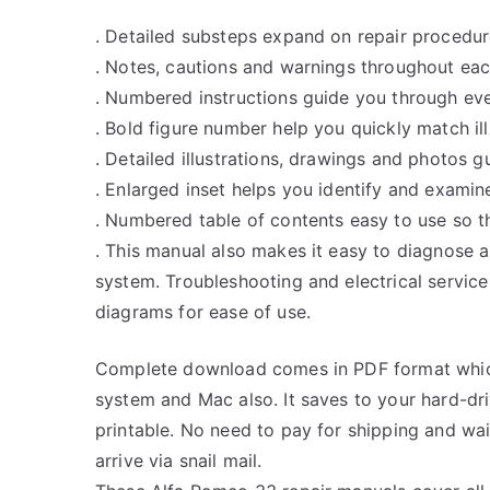
. Detailed substeps expand on repair procedur
. Notes, cautions and warnings throughout each
. Numbered instructions guide you through eve
. Bold figure number help you quickly match ill
. Detailed illustrations, drawings and photos 
. Enlarged inset helps you identify and examine
. Numbered table of contents easy to use so th
. This manual also makes it easy to diagnose 
system. Troubleshooting and electrical servic
diagrams for ease of use.
Complete download comes in PDF format whic
system and Mac also. It saves to your hard-d
printable. No need to pay for shipping and w
arrive via snail mail.