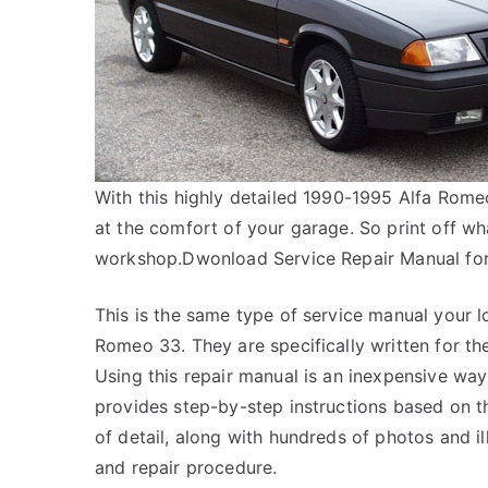
With this highly detailed 1990-1995 Alfa Rome
at the comfort of your garage. So print off wh
workshop.Dwonload Service Repair Manual fo
This is the same type of service manual your lo
Romeo 33. They are specifically written for th
Using this repair manual is an inexpensive wa
provides step-by-step instructions based on th
of detail, along with hundreds of photos and il
and repair procedure.