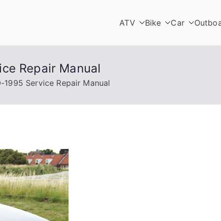
ATV
Bike
Car
Outbo
ice Repair Manual
-1995 Service Repair Manual