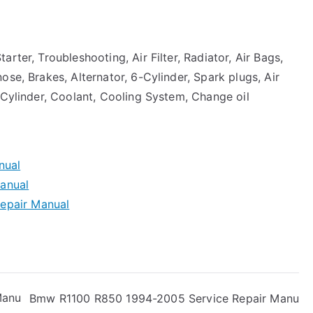
rter, Troubleshooting, Air Filter, Radiator, Air Bags,
ose, Brakes, Alternator, 6-Cylinder, Spark plugs, Air
-Cylinder, Coolant, Cooling System, Change oil
nual
anual
epair Manual
Manu
Bmw R1100 R850 1994-2005 Service Repair Manu