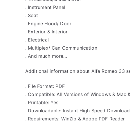
. Instrument Panel
. Seat
. Engine Hood/ Door
. Exterior & Interior
. Electrical
. Multiplex/ Can Communication
. And much more…
Additional information about Alfa Romeo 33 se
. File Format: PDF
. Compatible: All Versions of Windows & Mac 
. Printable: Yes
. Downloadable: Instant High Speed Download
. Requirements: WinZip & Adobe PDF Reader