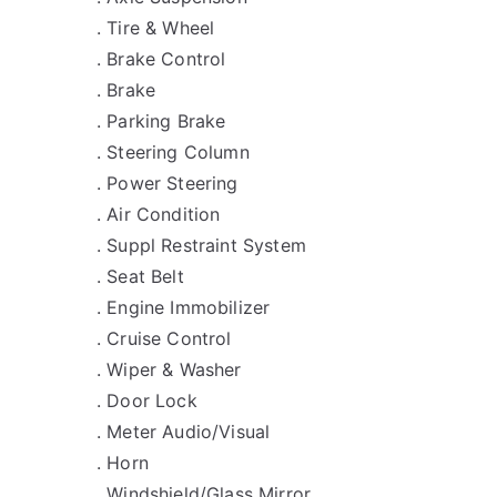
. Tire & Wheel
. Brake Control
. Brake
. Parking Brake
. Steering Column
. Power Steering
. Air Condition
. Suppl Restraint System
. Seat Belt
. Engine Immobilizer
. Cruise Control
. Wiper & Washer
. Door Lock
. Meter Audio/Visual
. Horn
. Windshield/Glass Mirror