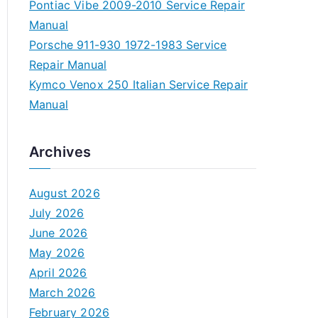
Pontiac Vibe 2009-2010 Service Repair
Manual
Porsche 911-930 1972-1983 Service
Repair Manual
Kymco Venox 250 Italian Service Repair
Manual
Archives
August 2026
July 2026
June 2026
May 2026
April 2026
March 2026
February 2026