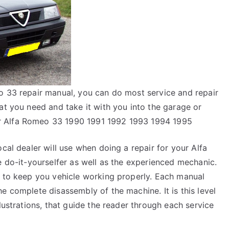
o 33 repair manual, you can do most service and repair
at you need and take it with you into the garage or
r Alfa Romeo 33 1990 1991 1992 1993 1994 1995
cal dealer will use when doing a repair for your Alfa
e do-it-yourselfer as well as the experienced mechanic.
y to keep you vehicle working properly. Each manual
e complete disassembly of the machine. It is this level
lustrations, that guide the reader through each service