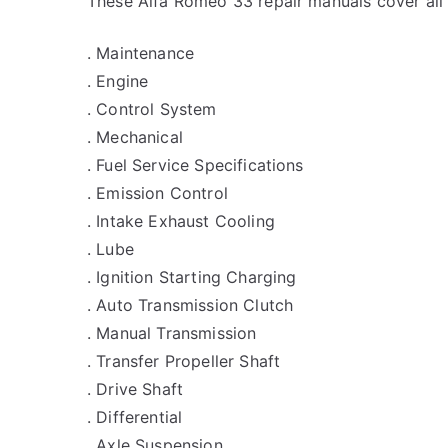
These Alfa Romeo 33 repair manuals cover all
. Maintenance
. Engine
. Control System
. Mechanical
. Fuel Service Specifications
. Emission Control
. Intake Exhaust Cooling
. Lube
. Ignition Starting Charging
. Auto Transmission Clutch
. Manual Transmission
. Transfer Propeller Shaft
. Drive Shaft
. Differential
. Axle Suspension