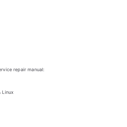
rvice repair manual:
& Linux