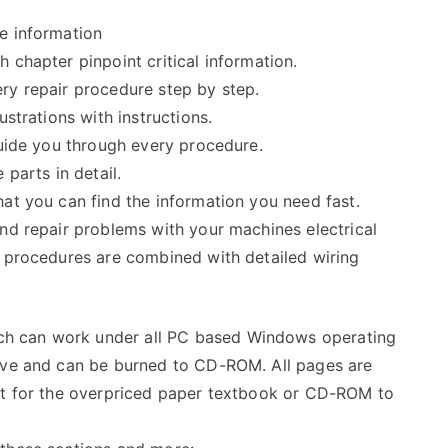
e information
 chapter pinpoint critical information.
ry repair procedure step by step.
ustrations with instructions.
guide you through every procedure.
 parts in detail.
at you can find the information you need fast.
and repair problems with your machines electrical
e procedures are combined with detailed wiring
h can work under all PC based Windows operating
rive and can be burned to CD-ROM. All pages are
ait for the overpriced paper textbook or CD-ROM to