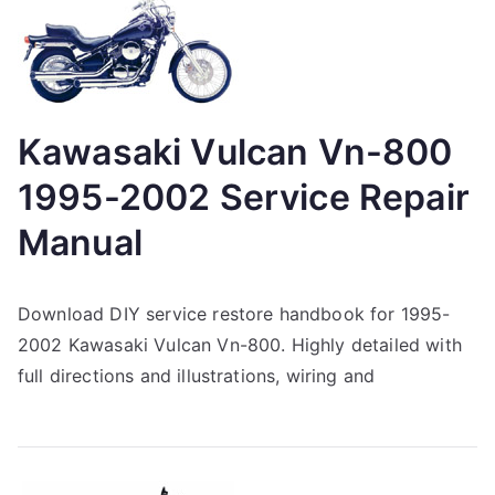
Kawasaki Vulcan Vn-800
1995-2002 Service Repair
Manual
Download DIY service restore handbook for 1995-
2002 Kawasaki Vulcan Vn-800. Highly detailed with
full directions and illustrations, wiring and