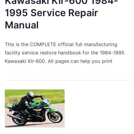
Kawasaki Klr-600 1984-
1995 Service Repair
Manual
This is the COMPLETE official full manufacturing
facility service restore handbook for the 1984-1995
Kawasaki Klr-600. All pages can help you print