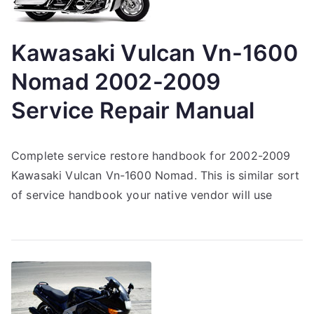
Kawasaki Vulcan Vn-1600
Nomad 2002-2009
Service Repair Manual
Complete service restore handbook for 2002-2009
Kawasaki Vulcan Vn-1600 Nomad. This is similar sort
of service handbook your native vendor will use