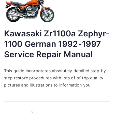
Kawasaki Zr1100a Zephyr-
1100 German 1992-1997
Service Repair Manual
This guide incorporates absolutely detailed step-by-
step restore procedures with lots of of top quality
pictures and illustrations to information you