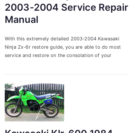
2003-2004 Service Repair
Manual
With this extremely detailed 2003-2004 Kawasaki
Ninja Zx-6r restore guide, you are able to do most
service and restore on the consolation of your