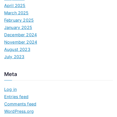
April 2025
March 2025
February 2025
January 2025
December 2024
November 2024
August 2023
July 2023
Meta
Log in
Entries feed
Comments feed
WordPress.org