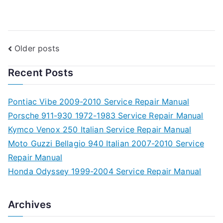
Posts
Older posts
navigation
Recent Posts
Pontiac Vibe 2009-2010 Service Repair Manual
Porsche 911-930 1972-1983 Service Repair Manual
Kymco Venox 250 Italian Service Repair Manual
Moto Guzzi Bellagio 940 Italian 2007-2010 Service
Repair Manual
Honda Odyssey 1999-2004 Service Repair Manual
Archives