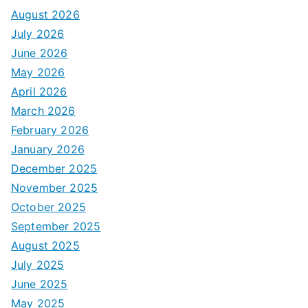
August 2026
July 2026
June 2026
May 2026
April 2026
March 2026
February 2026
January 2026
December 2025
November 2025
October 2025
September 2025
August 2025
July 2025
June 2025
May 2025