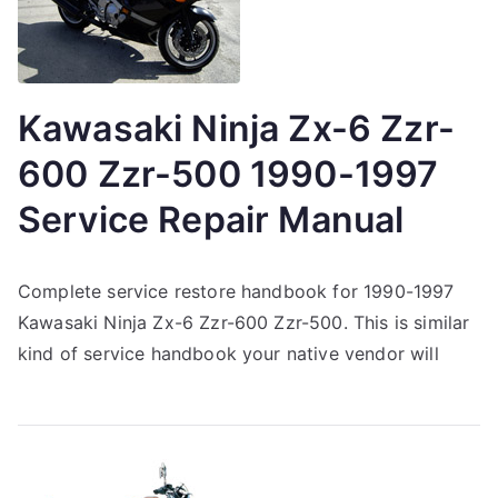
Kawasaki Ninja Zx-6 Zzr-
600 Zzr-500 1990-1997
Service Repair Manual
Complete service restore handbook for 1990-1997
Kawasaki Ninja Zx-6 Zzr-600 Zzr-500. This is similar
kind of service handbook your native vendor will