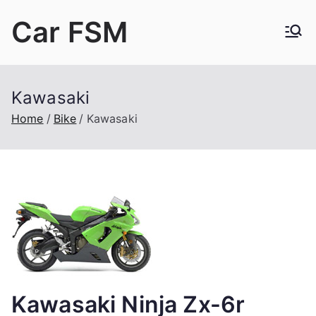
Skip
Car FSM
to
content
Car Factory Service Manuals PDF
Kawasaki
Home
Bike
Kawasaki
Kawasaki Ninja Zx-6r