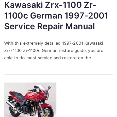
Kawasaki Zrx-1100 Zr-
1100c German 1997-2001
Service Repair Manual
With this extremely detailed 1997-2001 Kawasaki
Zrx-1100 Zr-1100c German restore guide, you are
able to do most service and restore on the