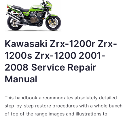
Kawasaki Zrx-1200r Zrx-
1200s Zrx-1200 2001-
2008 Service Repair
Manual
This handbook accommodates absolutely detailed
step-by-step restore procedures with a whole bunch
of top of the range images and illustrations to