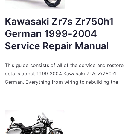
Kawasaki Zr7s Zr750h1
German 1999-2004
Service Repair Manual
This guide consists of all of the service and restore
details about 1999-2004 Kawasaki Zr7s Zr750h1
German. Everything from wiring to rebuilding the