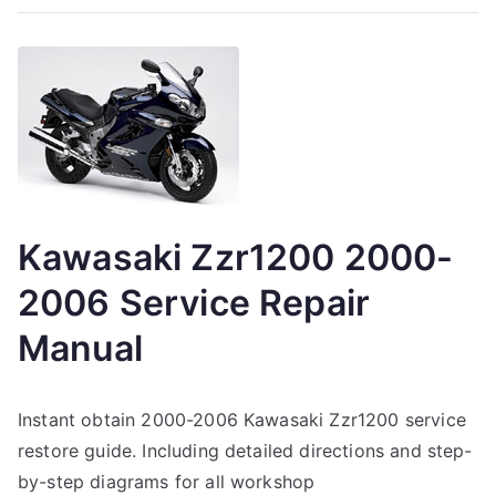
Kawasaki Zzr1200 2000-
2006 Service Repair
Manual
Instant obtain 2000-2006 Kawasaki Zzr1200 service
restore guide. Including detailed directions and step-
by-step diagrams for all workshop