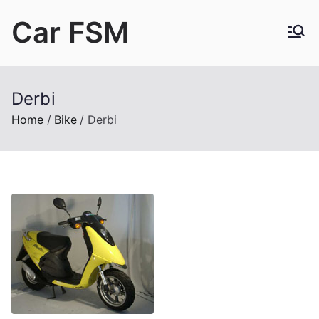
Skip
Car FSM
to
content
Car Factory Service Manuals PDF
Derbi
Home
Bike
Derbi