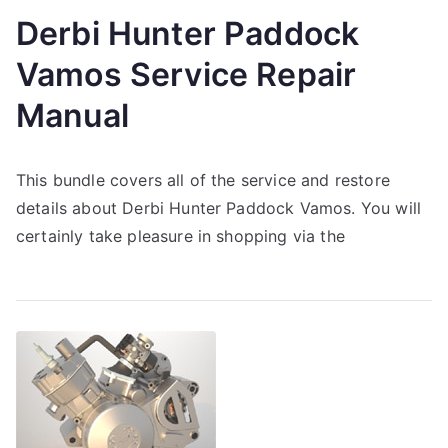
Derbi Hunter Paddock
Vamos Service Repair
Manual
This bundle covers all of the service and restore
details about Derbi Hunter Paddock Vamos. You will
certainly take pleasure in shopping via the