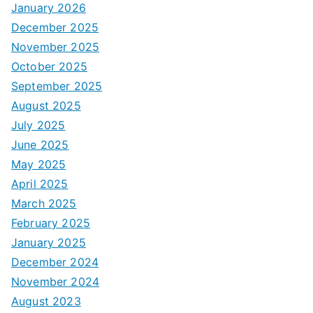
January 2026
December 2025
November 2025
October 2025
September 2025
August 2025
July 2025
June 2025
May 2025
April 2025
March 2025
February 2025
January 2025
December 2024
November 2024
August 2023