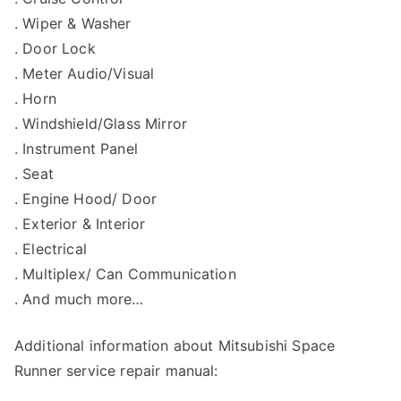
. Wiper & Washer
. Door Lock
. Meter Audio/Visual
. Horn
. Windshield/Glass Mirror
. Instrument Panel
. Seat
. Engine Hood/ Door
. Exterior & Interior
. Electrical
. Multiplex/ Can Communication
. And much more…
Additional information about Mitsubishi Space
Runner service repair manual: