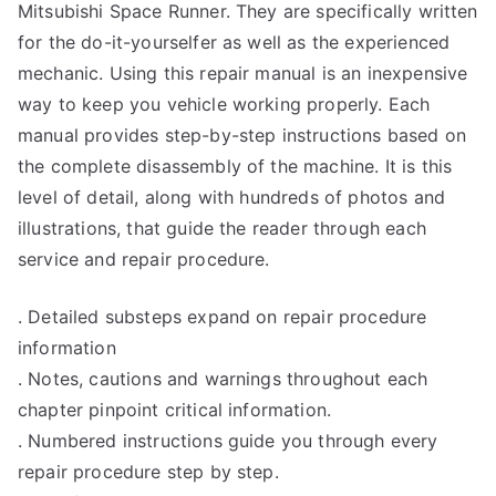
Mitsubishi Space Runner. They are specifically written
for the do-it-yourselfer as well as the experienced
mechanic. Using this repair manual is an inexpensive
way to keep you vehicle working properly. Each
manual provides step-by-step instructions based on
the complete disassembly of the machine. It is this
level of detail, along with hundreds of photos and
illustrations, that guide the reader through each
service and repair procedure.
. Detailed substeps expand on repair procedure
information
. Notes, cautions and warnings throughout each
chapter pinpoint critical information.
. Numbered instructions guide you through every
repair procedure step by step.