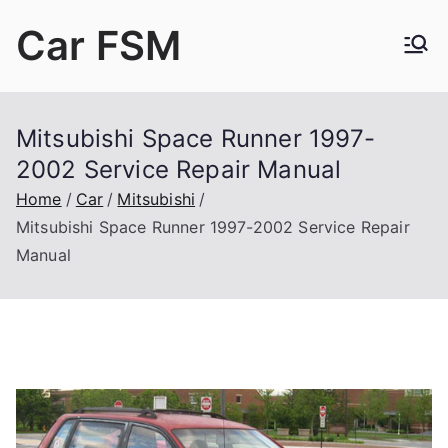
Skip
Car FSM
to
content
Car Factory Service Manuals PDF
Mitsubishi Space Runner 1997-
2002 Service Repair Manual
Home
Car
Mitsubishi
Mitsubishi Space Runner 1997-2002 Service Repair
Manual