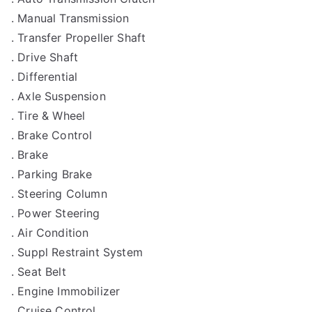
. Manual Transmission
. Transfer Propeller Shaft
. Drive Shaft
. Differential
. Axle Suspension
. Tire & Wheel
. Brake Control
. Brake
. Parking Brake
. Steering Column
. Power Steering
. Air Condition
. Suppl Restraint System
. Seat Belt
. Engine Immobilizer
. Cruise Control