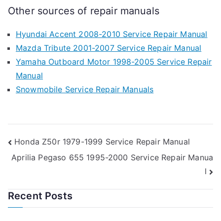
Other sources of repair manuals
Hyundai Accent 2008-2010 Service Repair Manual
Mazda Tribute 2001-2007 Service Repair Manual
Yamaha Outboard Motor 1998-2005 Service Repair
Manual
Snowmobile Service Repair Manuals
Post
Honda Z50r 1979-1999 Service Repair Manual
Aprilia Pegaso 655 1995-2000 Service Repair Manua
navigation
l
Recent Posts