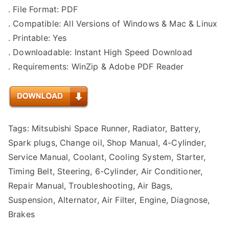
. File Format: PDF
. Compatible: All Versions of Windows & Mac & Linux
. Printable: Yes
. Downloadable: Instant High Speed Download
. Requirements: WinZip & Adobe PDF Reader
Tags: Mitsubishi Space Runner, Radiator, Battery,
Spark plugs, Change oil, Shop Manual, 4-Cylinder,
Service Manual, Coolant, Cooling System, Starter,
Timing Belt, Steering, 6-Cylinder, Air Conditioner,
Repair Manual, Troubleshooting, Air Bags,
Suspension, Alternator, Air Filter, Engine, Diagnose,
Brakes