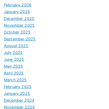
February 2026
January 2026
December 2025
November 2025
October 2025
September 2025
August 2025
July 2025
June 2025
May 2025
April 2025
March 2025
February 2025
January 2025
December 2024
November 2024