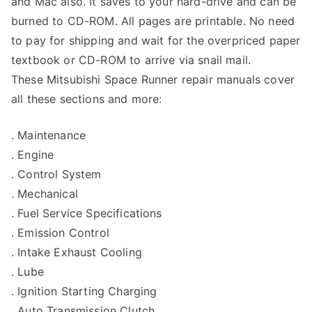
and Mac also. It saves to your hard-drive and can be
burned to CD-ROM. All pages are printable. No need
to pay for shipping and wait for the overpriced paper
textbook or CD-ROM to arrive via snail mail.
These Mitsubishi Space Runner repair manuals cover
all these sections and more:
. Maintenance
. Engine
. Control System
. Mechanical
. Fuel Service Specifications
. Emission Control
. Intake Exhaust Cooling
. Lube
. Ignition Starting Charging
. Auto Transmission Clutch