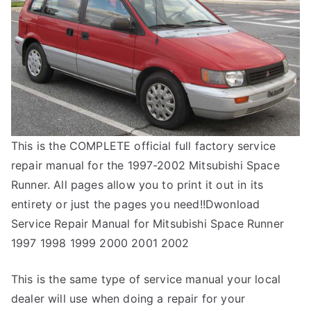
This is the COMPLETE official full factory service
repair manual for the 1997-2002 Mitsubishi Space
Runner. All pages allow you to print it out in its
entirety or just the pages you need!!Dwonload
Service Repair Manual for Mitsubishi Space Runner
1997 1998 1999 2000 2001 2002
This is the same type of service manual your local
dealer will use when doing a repair for your