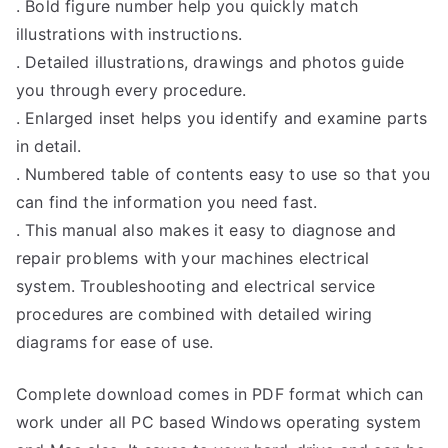
. Bold figure number help you quickly match
illustrations with instructions.
. Detailed illustrations, drawings and photos guide
you through every procedure.
. Enlarged inset helps you identify and examine parts
in detail.
. Numbered table of contents easy to use so that you
can find the information you need fast.
. This manual also makes it easy to diagnose and
repair problems with your machines electrical
system. Troubleshooting and electrical service
procedures are combined with detailed wiring
diagrams for ease of use.
Complete download comes in PDF format which can
work under all PC based Windows operating system