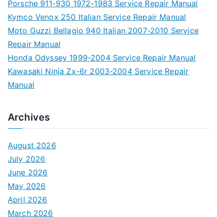
Porsche 911-930 1972-1983 Service Repair Manual
Kymco Venox 250 Italian Service Repair Manual
Moto Guzzi Bellagio 940 Italian 2007-2010 Service
Repair Manual
Honda Odyssey 1999-2004 Service Repair Manual
Kawasaki Ninja Zx-6r 2003-2004 Service Repair
Manual
Archives
August 2026
July 2026
June 2026
May 2026
April 2026
March 2026