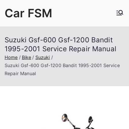
Skip
Car FSM
to
content
Car Factory Service Manuals PDF
Suzuki Gsf-600 Gsf-1200 Bandit
1995-2001 Service Repair Manual
Home
Bike
Suzuki
Suzuki Gsf-600 Gsf-1200 Bandit 1995-2001 Service
Repair Manual