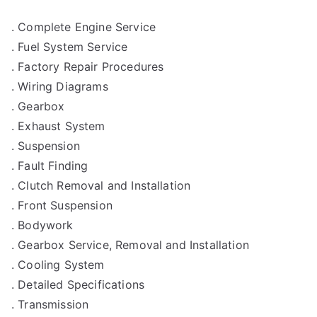
. Complete Engine Service
. Fuel System Service
. Factory Repair Procedures
. Wiring Diagrams
. Gearbox
. Exhaust System
. Suspension
. Fault Finding
. Clutch Removal and Installation
. Front Suspension
. Bodywork
. Gearbox Service, Removal and Installation
. Cooling System
. Detailed Specifications
. Transmission