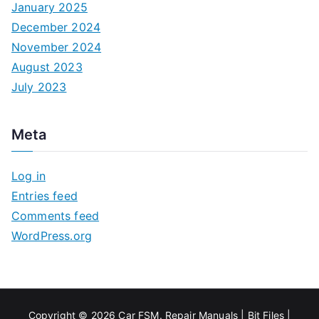
January 2025
December 2024
November 2024
August 2023
July 2023
Meta
Log in
Entries feed
Comments feed
WordPress.org
Copyright © 2026
Car FSM
.
Repair Manuals
|
Bit
Files
|