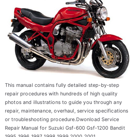
This manual contains fully detailed step-by-step
repair procedures with hundreds of high quality
photos and illustrations to guide you through any
repair, maintenance, overhaul, service specifications
or troubleshooting procedure.Dwonload Service
Repair Manual for Suzuki Gsf-600 Gsf-1200 Bandit
1995 1996 1997 1998 1999 2000 2001