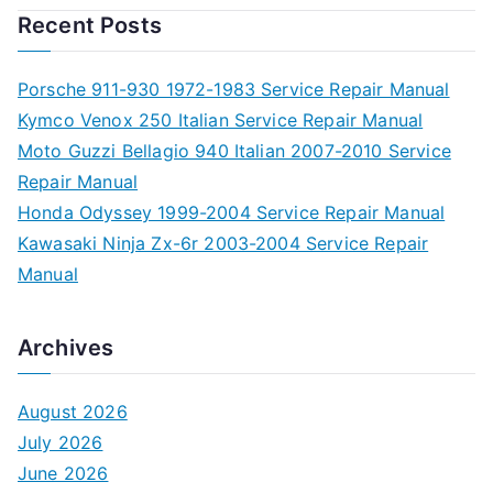
Recent Posts
Porsche 911-930 1972-1983 Service Repair Manual
Kymco Venox 250 Italian Service Repair Manual
Moto Guzzi Bellagio 940 Italian 2007-2010 Service
Repair Manual
Honda Odyssey 1999-2004 Service Repair Manual
Kawasaki Ninja Zx-6r 2003-2004 Service Repair
Manual
Archives
August 2026
July 2026
June 2026