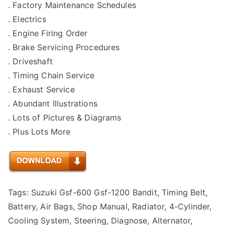
. Factory Maintenance Schedules
. Electrics
. Engine Firing Order
. Brake Servicing Procedures
. Driveshaft
. Timing Chain Service
. Exhaust Service
. Abundant Illustrations
. Lots of Pictures & Diagrams
. Plus Lots More
Tags: Suzuki Gsf-600 Gsf-1200 Bandit, Timing Belt,
Battery, Air Bags, Shop Manual, Radiator, 4-Cylinder,
Cooling System, Steering, Diagnose, Alternator,