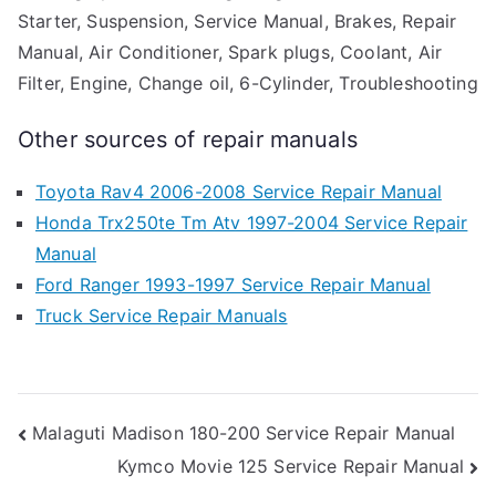
Starter, Suspension, Service Manual, Brakes, Repair
Manual, Air Conditioner, Spark plugs, Coolant, Air
Filter, Engine, Change oil, 6-Cylinder, Troubleshooting
Other sources of repair manuals
Toyota Rav4 2006-2008 Service Repair Manual
Honda Trx250te Tm Atv 1997-2004 Service Repair
Manual
Ford Ranger 1993-1997 Service Repair Manual
Truck Service Repair Manuals
Post
Malaguti Madison 180-200 Service Repair Manual
Kymco Movie 125 Service Repair Manual
navigation