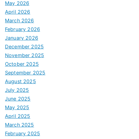
May 2026
April 2026
March 2026
February 2026
January 2026
December 2025
November 2025
October 2025
September 2025
August 2025
July 2025
June 2025
May 2025
April 2025
March 2025
February 2025