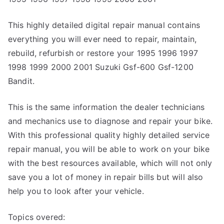
This highly detailed digital repair manual contains
everything you will ever need to repair, maintain,
rebuild, refurbish or restore your 1995 1996 1997
1998 1999 2000 2001 Suzuki Gsf-600 Gsf-1200
Bandit.
This is the same information the dealer technicians
and mechanics use to diagnose and repair your bike.
With this professional quality highly detailed service
repair manual, you will be able to work on your bike
with the best resources available, which will not only
save you a lot of money in repair bills but will also
help you to look after your vehicle.
Topics overed: