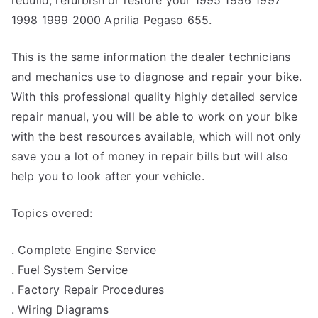
rebuild, refurbish or restore your 1995 1996 1997
1998 1999 2000 Aprilia Pegaso 655.
This is the same information the dealer technicians
and mechanics use to diagnose and repair your bike.
With this professional quality highly detailed service
repair manual, you will be able to work on your bike
with the best resources available, which will not only
save you a lot of money in repair bills but will also
help you to look after your vehicle.
Topics overed:
. Complete Engine Service
. Fuel System Service
. Factory Repair Procedures
. Wiring Diagrams