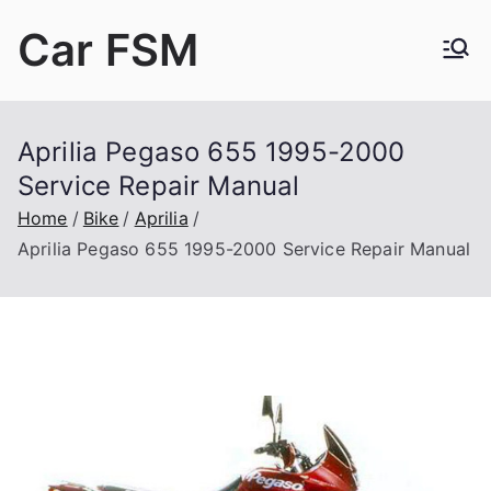
Skip
Car FSM
to
content
Car Factory Service Manuals PDF
Aprilia Pegaso 655 1995-2000
Service Repair Manual
Home
Bike
Aprilia
Aprilia Pegaso 655 1995-2000 Service Repair Manual