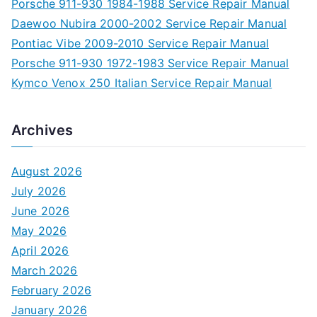
Porsche 911-930 1984-1988 Service Repair Manual
Daewoo Nubira 2000-2002 Service Repair Manual
Pontiac Vibe 2009-2010 Service Repair Manual
Porsche 911-930 1972-1983 Service Repair Manual
Kymco Venox 250 Italian Service Repair Manual
Archives
August 2026
July 2026
June 2026
May 2026
April 2026
March 2026
February 2026
January 2026