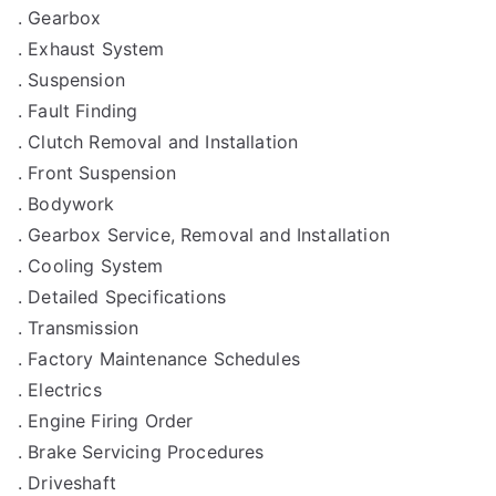
. Gearbox
. Exhaust System
. Suspension
. Fault Finding
. Clutch Removal and Installation
. Front Suspension
. Bodywork
. Gearbox Service, Removal and Installation
. Cooling System
. Detailed Specifications
. Transmission
. Factory Maintenance Schedules
. Electrics
. Engine Firing Order
. Brake Servicing Procedures
. Driveshaft