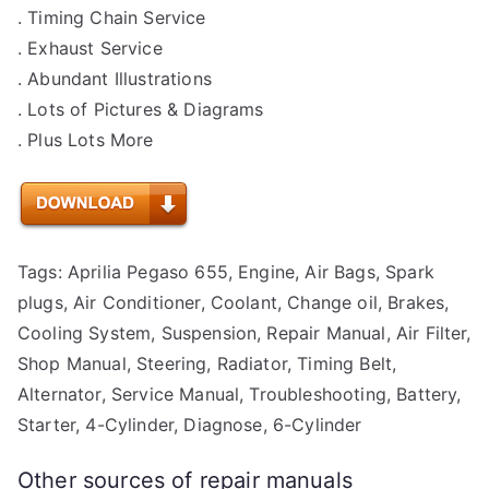
. Timing Chain Service
. Exhaust Service
. Abundant Illustrations
. Lots of Pictures & Diagrams
. Plus Lots More
Tags: Aprilia Pegaso 655, Engine, Air Bags, Spark
plugs, Air Conditioner, Coolant, Change oil, Brakes,
Cooling System, Suspension, Repair Manual, Air Filter,
Shop Manual, Steering, Radiator, Timing Belt,
Alternator, Service Manual, Troubleshooting, Battery,
Starter, 4-Cylinder, Diagnose, 6-Cylinder
Other sources of repair manuals