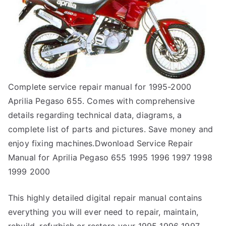
Complete service repair manual for 1995-2000
Aprilia Pegaso 655. Comes with comprehensive
details regarding technical data, diagrams, a
complete list of parts and pictures. Save money and
enjoy fixing machines.Dwonload Service Repair
Manual for Aprilia Pegaso 655 1995 1996 1997 1998
1999 2000
This highly detailed digital repair manual contains
everything you will ever need to repair, maintain,