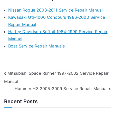
Nissan Rogue 2008-2011 Service Repair Manual
Kawasaki Gtr-1000 Concours 1986-2000 Service
Repair Manual
Harley Davidson Softail 1984-1999 Service Repair
Manual
Boat Service Repair Manuals
Post
Mitsubishi Space Runner 1997-2002 Service Repair
Manual
navigation
Hummer H3 2005-2009 Service Repair Manual
Recent Posts