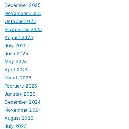
December 2025
November 2025
October 2025
September 2025
August 2025
July 2025
June 2025
May 2025
April 2025
March 2025
February 2025
January 2025
December 2024
November 2024
August 2023
July 2023