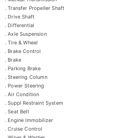
. Transfer Propeller Shaft
. Drive Shaft
. Differential
. Axle Suspension
. Tire & Wheel
. Brake Control
. Brake
. Parking Brake
. Steering Column
. Power Steering
. Air Condition
. Suppl Restraint System
. Seat Belt
. Engine Immobilizer
. Cruise Control
. Wiper & Washer