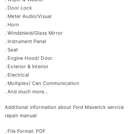
. Door Lock
. Meter Audio/Visual
. Horn
. Windshield/Glass Mirror
. Instrument Panel
. Seat
. Engine Hood/ Door
. Exterior & Interior
. Electrical
. Multiplex/ Can Communication
. And much more…
Additional information about Ford Maverick service
repair manual:
. File Format: PDF