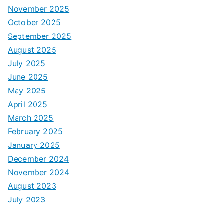
November 2025
October 2025
September 2025
August 2025
July 2025
June 2025
May 2025
April 2025
March 2025
February 2025
January 2025
December 2024
November 2024
August 2023
July 2023