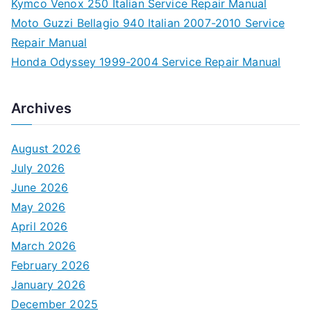
Kymco Venox 250 Italian Service Repair Manual
Moto Guzzi Bellagio 940 Italian 2007-2010 Service
Repair Manual
Honda Odyssey 1999-2004 Service Repair Manual
Archives
August 2026
July 2026
June 2026
May 2026
April 2026
March 2026
February 2026
January 2026
December 2025