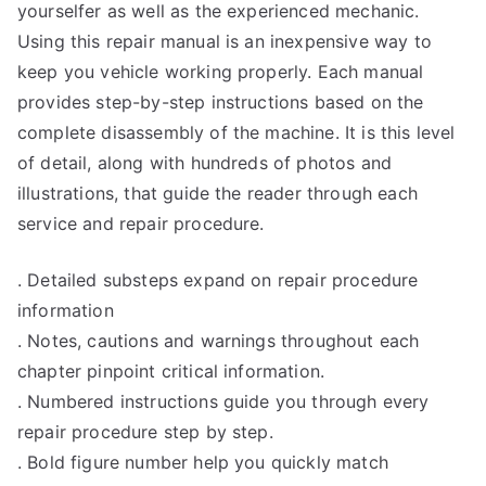
yourselfer as well as the experienced mechanic.
Using this repair manual is an inexpensive way to
keep you vehicle working properly. Each manual
provides step-by-step instructions based on the
complete disassembly of the machine. It is this level
of detail, along with hundreds of photos and
illustrations, that guide the reader through each
service and repair procedure.
. Detailed substeps expand on repair procedure
information
. Notes, cautions and warnings throughout each
chapter pinpoint critical information.
. Numbered instructions guide you through every
repair procedure step by step.
. Bold figure number help you quickly match