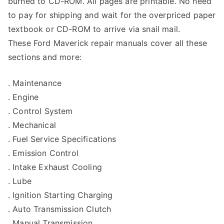
burned to CD-ROM. All pages are printable. No need
to pay for shipping and wait for the overpriced paper
textbook or CD-ROM to arrive via snail mail.
These Ford Maverick repair manuals cover all these
sections and more:
. Maintenance
. Engine
. Control System
. Mechanical
. Fuel Service Specifications
. Emission Control
. Intake Exhaust Cooling
. Lube
. Ignition Starting Charging
. Auto Transmission Clutch
. Manual Transmission