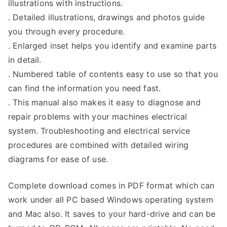
illustrations with instructions.
. Detailed illustrations, drawings and photos guide
you through every procedure.
. Enlarged inset helps you identify and examine parts
in detail.
. Numbered table of contents easy to use so that you
can find the information you need fast.
. This manual also makes it easy to diagnose and
repair problems with your machines electrical
system. Troubleshooting and electrical service
procedures are combined with detailed wiring
diagrams for ease of use.
Complete download comes in PDF format which can
work under all PC based Windows operating system
and Mac also. It saves to your hard-drive and can be