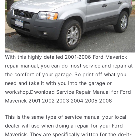
With this highly detailed 2001-2006 Ford Maverick
repair manual, you can do most service and repair at
the comfort of your garage. So print off what you
need and take it with you into the garage or
workshop.Dwonload Service Repair Manual for Ford
Maverick 2001 2002 2003 2004 2005 2006
This is the same type of service manual your local
dealer will use when doing a repair for your Ford
Maverick. They are specifically written for the do-it-