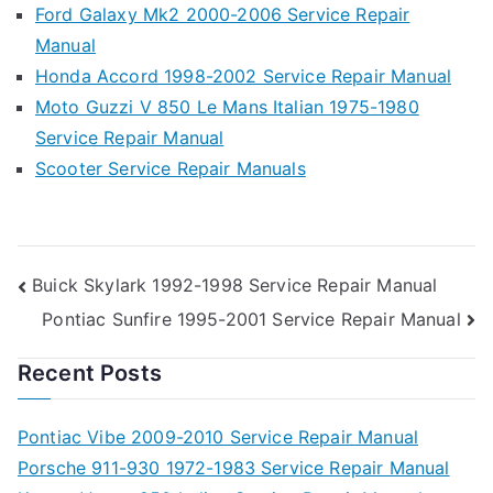
Ford Galaxy Mk2 2000-2006 Service Repair
Manual
Honda Accord 1998-2002 Service Repair Manual
Moto Guzzi V 850 Le Mans Italian 1975-1980
Service Repair Manual
Scooter Service Repair Manuals
Post
Buick Skylark 1992-1998 Service Repair Manual
Pontiac Sunfire 1995-2001 Service Repair Manual
navigation
Recent Posts
Pontiac Vibe 2009-2010 Service Repair Manual
Porsche 911-930 1972-1983 Service Repair Manual