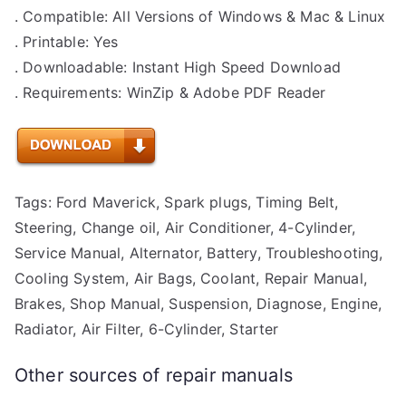
. Compatible: All Versions of Windows & Mac & Linux
. Printable: Yes
. Downloadable: Instant High Speed Download
. Requirements: WinZip & Adobe PDF Reader
Tags: Ford Maverick, Spark plugs, Timing Belt,
Steering, Change oil, Air Conditioner, 4-Cylinder,
Service Manual, Alternator, Battery, Troubleshooting,
Cooling System, Air Bags, Coolant, Repair Manual,
Brakes, Shop Manual, Suspension, Diagnose, Engine,
Radiator, Air Filter, 6-Cylinder, Starter
Other sources of repair manuals