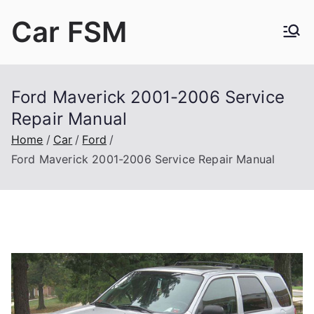
Skip
Car FSM
to
content
Car Factory Service Manuals PDF
Ford Maverick 2001-2006 Service
Repair Manual
Home
Car
Ford
Ford Maverick 2001-2006 Service Repair Manual