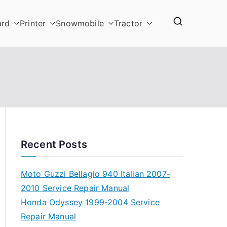
ard
Printer
Snowmobile
Tractor
Recent Posts
Moto Guzzi Bellagio 940 Italian 2007-
2010 Service Repair Manual
Honda Odyssey 1999-2004 Service
Repair Manual