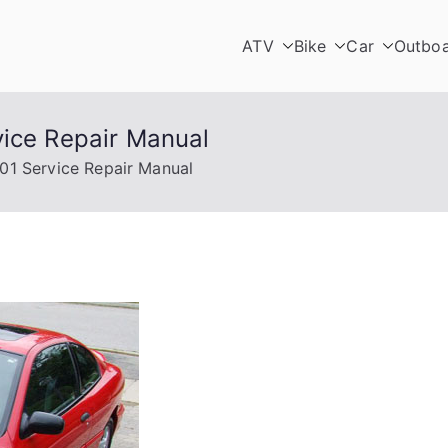
ATV
Bike
Car
Outbo
vice Repair Manual
01 Service Repair Manual