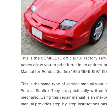
This is the COMPLETE official full factory serv
pages allow you to print it out in its entirety
Manual for Pontiac Sunfire 1995 1996 1997 1
This is the same type of service manual your l
Pontiac Sunfire. They are specifically written 
mechanic. Using this repair manual is an inex
manual provides step-by-step instructions bas