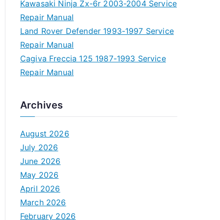
Kawasaki Ninja Zx-6r 2003-2004 Service
Repair Manual
Land Rover Defender 1993-1997 Service
Repair Manual
Cagiva Freccia 125 1987-1993 Service
Repair Manual
Archives
August 2026
July 2026
June 2026
May 2026
April 2026
March 2026
February 2026