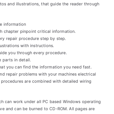
tos and illustrations, that guide the reader through
e information
 chapter pinpoint critical information.
ry repair procedure step by step.
ustrations with instructions.
guide you through every procedure.
 parts in detail.
at you can find the information you need fast.
and repair problems with your machines electrical
e procedures are combined with detailed wiring
h can work under all PC based Windows operating
rive and can be burned to CD-ROM. All pages are