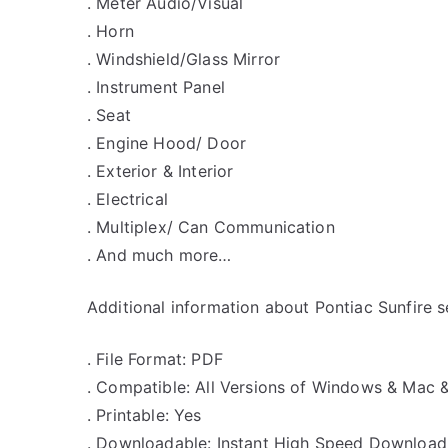
. Meter Audio/Visual
. Horn
. Windshield/Glass Mirror
. Instrument Panel
. Seat
. Engine Hood/ Door
. Exterior & Interior
. Electrical
. Multiplex/ Can Communication
. And much more…
Additional information about Pontiac Sunfire s
. File Format: PDF
. Compatible: All Versions of Windows & Mac 
. Printable: Yes
. Downloadable: Instant High Speed Download