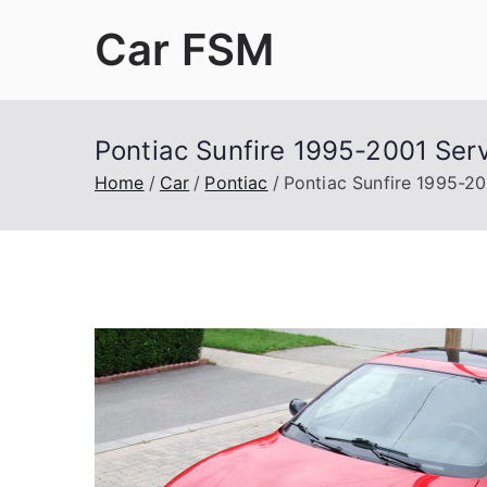
Skip
Car FSM
to
content
Car Factory Service Manuals PDF
Pontiac Sunfire 1995-2001 Ser
Home
Car
Pontiac
Pontiac Sunfire 1995-20