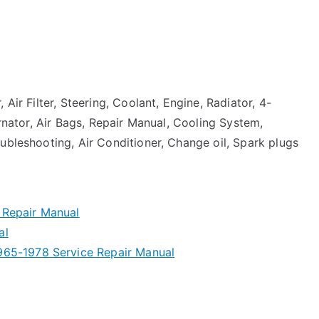
Air Filter, Steering, Coolant, Engine, Radiator, 4-
ernator, Air Bags, Repair Manual, Cooling System,
ubleshooting, Air Conditioner, Change oil, Spark plugs
 Repair Manual
al
965-1978 Service Repair Manual