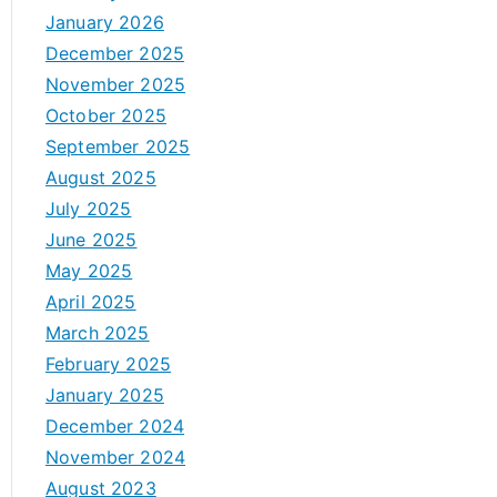
January 2026
December 2025
November 2025
October 2025
September 2025
August 2025
July 2025
June 2025
May 2025
April 2025
March 2025
February 2025
January 2025
December 2024
November 2024
August 2023