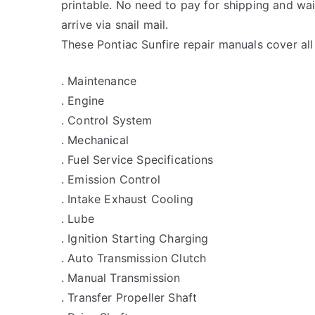
printable. No need to pay for shipping and w
arrive via snail mail.
These Pontiac Sunfire repair manuals cover al
. Maintenance
. Engine
. Control System
. Mechanical
. Fuel Service Specifications
. Emission Control
. Intake Exhaust Cooling
. Lube
. Ignition Starting Charging
. Auto Transmission Clutch
. Manual Transmission
. Transfer Propeller Shaft