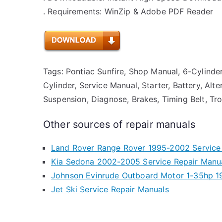
. Requirements: WinZip & Adobe PDF Reader
Tags: Pontiac Sunfire, Shop Manual, 6-Cylinder, 
Cylinder, Service Manual, Starter, Battery, Alt
Suspension, Diagnose, Brakes, Timing Belt, Tro
Other sources of repair manuals
Land Rover Range Rover 1995-2002 Service
Kia Sedona 2002-2005 Service Repair Manu
Johnson Evinrude Outboard Motor 1-35hp 1
Jet Ski Service Repair Manuals