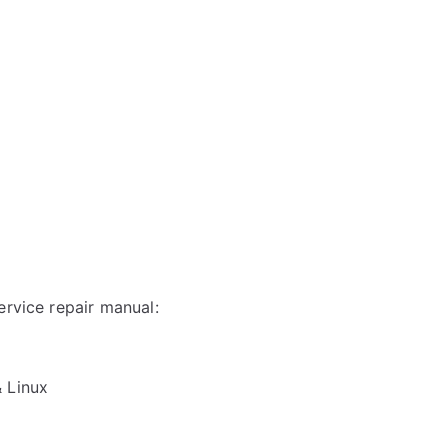
ervice repair manual:
& Linux