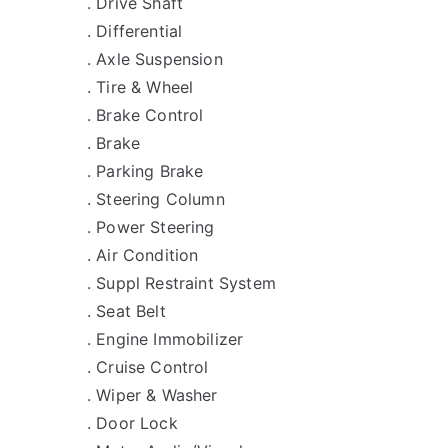
. Drive Shaft
. Differential
. Axle Suspension
. Tire & Wheel
. Brake Control
. Brake
. Parking Brake
. Steering Column
. Power Steering
. Air Condition
. Suppl Restraint System
. Seat Belt
. Engine Immobilizer
. Cruise Control
. Wiper & Washer
. Door Lock