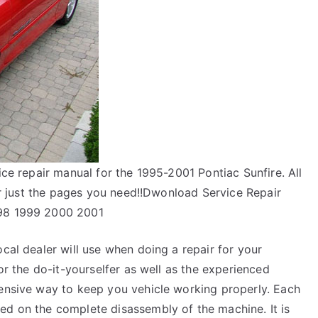
ice repair manual for the 1995-2001 Pontiac Sunfire. All
 or just the pages you need!!Dwonload Service Repair
998 1999 2000 2001
ocal dealer will use when doing a repair for your
for the do-it-yourselfer as well as the experienced
pensive way to keep you vehicle working properly. Each
ed on the complete disassembly of the machine. It is