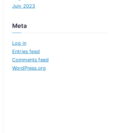
July 2023
Meta
Log in
Entries feed
Comments feed
WordPress.org