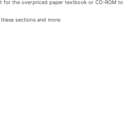
ait for the overpriced paper textbook or CD-ROM to
l these sections and more: