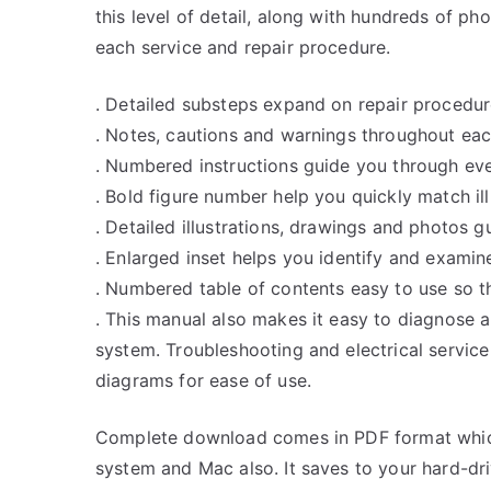
this level of detail, along with hundreds of pho
each service and repair procedure.
. Detailed substeps expand on repair procedur
. Notes, cautions and warnings throughout each
. Numbered instructions guide you through eve
. Bold figure number help you quickly match ill
. Detailed illustrations, drawings and photos 
. Enlarged inset helps you identify and examine
. Numbered table of contents easy to use so th
. This manual also makes it easy to diagnose 
system. Troubleshooting and electrical servic
diagrams for ease of use.
Complete download comes in PDF format whic
system and Mac also. It saves to your hard-d