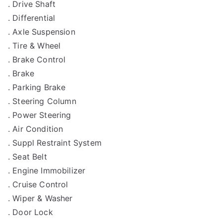
. Drive Shaft
. Differential
. Axle Suspension
. Tire & Wheel
. Brake Control
. Brake
. Parking Brake
. Steering Column
. Power Steering
. Air Condition
. Suppl Restraint System
. Seat Belt
. Engine Immobilizer
. Cruise Control
. Wiper & Washer
. Door Lock