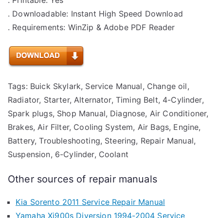
. Downloadable: Instant High Speed Download
. Requirements: WinZip & Adobe PDF Reader
Tags: Buick Skylark, Service Manual, Change oil,
Radiator, Starter, Alternator, Timing Belt, 4-Cylinder,
Spark plugs, Shop Manual, Diagnose, Air Conditioner,
Brakes, Air Filter, Cooling System, Air Bags, Engine,
Battery, Troubleshooting, Steering, Repair Manual,
Suspension, 6-Cylinder, Coolant
Other sources of repair manuals
Kia Sorento 2011 Service Repair Manual
Yamaha Xj900s Diversion 1994-2004 Service