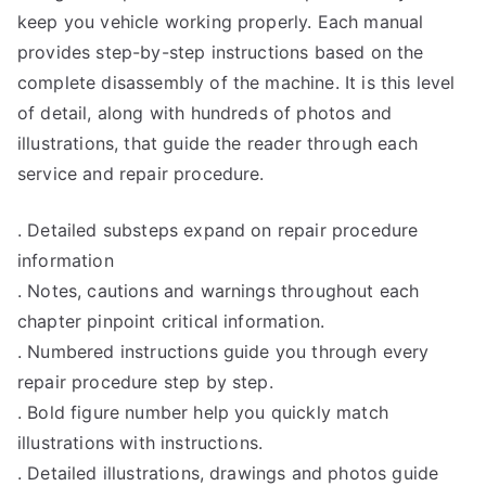
keep you vehicle working properly. Each manual
provides step-by-step instructions based on the
complete disassembly of the machine. It is this level
of detail, along with hundreds of photos and
illustrations, that guide the reader through each
service and repair procedure.
. Detailed substeps expand on repair procedure
information
. Notes, cautions and warnings throughout each
chapter pinpoint critical information.
. Numbered instructions guide you through every
repair procedure step by step.
. Bold figure number help you quickly match
illustrations with instructions.
. Detailed illustrations, drawings and photos guide