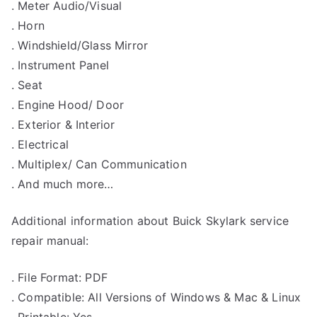
. Meter Audio/Visual
. Horn
. Windshield/Glass Mirror
. Instrument Panel
. Seat
. Engine Hood/ Door
. Exterior & Interior
. Electrical
. Multiplex/ Can Communication
. And much more…
Additional information about Buick Skylark service
repair manual:
. File Format: PDF
. Compatible: All Versions of Windows & Mac & Linux
. Printable: Yes