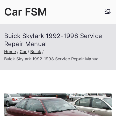
Skip
Car FSM
to
content
Car Factory Service Manuals PDF
Buick Skylark 1992-1998 Service
Repair Manual
Home
Car
Buick
Buick Skylark 1992-1998 Service Repair Manual