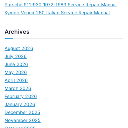
Porsche 911-930 1972-1983 Service Repair Manual
Kymco Venox 250 Italian Service Repair Manual
Archives
August 2026
July 2026
June 2026
May 2026
April 2026
March 2026
February 2026
January 2026
December 2025
November 2025