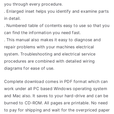
you through every procedure.
. Enlarged inset helps you identify and examine parts
in detail.
. Numbered table of contents easy to use so that you
can find the information you need fast.
. This manual also makes it easy to diagnose and
repair problems with your machines electrical
system. Troubleshooting and electrical service
procedures are combined with detailed wiring
diagrams for ease of use.
Complete download comes in PDF format which can
work under all PC based Windows operating system
and Mac also. It saves to your hard-drive and can be
burned to CD-ROM. All pages are printable. No need
to pay for shipping and wait for the overpriced paper