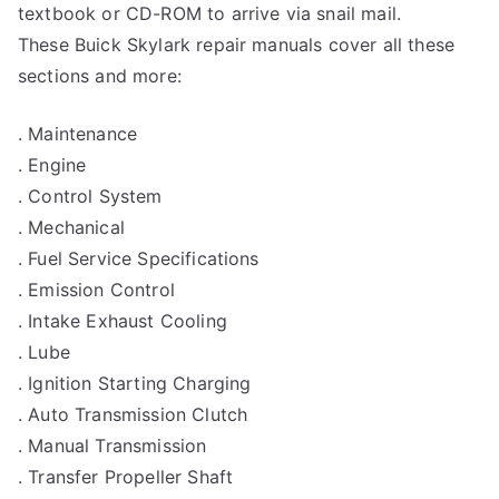
textbook or CD-ROM to arrive via snail mail.
These Buick Skylark repair manuals cover all these
sections and more:
. Maintenance
. Engine
. Control System
. Mechanical
. Fuel Service Specifications
. Emission Control
. Intake Exhaust Cooling
. Lube
. Ignition Starting Charging
. Auto Transmission Clutch
. Manual Transmission
. Transfer Propeller Shaft