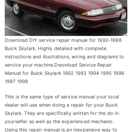
Download DIY service repair manual for 1992-1998
Buick Skylark. Highly detailed with complete
instructions and illustrations, wiring and diagrams to
service your machine.Dwonload Service Repair
Manual for Buick Skylark 1992 1993 1994 1995 1996
1997 1998
This is the same type of service manual your local
dealer will use when doing a repair for your Buick
Skylark. They are specifically written for the do-it-
yourselfer as well as the experienced mechanic.
Using this repair manual is an inexpensive way to