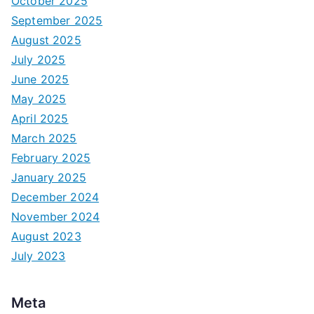
October 2025
September 2025
August 2025
July 2025
June 2025
May 2025
April 2025
March 2025
February 2025
January 2025
December 2024
November 2024
August 2023
July 2023
Meta