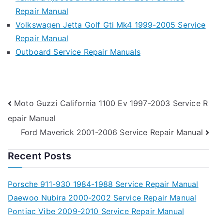
Repair Manual
Volkswagen Jetta Golf Gti Mk4 1999-2005 Service
Repair Manual
Outboard Service Repair Manuals
Post
Moto Guzzi California 1100 Ev 1997-2003 Service R
epair Manual
navigation
Ford Maverick 2001-2006 Service Repair Manual
Recent Posts
Porsche 911-930 1984-1988 Service Repair Manual
Daewoo Nubira 2000-2002 Service Repair Manual
Pontiac Vibe 2009-2010 Service Repair Manual