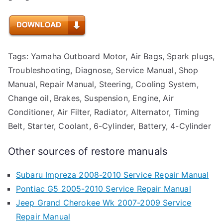
Tags: Yamaha Outboard Motor, Air Bags, Spark plugs,
Troubleshooting, Diagnose, Service Manual, Shop
Manual, Repair Manual, Steering, Cooling System,
Change oil, Brakes, Suspension, Engine, Air
Conditioner, Air Filter, Radiator, Alternator, Timing
Belt, Starter, Coolant, 6-Cylinder, Battery, 4-Cylinder
Other sources of restore manuals
Subaru Impreza 2008-2010 Service Repair Manual
Pontiac G5 2005-2010 Service Repair Manual
Jeep Grand Cherokee Wk 2007-2009 Service
Repair Manual