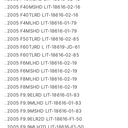
. 2005 F40MSHD LIT-18616-02-16
. 2005 F40TLRD LIT-18616-02-16
. 2005 F4MLHD LIT-18616-01-79
. 2005 F4MSHD LIT-18616-01-79
. 2005 F50TLRD LIT-18616-02-85
. 2005 F60TJRD L IT-18619-JD-61
. 2005 F60TLRD LIT-18616-02-85
. 2005 F6MLHD LIT-18616-02-19
. 2005 F6MSHD LIT-18616-02-19
. 2005 F8MLHD LIT-18616-02-19
. 2005 F8MSHD LIT-18616-02-19
. 2005 F9.9ELRD LIT-18616-01-83
. 2005 F9.9MLHD LIT-18616-01-83
. 2005 F9.9MSHD LIT-18616-01-83
. 2005 F9.9ELR2D LIT-18616-F1-50
. 2005 F9.9MLH2D LIT-18616-F1-50