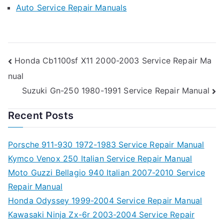
Auto Service Repair Manuals
Post
Honda Cb1100sf X11 2000-2003 Service Repair Ma
nual
navigation
Suzuki Gn-250 1980-1991 Service Repair Manual
Recent Posts
Porsche 911-930 1972-1983 Service Repair Manual
Kymco Venox 250 Italian Service Repair Manual
Moto Guzzi Bellagio 940 Italian 2007-2010 Service
Repair Manual
Honda Odyssey 1999-2004 Service Repair Manual
Kawasaki Ninja Zx-6r 2003-2004 Service Repair