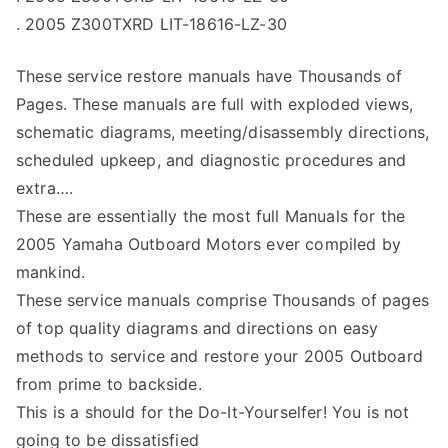
. 2005 Z300TXRD LIT-18616-LZ-30
These service restore manuals have Thousands of
Pages. These manuals are full with exploded views,
schematic diagrams, meeting/disassembly directions,
scheduled upkeep, and diagnostic procedures and
extra….
These are essentially the most full Manuals for the
2005 Yamaha Outboard Motors ever compiled by
mankind.
These service manuals comprise Thousands of pages
of top quality diagrams and directions on easy
methods to service and restore your 2005 Outboard
from prime to backside.
This is a should for the Do-It-Yourselfer! You is not
going to be dissatisfied