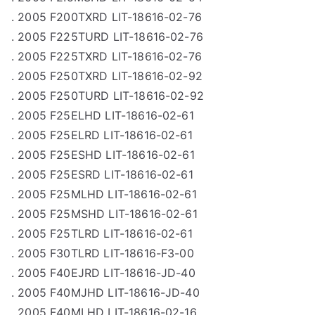
. 2005 F200TXRD LIT-18616-02-76
. 2005 F225TURD LIT-18616-02-76
. 2005 F225TXRD LIT-18616-02-76
. 2005 F250TXRD LIT-18616-02-92
. 2005 F250TURD LIT-18616-02-92
. 2005 F25ELHD LIT-18616-02-61
. 2005 F25ELRD LIT-18616-02-61
. 2005 F25ESHD LIT-18616-02-61
. 2005 F25ESRD LIT-18616-02-61
. 2005 F25MLHD LIT-18616-02-61
. 2005 F25MSHD LIT-18616-02-61
. 2005 F25TLRD LIT-18616-02-61
. 2005 F30TLRD LIT-18616-F3-00
. 2005 F40EJRD LIT-18616-JD-40
. 2005 F40MJHD LIT-18616-JD-40
. 2005 F40MLHD LIT-18616-02-16