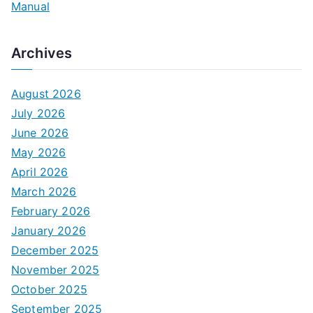
Manual
Archives
August 2026
July 2026
June 2026
May 2026
April 2026
March 2026
February 2026
January 2026
December 2025
November 2025
October 2025
September 2025