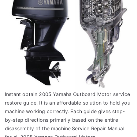
Instant obtain 2005 Yamaha Outboard Motor service
restore guide. It is an affordable solution to hold you
machine working correctly. Each guide gives step-
by-step directions primarily based on the entire
disassembly of the machine.Service Repair Manual