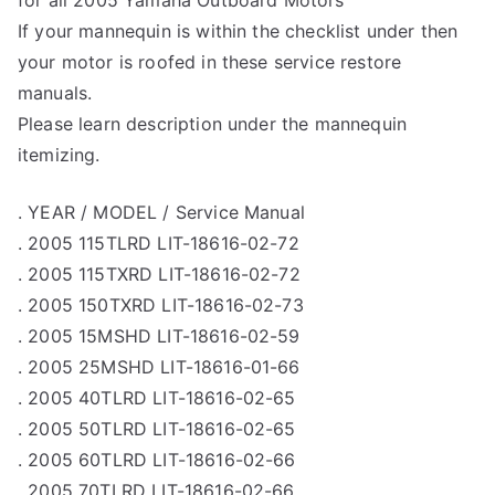
for all 2005 Yamaha Outboard Motors
If your mannequin is within the checklist under then
your motor is roofed in these service restore
manuals.
Please learn description under the mannequin
itemizing.
. YEAR / MODEL / Service Manual
. 2005 115TLRD LIT-18616-02-72
. 2005 115TXRD LIT-18616-02-72
. 2005 150TXRD LIT-18616-02-73
. 2005 15MSHD LIT-18616-02-59
. 2005 25MSHD LIT-18616-01-66
. 2005 40TLRD LIT-18616-02-65
. 2005 50TLRD LIT-18616-02-65
. 2005 60TLRD LIT-18616-02-66
. 2005 70TLRD LIT-18616-02-66