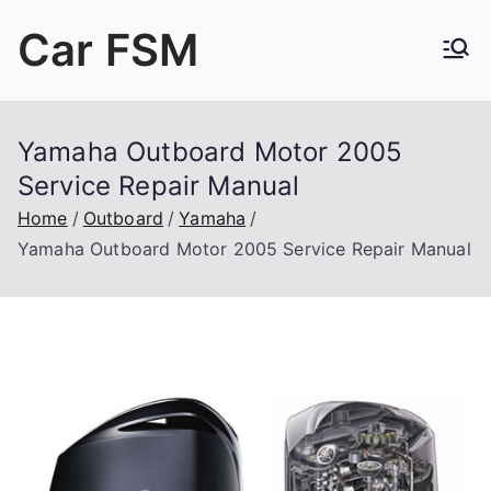
Skip
Car FSM
to
content
Car Factory Service Manuals PDF
Yamaha Outboard Motor 2005
Service Repair Manual
Home
Outboard
Yamaha
Yamaha Outboard Motor 2005 Service Repair Manual