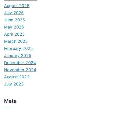
August 2025
July 2025
June 2025
May 2025
April 2025
March 2025
February 2025
January 2025
December 2024
November 2024
August 2023
July 2023
Meta