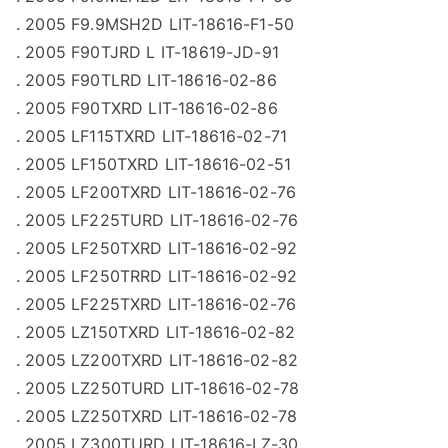
. 2005 F9.9MSH2D LIT-18616-F1-50
. 2005 F90TJRD L IT-18619-JD-91
. 2005 F90TLRD LIT-18616-02-86
. 2005 F90TXRD LIT-18616-02-86
. 2005 LF115TXRD LIT-18616-02-71
. 2005 LF150TXRD LIT-18616-02-51
. 2005 LF200TXRD LIT-18616-02-76
. 2005 LF225TURD LIT-18616-02-76
. 2005 LF250TXRD LIT-18616-02-92
. 2005 LF250TRRD LIT-18616-02-92
. 2005 LF225TXRD LIT-18616-02-76
. 2005 LZ150TXRD LIT-18616-02-82
. 2005 LZ200TXRD LIT-18616-02-82
. 2005 LZ250TURD LIT-18616-02-78
. 2005 LZ250TXRD LIT-18616-02-78
. 2005 LZ300TURD LIT-18616-LZ-30