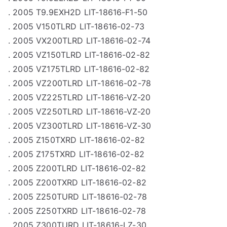
. 2005 T9.9EXH2D LIT-18616-F1-50
. 2005 V150TLRD LIT-18616-02-73
. 2005 VX200TLRD LIT-18616-02-74
. 2005 VZ150TLRD LIT-18616-02-82
. 2005 VZ175TLRD LIT-18616-02-82
. 2005 VZ200TLRD LIT-18616-02-78
. 2005 VZ225TLRD LIT-18616-VZ-20
. 2005 VZ250TLRD LIT-18616-VZ-20
. 2005 VZ300TLRD LIT-18616-VZ-30
. 2005 Z150TXRD LIT-18616-02-82
. 2005 Z175TXRD LIT-18616-02-82
. 2005 Z200TLRD LIT-18616-02-82
. 2005 Z200TXRD LIT-18616-02-82
. 2005 Z250TURD LIT-18616-02-78
. 2005 Z250TXRD LIT-18616-02-78
. 2005 Z300TURD LIT-18616-LZ-30