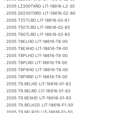
. 2005 LZ300TXRD LIT-18616-LZ-30
. 2005 SX200TXRD LIT-18616-02-80
. 2005 T25TLRD LIT-18616-02-61
. 2005 T50TLRD LIT-18616-02-85
. 2005 T60TLRD LIT-18616-02-85
. 2005 T8ELHD LIT-18616-T8-00
. 2005 T8EXHD LIT-18616-T8-00
. 2005 T8PLHD LIT-18616-T8-00
. 2005 T8PLRD LIT-18616-T8-00
. 2005 T8PXHD LIT-18616-T8-00
. 2005 T8PXRD LIT-18616-T8-00
. 2005 T9.9ELHD LIT-18616-01-83
. 2005 T9.9ELRD LIT-18616-01-83
. 2005 T9.9EXHD LIT-18616-01-83
. 2005 T9.9ELH2D LIT-18616-F1-50
. 2005 T9.9ELR2D LIT-18616-F1-50