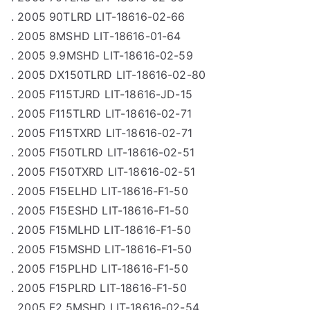
. 2005 90TLRD LIT-18616-02-66
. 2005 8MSHD LIT-18616-01-64
. 2005 9.9MSHD LIT-18616-02-59
. 2005 DX150TLRD LIT-18616-02-80
. 2005 F115TJRD LIT-18616-JD-15
. 2005 F115TLRD LIT-18616-02-71
. 2005 F115TXRD LIT-18616-02-71
. 2005 F150TLRD LIT-18616-02-51
. 2005 F150TXRD LIT-18616-02-51
. 2005 F15ELHD LIT-18616-F1-50
. 2005 F15ESHD LIT-18616-F1-50
. 2005 F15MLHD LIT-18616-F1-50
. 2005 F15MSHD LIT-18616-F1-50
. 2005 F15PLHD LIT-18616-F1-50
. 2005 F15PLRD LIT-18616-F1-50
. 2005 F2.5MSHD LIT-18616-02-54