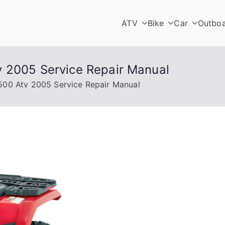
ATV
Bike
Car
Outbo
v 2005 Service Repair Manual
500 Atv 2005 Service Repair Manual