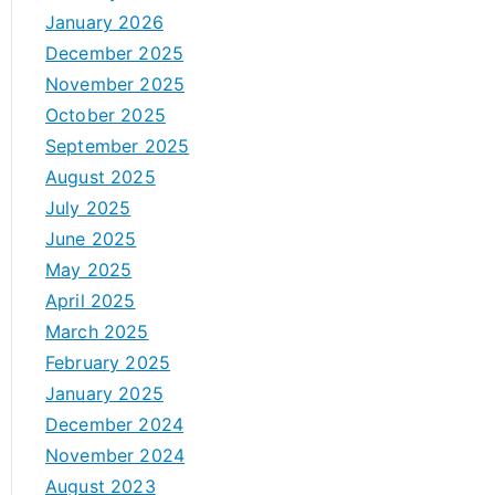
January 2026
December 2025
November 2025
October 2025
September 2025
August 2025
July 2025
June 2025
May 2025
April 2025
March 2025
February 2025
January 2025
December 2024
November 2024
August 2023