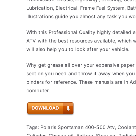
Lubrication, Electrical, Frame Fuel System, B
illustrations guide you almost any task you w
With this Professional Quality highly detailed 
ATV with the best resources available, which wi
will also help you to look after your vehicle.
Why get grease all over your expensive paper 
section you need and throw it away when you a
binders for reference. These manuals are in 
computer.
Tags: Polaris Sportsman 400-500 Atv, Coolant,
Cylinder, Change oil, Battery, Steering, Radia