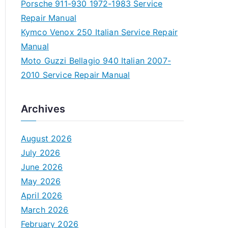
Porsche 911-930 1972-1983 Service
Repair Manual
Kymco Venox 250 Italian Service Repair
Manual
Moto Guzzi Bellagio 940 Italian 2007-
2010 Service Repair Manual
Archives
August 2026
July 2026
June 2026
May 2026
April 2026
March 2026
February 2026