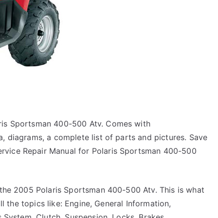
aris Sportsman 400-500 Atv. Comes with
, diagrams, a complete list of parts and pictures. Save
rvice Repair Manual for Polaris Sportsman 400-500
r the 2005 Polaris Sportsman 400-500 Atv. This is what
ll the topics like: Engine, General Information,
ts System, Clutch, Suspension, Locks, Brakes,