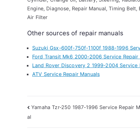
Engine, Diagnose, Repair Manual, Timing Belt, B
Air Filter
Other sources of repair manuals
Suzuki Gsx-600f-750f-1100f 1988-1996 Serv
Ford Transit Mk6 2000-2006 Service Repair
Land Rover Discovery 2 1999-2004 Service 
ATV Service Repair Manuals
Post
Yamaha Tzr-250 1987-1996 Service Repair 
al
navigation