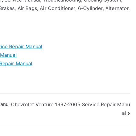
rakes, Air Bags, Air Conditioner, 6-Cylinder, Alternator,
ice Repair Manual
 Manual
Repair Manual
Manu
Chevrolet Venture 1997-2005 Service Repair Manu
al