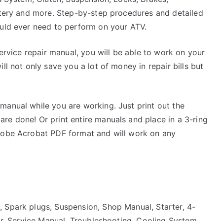
attery and more. Step-by-step procedures and detailed
ould ever need to perform on your ATV.
service repair manual, you will be able to work on your
ll not only save you a lot of money in repair bills but
manual while you are working. Just print out the
re done! Or print entire manuals and place in a 3-ring
Adobe Acrobat PDF format and will work on any
 Spark plugs, Suspension, Shop Manual, Starter, 4-
tor, Service Manual, Troubleshooting, Cooling System,