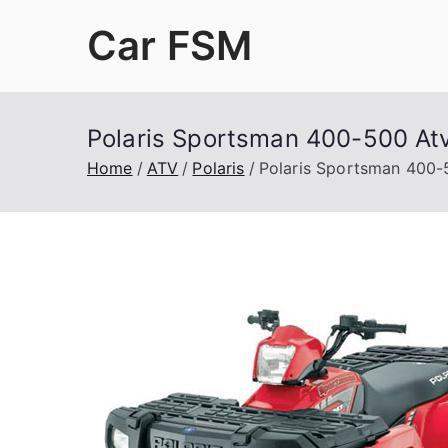
Skip
Car FSM
to
content
Car Factory Service Manuals PDF
Polaris Sportsman 400-500 At
Home
ATV
Polaris
Polaris Sportsman 400-