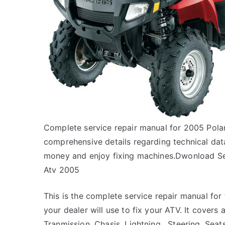
Complete service repair manual for 2005 Pol
comprehensive details regarding technical data
money and enjoy fixing machines.Dwonload Se
Atv 2005
This is the complete service repair manual fo
your dealer will use to fix your ATV. It covers a
Tranmission, Chasis, Lightning , Steering, Sea