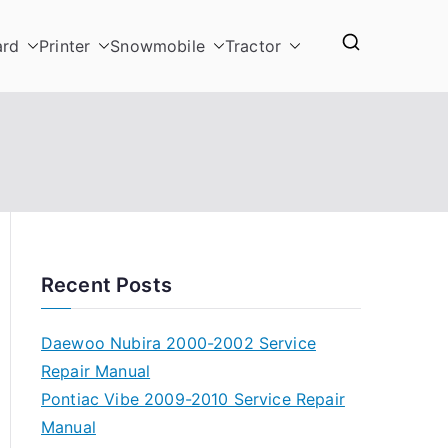
ard
Printer
Snowmobile
Tractor
Recent Posts
Daewoo Nubira 2000-2002 Service
Repair Manual
Pontiac Vibe 2009-2010 Service Repair
Manual