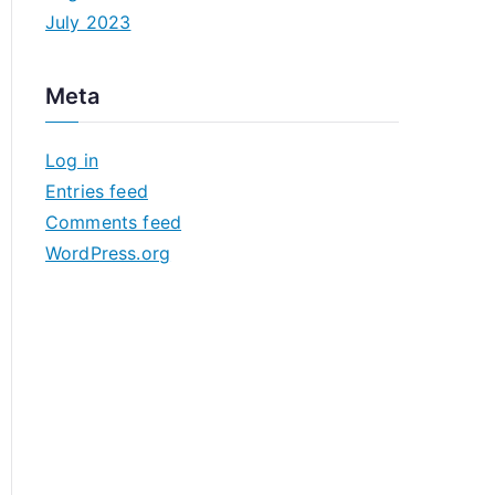
July 2023
Meta
Log in
Entries feed
Comments feed
WordPress.org