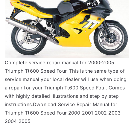
Complete service repair manual for 2000-2005
Triumph Tt600 Speed Four. This is the same type of
service manual your local dealer will use when doing
a repair for your Triumph Tt600 Speed Four. Comes
with highly detailed illustrations and step by step
instructions.Dwonload Service Repair Manual for
Triumph Tt600 Speed Four 2000 2001 2002 2003
2004 2005