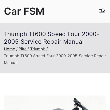
Skip
Car FSM
to
content
Car Factory Service Manuals PDF
Triumph Tt600 Speed Four 2000-
2005 Service Repair Manual
Home
Bike
Triumph
Triumph Tt600 Speed Four 2000-2005 Service Repair
Manual