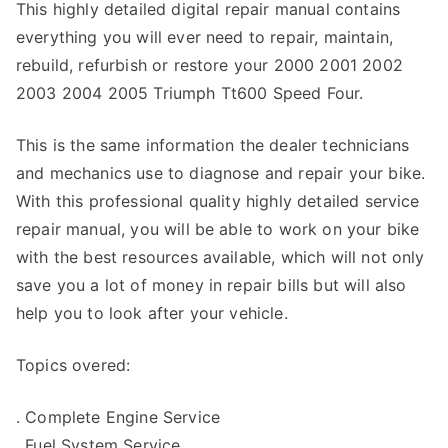
This highly detailed digital repair manual contains
everything you will ever need to repair, maintain,
rebuild, refurbish or restore your 2000 2001 2002
2003 2004 2005 Triumph Tt600 Speed Four.
This is the same information the dealer technicians
and mechanics use to diagnose and repair your bike.
With this professional quality highly detailed service
repair manual, you will be able to work on your bike
with the best resources available, which will not only
save you a lot of money in repair bills but will also
help you to look after your vehicle.
Topics overed:
. Complete Engine Service
. Fuel System Service