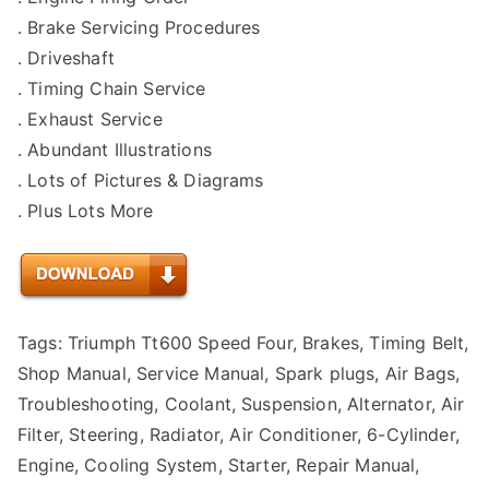
. Brake Servicing Procedures
. Driveshaft
. Timing Chain Service
. Exhaust Service
. Abundant Illustrations
. Lots of Pictures & Diagrams
. Plus Lots More
Tags: Triumph Tt600 Speed Four, Brakes, Timing Belt,
Shop Manual, Service Manual, Spark plugs, Air Bags,
Troubleshooting, Coolant, Suspension, Alternator, Air
Filter, Steering, Radiator, Air Conditioner, 6-Cylinder,
Engine, Cooling System, Starter, Repair Manual,