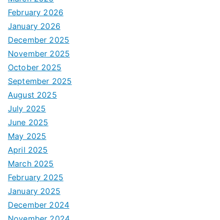
February 2026
January 2026
December 2025
November 2025
October 2025
September 2025
August 2025
July 2025
June 2025
May 2025
April 2025
March 2025
February 2025
January 2025
December 2024
November 2024