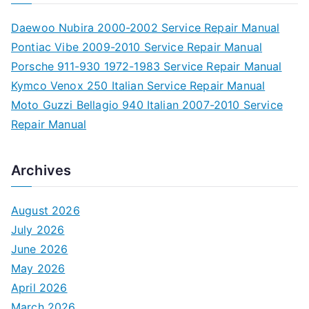
Daewoo Nubira 2000-2002 Service Repair Manual
Pontiac Vibe 2009-2010 Service Repair Manual
Porsche 911-930 1972-1983 Service Repair Manual
Kymco Venox 250 Italian Service Repair Manual
Moto Guzzi Bellagio 940 Italian 2007-2010 Service
Repair Manual
Archives
August 2026
July 2026
June 2026
May 2026
April 2026
March 2026