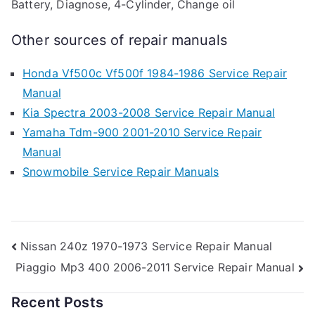
Battery, Diagnose, 4-Cylinder, Change oil
Other sources of repair manuals
Honda Vf500c Vf500f 1984-1986 Service Repair
Manual
Kia Spectra 2003-2008 Service Repair Manual
Yamaha Tdm-900 2001-2010 Service Repair
Manual
Snowmobile Service Repair Manuals
Post
Nissan 240z 1970-1973 Service Repair Manual
Piaggio Mp3 400 2006-2011 Service Repair Manual
navigation
Recent Posts