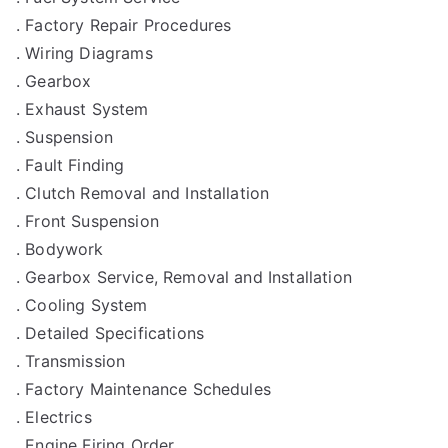
. Factory Repair Procedures
. Wiring Diagrams
. Gearbox
. Exhaust System
. Suspension
. Fault Finding
. Clutch Removal and Installation
. Front Suspension
. Bodywork
. Gearbox Service, Removal and Installation
. Cooling System
. Detailed Specifications
. Transmission
. Factory Maintenance Schedules
. Electrics
. Engine Firing Order