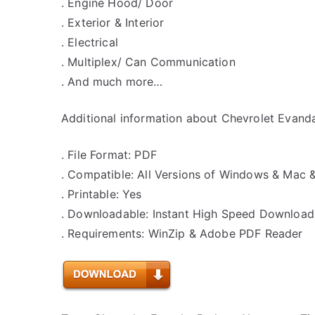
. Engine Hood/ Door
. Exterior & Interior
. Electrical
. Multiplex/ Can Communication
. And much more…
Additional information about Chevrolet Evanda
. File Format: PDF
. Compatible: All Versions of Windows & Mac 
. Printable: Yes
. Downloadable: Instant High Speed Download
. Requirements: WinZip & Adobe PDF Reader