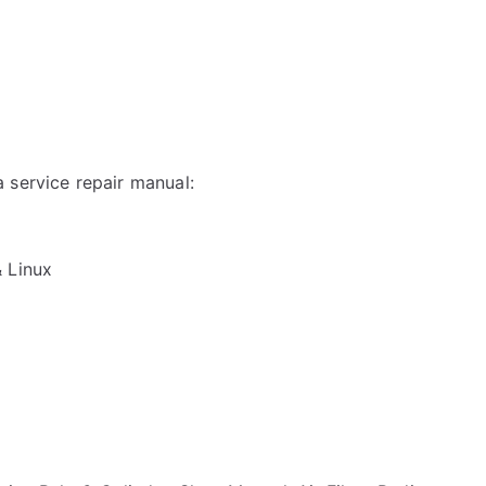
 service repair manual:
& Linux