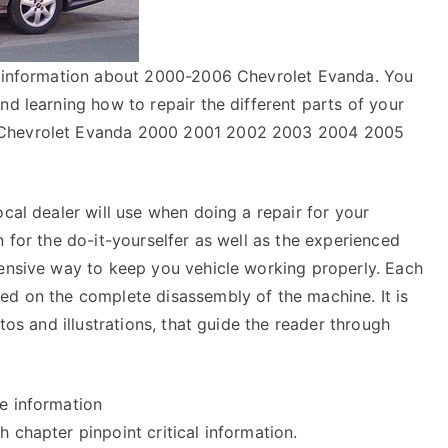
ir information about 2000-2006 Chevrolet Evanda. You
nd learning how to repair the different parts of your
r Chevrolet Evanda 2000 2001 2002 2003 2004 2005
ocal dealer will use when doing a repair for your
n for the do-it-yourselfer as well as the experienced
pensive way to keep you vehicle working properly. Each
ed on the complete disassembly of the machine. It is
tos and illustrations, that guide the reader through
e information
 chapter pinpoint critical information.