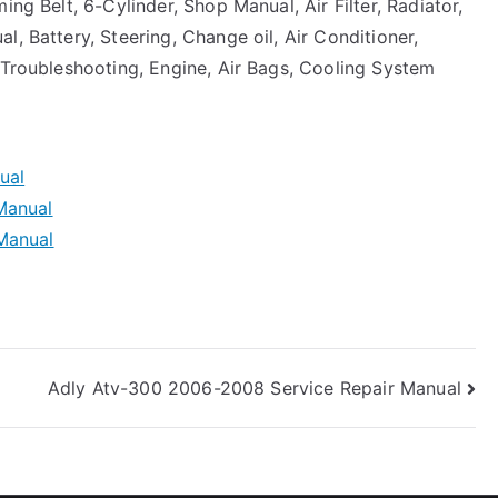
ing Belt, 6-Cylinder, Shop Manual, Air Filter, Radiator,
, Battery, Steering, Change oil, Air Conditioner,
 Troubleshooting, Engine, Air Bags, Cooling System
ual
Manual
Manual
Adly Atv-300 2006-2008 Service Repair Manual