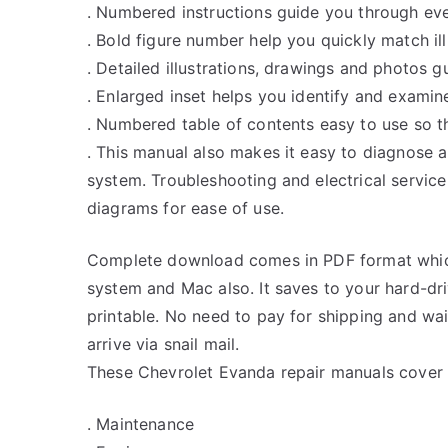
. Numbered instructions guide you through eve
. Bold figure number help you quickly match ill
. Detailed illustrations, drawings and photos 
. Enlarged inset helps you identify and examine
. Numbered table of contents easy to use so th
. This manual also makes it easy to diagnose 
system. Troubleshooting and electrical servic
diagrams for ease of use.
Complete download comes in PDF format whic
system and Mac also. It saves to your hard-d
printable. No need to pay for shipping and w
arrive via snail mail.
These Chevrolet Evanda repair manuals cover a
. Maintenance