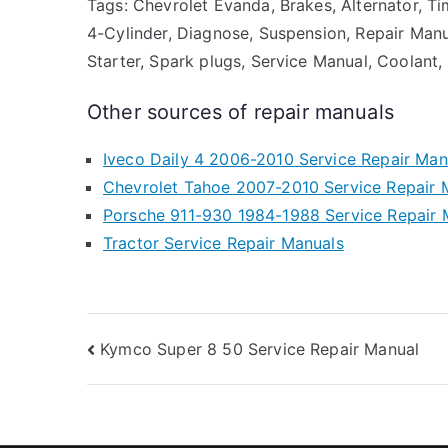
Tags: Chevrolet Evanda, Brakes, Alternator, Tim
4-Cylinder, Diagnose, Suspension, Repair Manual
Starter, Spark plugs, Service Manual, Coolant,
Other sources of repair manuals
Iveco Daily 4 2006-2010 Service Repair Man
Chevrolet Tahoe 2007-2010 Service Repair 
Porsche 911-930 1984-1988 Service Repair 
Tractor Service Repair Manuals
Post
Kymco Super 8 50 Service Repair Manual
navigation