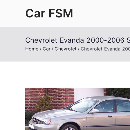
Skip
Car FSM
to
content
Car Factory Service Manuals PDF
Chevrolet Evanda 2000-2006 S
Home
Car
Chevrolet
Chevrolet Evanda 200