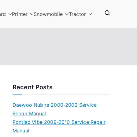
ard
Printer
Snowmobile
Tractor
Recent Posts
Daewoo Nubira 2000-2002 Service
Repair Manual
Pontiac Vibe 2009-2010 Service Repair
Manual