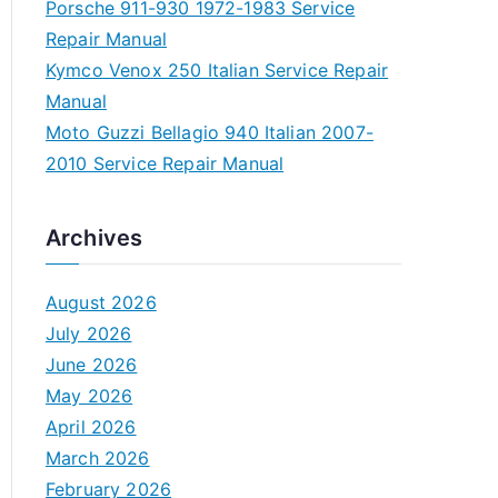
Porsche 911-930 1972-1983 Service
Repair Manual
Kymco Venox 250 Italian Service Repair
Manual
Moto Guzzi Bellagio 940 Italian 2007-
2010 Service Repair Manual
Archives
August 2026
July 2026
June 2026
May 2026
April 2026
March 2026
February 2026