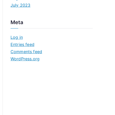
July 2023
Meta
Log in
Entries feed
Comments feed
WordPress.org