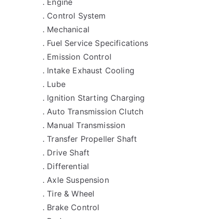
. Engine
. Control System
. Mechanical
. Fuel Service Specifications
. Emission Control
. Intake Exhaust Cooling
. Lube
. Ignition Starting Charging
. Auto Transmission Clutch
. Manual Transmission
. Transfer Propeller Shaft
. Drive Shaft
. Differential
. Axle Suspension
. Tire & Wheel
. Brake Control