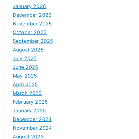
January 2026
December 2025
November 2025
October 2025
September 2025
August 2025
July 2025
June 2025
May 2025
April 2025
March 2025
February 2025
January 2025
December 2024
November 2024
August 2023