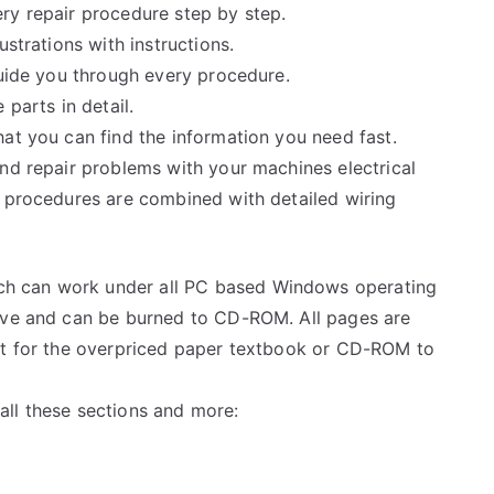
ry repair procedure step by step.
ustrations with instructions.
guide you through every procedure.
 parts in detail.
at you can find the information you need fast.
and repair problems with your machines electrical
e procedures are combined with detailed wiring
h can work under all PC based Windows operating
rive and can be burned to CD-ROM. All pages are
ait for the overpriced paper textbook or CD-ROM to
ll these sections and more: