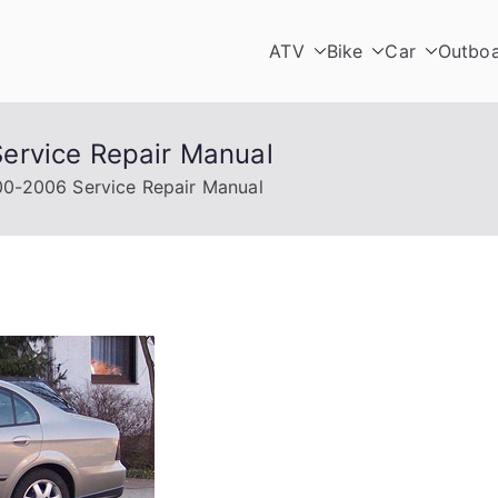
ATV
Bike
Car
Outbo
ervice Repair Manual
0-2006 Service Repair Manual