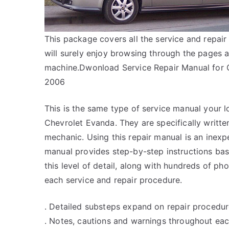
This package covers all the service and repa
will surely enjoy browsing through the pages a
machine.Dwonload Service Repair Manual fo
2006
This is the same type of service manual your l
Chevrolet Evanda. They are specifically writte
mechanic. Using this repair manual is an inex
manual provides step-by-step instructions bas
this level of detail, along with hundreds of pho
each service and repair procedure.
. Detailed substeps expand on repair procedur
. Notes, cautions and warnings throughout each