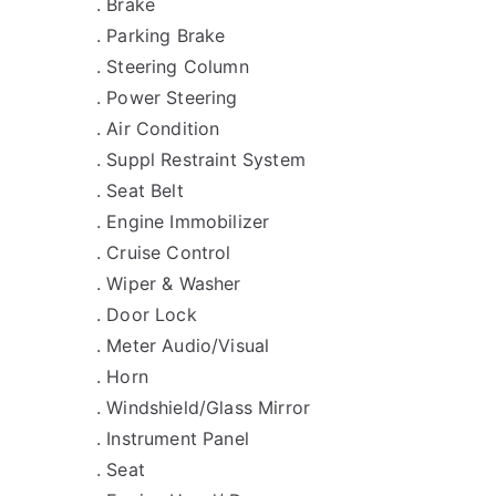
. Brake
. Parking Brake
. Steering Column
. Power Steering
. Air Condition
. Suppl Restraint System
. Seat Belt
. Engine Immobilizer
. Cruise Control
. Wiper & Washer
. Door Lock
. Meter Audio/Visual
. Horn
. Windshield/Glass Mirror
. Instrument Panel
. Seat