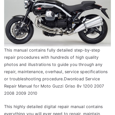
This manual contains fully detailed step-by-step
repair procedures with hundreds of high quality
photos and illustrations to guide you through any
repair, maintenance, overhaul, service specifications
or troubleshooting procedure.Dwonload Service
Repair Manual for Moto Guzzi Griso 8v 1200 2007
2008 2009 2010
This highly detailed digital repair manual contains
everything you will ever need to repair, maintain,