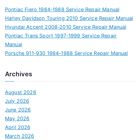
Pontiac Fiero 1984-1988 Service Repair Manual
Harley Davidson Touring 2010 Service Repair Manual
Hyundai Accent 2008-2010 Service Repair Manual
Pontiac Trans Sport 1997-1999 Service Repair
Manual
Porsche 911-930 1984-1988 Service Repair Manual
Archives
August 2026
July 2026
June 2026
May 2026
April 2026
March 2026