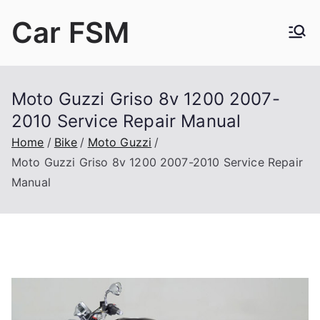
Skip
Car FSM
to
content
Car Factory Service Manuals PDF
Moto Guzzi Griso 8v 1200 2007-
2010 Service Repair Manual
Home
Bike
Moto Guzzi
Moto Guzzi Griso 8v 1200 2007-2010 Service Repair
Manual