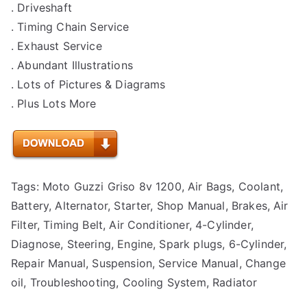
. Driveshaft
. Timing Chain Service
. Exhaust Service
. Abundant Illustrations
. Lots of Pictures & Diagrams
. Plus Lots More
Tags: Moto Guzzi Griso 8v 1200, Air Bags, Coolant,
Battery, Alternator, Starter, Shop Manual, Brakes, Air
Filter, Timing Belt, Air Conditioner, 4-Cylinder,
Diagnose, Steering, Engine, Spark plugs, 6-Cylinder,
Repair Manual, Suspension, Service Manual, Change
oil, Troubleshooting, Cooling System, Radiator