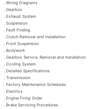
. Wiring Diagrams
. Gearbox
. Exhaust System
. Suspension
. Fault Finding
. Clutch Removal and Installation
. Front Suspension
. Bodywork
. Gearbox Service, Removal and Installation
. Cooling System
. Detailed Specifications
. Transmission
. Factory Maintenance Schedules
. Electrics
. Engine Firing Order
. Brake Servicing Procedures