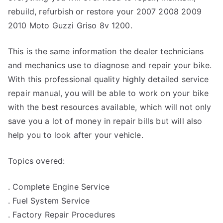
rebuild, refurbish or restore your 2007 2008 2009
2010 Moto Guzzi Griso 8v 1200.
This is the same information the dealer technicians
and mechanics use to diagnose and repair your bike.
With this professional quality highly detailed service
repair manual, you will be able to work on your bike
with the best resources available, which will not only
save you a lot of money in repair bills but will also
help you to look after your vehicle.
Topics overed:
. Complete Engine Service
. Fuel System Service
. Factory Repair Procedures