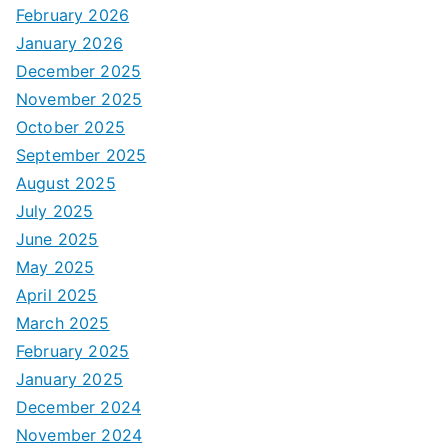
February 2026
January 2026
December 2025
November 2025
October 2025
September 2025
August 2025
July 2025
June 2025
May 2025
April 2025
March 2025
February 2025
January 2025
December 2024
November 2024