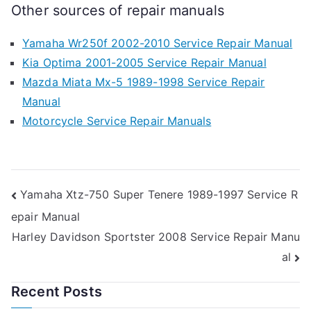
Other sources of repair manuals
Yamaha Wr250f 2002-2010 Service Repair Manual
Kia Optima 2001-2005 Service Repair Manual
Mazda Miata Mx-5 1989-1998 Service Repair
Manual
Motorcycle Service Repair Manuals
Post
Yamaha Xtz-750 Super Tenere 1989-1997 Service R
epair Manual
navigation
Harley Davidson Sportster 2008 Service Repair Manu
al
Recent Posts