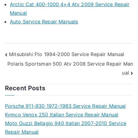
Arctic Cat 400-1000 4×4 Atv 2009 Service Repair
Manual
Auto Service Repair Manuals
Post
Mitsubishi Fto 1994-2000 Service Repair Manual
Polaris Sportsman 500 Atv 2008 Service Repair Man
navigation
ual
Recent Posts
Porsche 911-930 1972-1983 Service Repair Manual
Kymco Venox 250 Italian Service Repair Manual
Moto Guzzi Bellagio 940 Italian 2007-2010 Service
Repair Manual