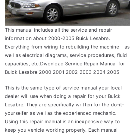
This manual includes all the service and repair
information about 2000-2005 Buick Lesabre.
Everything from wiring to rebuilding the machine – as
well as electrical diagrams, service procedures, fluid
capacities, etc.Dwonload Service Repair Manual for
Buick Lesabre 2000 2001 2002 2003 2004 2005
This is the same type of service manual your local
dealer will use when doing a repair for your Buick
Lesabre. They are specifically written for the do-it-
yourselfer as well as the experienced mechanic.
Using this repair manual is an inexpensive way to
keep you vehicle working properly. Each manual