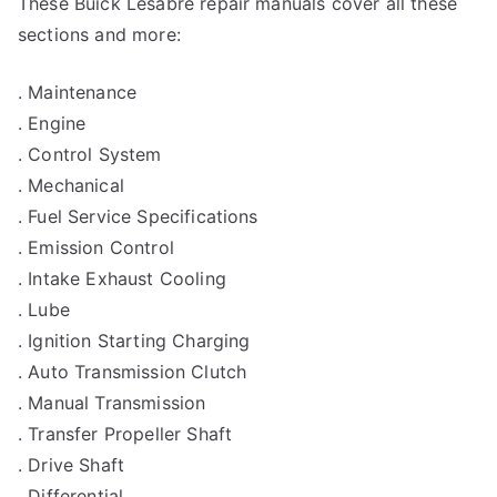
These Buick Lesabre repair manuals cover all these
sections and more:
. Maintenance
. Engine
. Control System
. Mechanical
. Fuel Service Specifications
. Emission Control
. Intake Exhaust Cooling
. Lube
. Ignition Starting Charging
. Auto Transmission Clutch
. Manual Transmission
. Transfer Propeller Shaft
. Drive Shaft
. Differential