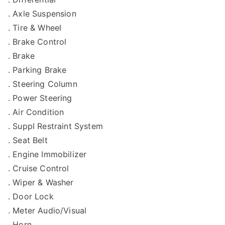
. Axle Suspension
. Tire & Wheel
. Brake Control
. Brake
. Parking Brake
. Steering Column
. Power Steering
. Air Condition
. Suppl Restraint System
. Seat Belt
. Engine Immobilizer
. Cruise Control
. Wiper & Washer
. Door Lock
. Meter Audio/Visual
. Horn