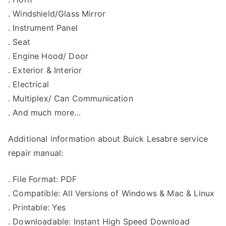
. Windshield/Glass Mirror
. Instrument Panel
. Seat
. Engine Hood/ Door
. Exterior & Interior
. Electrical
. Multiplex/ Can Communication
. And much more…
Additional information about Buick Lesabre service
repair manual:
. File Format: PDF
. Compatible: All Versions of Windows & Mac & Linux
. Printable: Yes
. Downloadable: Instant High Speed Download