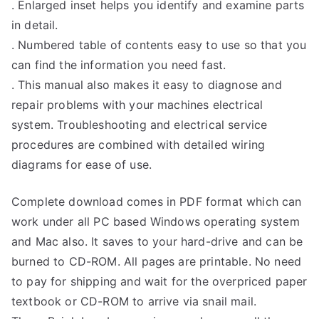
. Enlarged inset helps you identify and examine parts
in detail.
. Numbered table of contents easy to use so that you
can find the information you need fast.
. This manual also makes it easy to diagnose and
repair problems with your machines electrical
system. Troubleshooting and electrical service
procedures are combined with detailed wiring
diagrams for ease of use.
Complete download comes in PDF format which can
work under all PC based Windows operating system
and Mac also. It saves to your hard-drive and can be
burned to CD-ROM. All pages are printable. No need
to pay for shipping and wait for the overpriced paper
textbook or CD-ROM to arrive via snail mail.