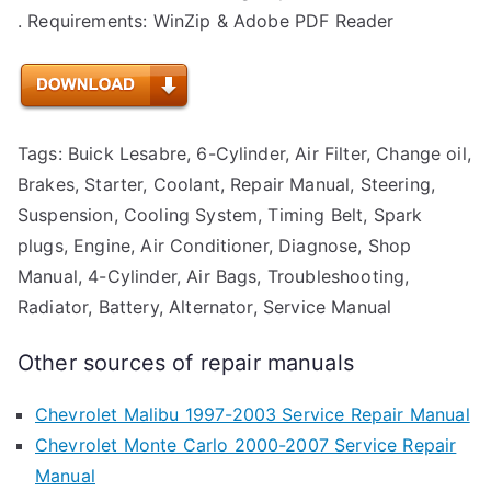
. Requirements: WinZip & Adobe PDF Reader
Tags: Buick Lesabre, 6-Cylinder, Air Filter, Change oil,
Brakes, Starter, Coolant, Repair Manual, Steering,
Suspension, Cooling System, Timing Belt, Spark
plugs, Engine, Air Conditioner, Diagnose, Shop
Manual, 4-Cylinder, Air Bags, Troubleshooting,
Radiator, Battery, Alternator, Service Manual
Other sources of repair manuals
Chevrolet Malibu 1997-2003 Service Repair Manual
Chevrolet Monte Carlo 2000-2007 Service Repair
Manual