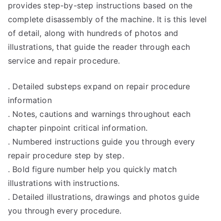
provides step-by-step instructions based on the
complete disassembly of the machine. It is this level
of detail, along with hundreds of photos and
illustrations, that guide the reader through each
service and repair procedure.
. Detailed substeps expand on repair procedure
information
. Notes, cautions and warnings throughout each
chapter pinpoint critical information.
. Numbered instructions guide you through every
repair procedure step by step.
. Bold figure number help you quickly match
illustrations with instructions.
. Detailed illustrations, drawings and photos guide
you through every procedure.