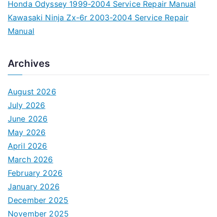
Honda Odyssey 1999-2004 Service Repair Manual
Kawasaki Ninja Zx-6r 2003-2004 Service Repair
Manual
Archives
August 2026
July 2026
June 2026
May 2026
April 2026
March 2026
February 2026
January 2026
December 2025
November 2025