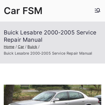
Skip
Car FSM
to
content
Car Factory Service Manuals PDF
Buick Lesabre 2000-2005 Service
Repair Manual
Home
Car
Buick
Buick Lesabre 2000-2005 Service Repair Manual