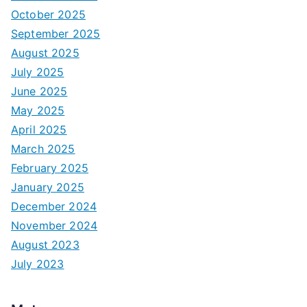
October 2025
September 2025
August 2025
July 2025
June 2025
May 2025
April 2025
March 2025
February 2025
January 2025
December 2024
November 2024
August 2023
July 2023