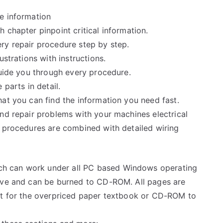
e information
 chapter pinpoint critical information.
ry repair procedure step by step.
ustrations with instructions.
guide you through every procedure.
 parts in detail.
at you can find the information you need fast.
and repair problems with your machines electrical
e procedures are combined with detailed wiring
h can work under all PC based Windows operating
rive and can be burned to CD-ROM. All pages are
ait for the overpriced paper textbook or CD-ROM to