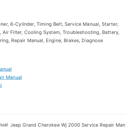
er, 6-Cylinder, Timing Belt, Service Manual, Starter,
 Air Filter, Cooling System, Troubleshooting, Battery,
ering, Repair Manual, Engine, Brakes, Diagnose
anual
ir Manual
l
nual
Jeep Grand Cherokee Wj 2000 Service Repair Man