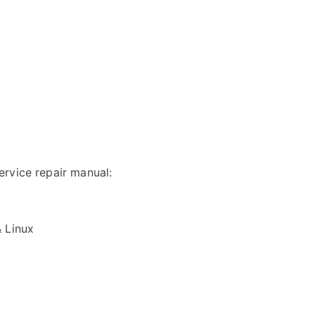
rvice repair manual:
& Linux