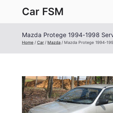
Skip
Car FSM
to
content
Car Factory Service Manuals PDF
Mazda Protege 1994-1998 Serv
Home
Car
Mazda
Mazda Protege 1994-199