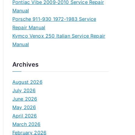
Pontiac Vibe 2009-2010 Service Repair
Manual
Porsche 911-930 1972-1983 Service
Repair Manual
Kymco Venox 250 Italian Service Repair
Manual
Archives
August 2026
July 2026
June 2026
May 2026
April 2026
March 2026
February 2026