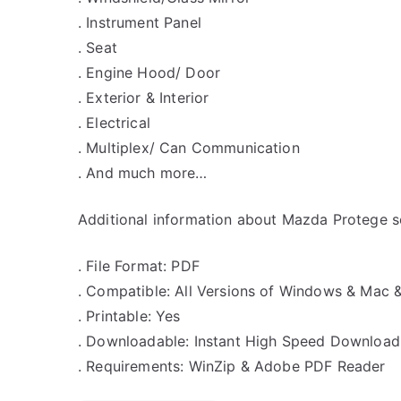
. Instrument Panel
. Seat
. Engine Hood/ Door
. Exterior & Interior
. Electrical
. Multiplex/ Can Communication
. And much more…
Additional information about Mazda Protege se
. File Format: PDF
. Compatible: All Versions of Windows & Mac 
. Printable: Yes
. Downloadable: Instant High Speed Download
. Requirements: WinZip & Adobe PDF Reader