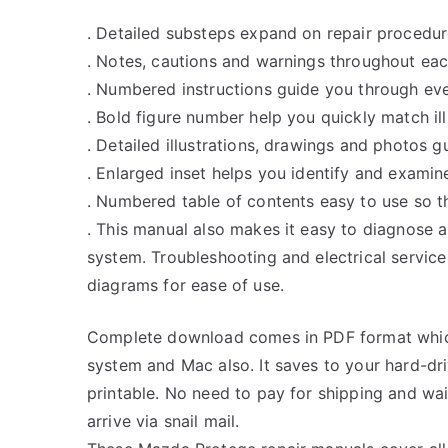
. Detailed substeps expand on repair procedur
. Notes, cautions and warnings throughout each
. Numbered instructions guide you through eve
. Bold figure number help you quickly match ill
. Detailed illustrations, drawings and photos 
. Enlarged inset helps you identify and examine
. Numbered table of contents easy to use so th
. This manual also makes it easy to diagnose 
system. Troubleshooting and electrical servic
diagrams for ease of use.
Complete download comes in PDF format whic
system and Mac also. It saves to your hard-d
printable. No need to pay for shipping and w
arrive via snail mail.