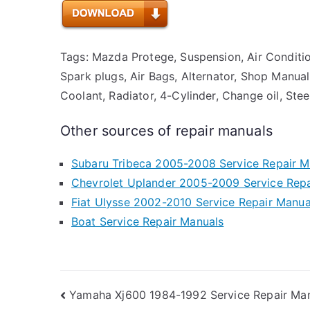
Tags: Mazda Protege, Suspension, Air Condition
Spark plugs, Air Bags, Alternator, Shop Manual,
Coolant, Radiator, 4-Cylinder, Change oil, Ste
Other sources of repair manuals
Subaru Tribeca 2005-2008 Service Repair M
Chevrolet Uplander 2005-2009 Service Repa
Fiat Ulysse 2002-2010 Service Repair Manua
Boat Service Repair Manuals
Post
Yamaha Xj600 1984-1992 Service Repair Ma