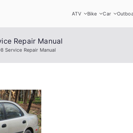
ATV
Bike
Car
Outbo
ice Repair Manual
8 Service Repair Manual