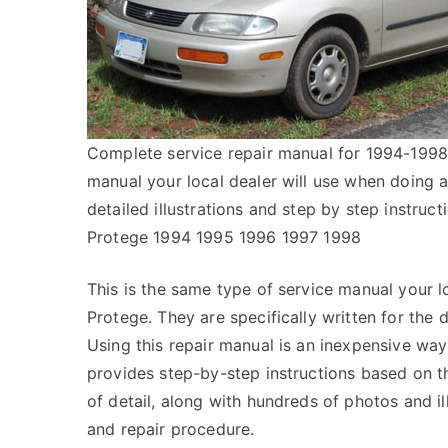
Complete service repair manual for 1994-1998
manual your local dealer will use when doing 
detailed illustrations and step by step instr
Protege 1994 1995 1996 1997 1998
This is the same type of service manual your l
Protege. They are specifically written for the 
Using this repair manual is an inexpensive wa
provides step-by-step instructions based on th
of detail, along with hundreds of photos and il
and repair procedure.