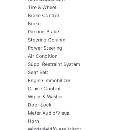
. Tire & Wheel
. Brake Control
. Brake
. Parking Brake
. Steering Column
. Power Steering
. Air Condition
. Suppl Restraint System
. Seat Belt
. Engine Immobilizer
. Cruise Control
. Wiper & Washer
. Door Lock
. Meter Audio/Visual
. Horn
. Windshield/Glass Mirror