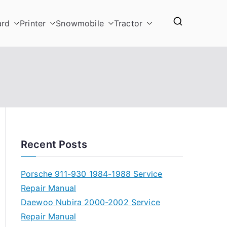
ard
Printer
Snowmobile
Tractor
Recent Posts
Porsche 911-930 1984-1988 Service
Repair Manual
Daewoo Nubira 2000-2002 Service
Repair Manual