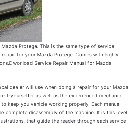
 Mazda Protege. This is the same type of service
a repair for your Mazda Protege. Comes with highly
uctions.Dwonload Service Repair Manual for Mazda
ocal dealer will use when doing a repair for your Mazda
do-it-yourselfer as well as the experienced mechanic.
y to keep you vehicle working properly. Each manual
e complete disassembly of the machine. It is this level
lustrations, that guide the reader through each service