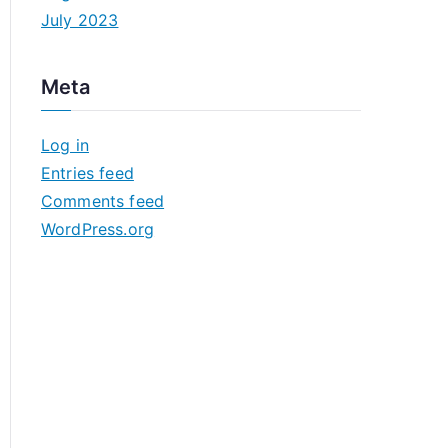
July 2023
Meta
Log in
Entries feed
Comments feed
WordPress.org