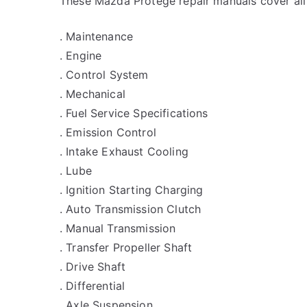
These Mazda Protege repair manuals cover all
. Maintenance
. Engine
. Control System
. Mechanical
. Fuel Service Specifications
. Emission Control
. Intake Exhaust Cooling
. Lube
. Ignition Starting Charging
. Auto Transmission Clutch
. Manual Transmission
. Transfer Propeller Shaft
. Drive Shaft
. Differential
. Axle Suspension