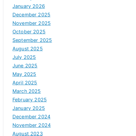
January 2026
December 2025
November 2025
October 2025
September 2025
August 2025
July 2025
June 2025
May 2025
April 2025
March 2025
February 2025
January 2025
December 2024
November 2024
August 2023