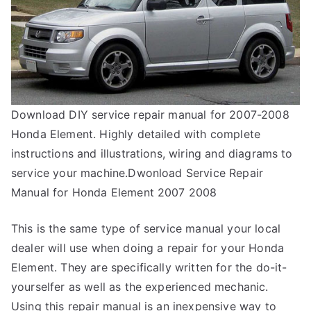
Download DIY service repair manual for 2007-2008
Honda Element. Highly detailed with complete
instructions and illustrations, wiring and diagrams to
service your machine.Dwonload Service Repair
Manual for Honda Element 2007 2008
This is the same type of service manual your local
dealer will use when doing a repair for your Honda
Element. They are specifically written for the do-it-
yourselfer as well as the experienced mechanic.
Using this repair manual is an inexpensive way to