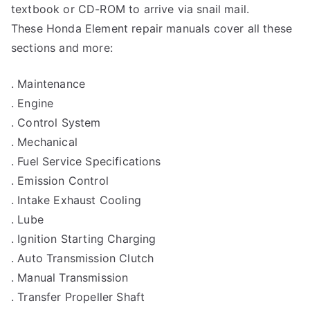
textbook or CD-ROM to arrive via snail mail.
These Honda Element repair manuals cover all these
sections and more:
. Maintenance
. Engine
. Control System
. Mechanical
. Fuel Service Specifications
. Emission Control
. Intake Exhaust Cooling
. Lube
. Ignition Starting Charging
. Auto Transmission Clutch
. Manual Transmission
. Transfer Propeller Shaft