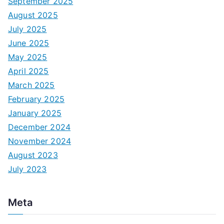
September 2025
August 2025
July 2025
June 2025
May 2025
April 2025
March 2025
February 2025
January 2025
December 2024
November 2024
August 2023
July 2023
Meta