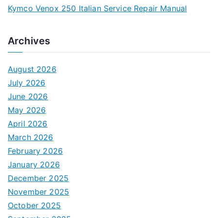
Kymco Venox 250 Italian Service Repair Manual
Archives
August 2026
July 2026
June 2026
May 2026
April 2026
March 2026
February 2026
January 2026
December 2025
November 2025
October 2025