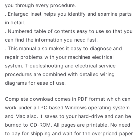
you through every procedure.
. Enlarged inset helps you identify and examine parts
in detail.
. Numbered table of contents easy to use so that you
can find the information you need fast.
. This manual also makes it easy to diagnose and
repair problems with your machines electrical
system. Troubleshooting and electrical service
procedures are combined with detailed wiring
diagrams for ease of use.
Complete download comes in PDF format which can
work under all PC based Windows operating system
and Mac also. It saves to your hard-drive and can be
burned to CD-ROM. All pages are printable. No need
to pay for shipping and wait for the overpriced paper