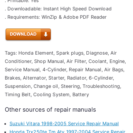
. Printable: Yes
. Downloadable: Instant High Speed Download
. Requirements: WinZip & Adobe PDF Reader
Tags: Honda Element, Spark plugs, Diagnose, Air
Conditioner, Shop Manual, Air Filter, Coolant, Engine,
Service Manual, 4-Cylinder, Repair Manual, Air Bags,
Brakes, Alternator, Starter, Radiator, 6-Cylinder,
Suspension, Change oil, Steering, Troubleshooting,
Timing Belt, Cooling System, Battery
Other sources of repair manuals
Suzuki Vitara 1998-2005 Service Repair Manual
Honda Trx250te Tm Atv 1997-2004 Service Repair