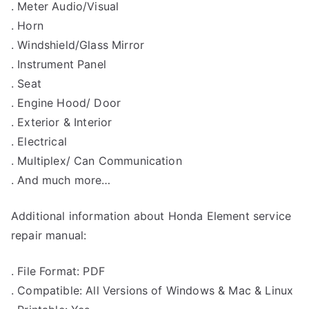
. Meter Audio/Visual
. Horn
. Windshield/Glass Mirror
. Instrument Panel
. Seat
. Engine Hood/ Door
. Exterior & Interior
. Electrical
. Multiplex/ Can Communication
. And much more…
Additional information about Honda Element service
repair manual:
. File Format: PDF
. Compatible: All Versions of Windows & Mac & Linux