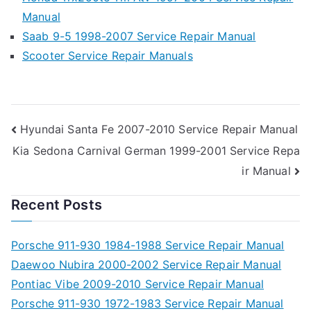
Manual
Saab 9-5 1998-2007 Service Repair Manual
Scooter Service Repair Manuals
Post
Hyundai Santa Fe 2007-2010 Service Repair Manual
Kia Sedona Carnival German 1999-2001 Service Repa
navigation
ir Manual
Recent Posts
Porsche 911-930 1984-1988 Service Repair Manual
Daewoo Nubira 2000-2002 Service Repair Manual
Pontiac Vibe 2009-2010 Service Repair Manual
Porsche 911-930 1972-1983 Service Repair Manual