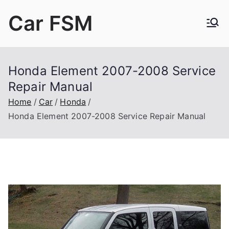
Skip
Car FSM
to
content
Car Factory Service Manuals PDF
Honda Element 2007-2008 Service
Repair Manual
Home
Car
Honda
Honda Element 2007-2008 Service Repair Manual