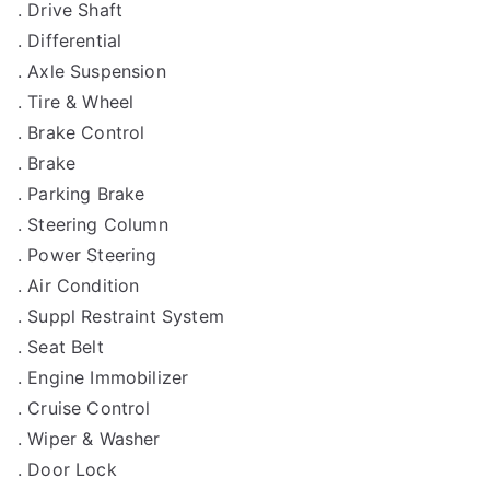
. Drive Shaft
. Differential
. Axle Suspension
. Tire & Wheel
. Brake Control
. Brake
. Parking Brake
. Steering Column
. Power Steering
. Air Condition
. Suppl Restraint System
. Seat Belt
. Engine Immobilizer
. Cruise Control
. Wiper & Washer
. Door Lock