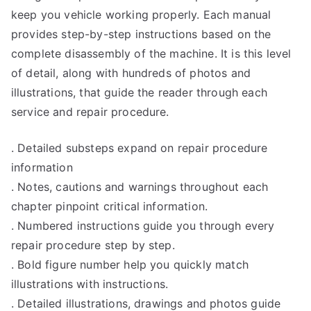
keep you vehicle working properly. Each manual
provides step-by-step instructions based on the
complete disassembly of the machine. It is this level
of detail, along with hundreds of photos and
illustrations, that guide the reader through each
service and repair procedure.
. Detailed substeps expand on repair procedure
information
. Notes, cautions and warnings throughout each
chapter pinpoint critical information.
. Numbered instructions guide you through every
repair procedure step by step.
. Bold figure number help you quickly match
illustrations with instructions.
. Detailed illustrations, drawings and photos guide