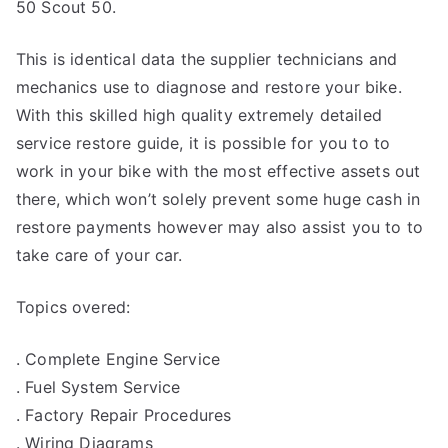
50 Scout 50.
This is identical data the supplier technicians and
mechanics use to diagnose and restore your bike.
With this skilled high quality extremely detailed
service restore guide, it is possible for you to to
work in your bike with the most effective assets out
there, which won’t solely prevent some huge cash in
restore payments however may also assist you to to
take care of your car.
Topics overed:
. Complete Engine Service
. Fuel System Service
. Factory Repair Procedures
. Wiring Diagrams