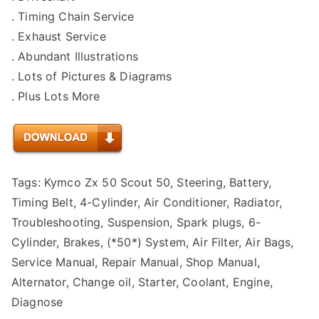
. Timing Chain Service
. Exhaust Service
. Abundant Illustrations
. Lots of Pictures & Diagrams
. Plus Lots More
Tags: Kymco Zx 50 Scout 50, Steering, Battery,
Timing Belt, 4-Cylinder, Air Conditioner, Radiator,
Troubleshooting, Suspension, Spark plugs, 6-
Cylinder, Brakes, (*50*) System, Air Filter, Air Bags,
Service Manual, Repair Manual, Shop Manual,
Alternator, Change oil, Starter, Coolant, Engine,
Diagnose