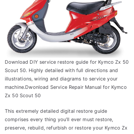
Download DIY service restore guide for Kymco Zx 50
Scout 50. Highly detailed with full directions and
illustrations, wiring and diagrams to service your
machine.Dwonload Service Repair Manual for Kymco
Zx 50 Scout 50
This extremely detailed digital restore guide
comprises every thing you’ll ever must restore,
preserve, rebuild, refurbish or restore your Kymco Zx