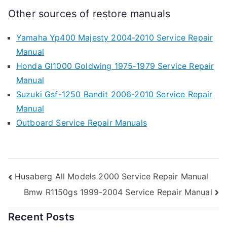
Other sources of restore manuals
Yamaha Yp400 Majesty 2004-2010 Service Repair
Manual
Honda Gl1000 Goldwing 1975-1979 Service Repair
Manual
Suzuki Gsf-1250 Bandit 2006-2010 Service Repair
Manual
Outboard Service Repair Manuals
Post
Husaberg All Models 2000 Service Repair Manual
Bmw R1150gs 1999-2004 Service Repair Manual
navigation
Recent Posts