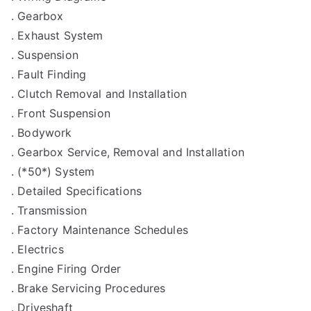
. Gearbox
. Exhaust System
. Suspension
. Fault Finding
. Clutch Removal and Installation
. Front Suspension
. Bodywork
. Gearbox Service, Removal and Installation
. (*50*) System
. Detailed Specifications
. Transmission
. Factory Maintenance Schedules
. Electrics
. Engine Firing Order
. Brake Servicing Procedures
. Driveshaft