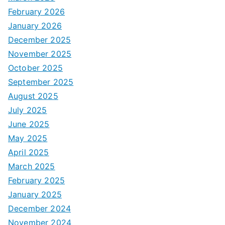
February 2026
January 2026
December 2025
November 2025
October 2025
September 2025
August 2025
July 2025
June 2025
May 2025
April 2025
March 2025
February 2025
January 2025
December 2024
November 2024