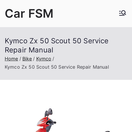
Skip
Car FSM
to
content
Car Factory Service Manuals PDF
Kymco Zx 50 Scout 50 Service
Repair Manual
Home
Bike
Kymco
Kymco Zx 50 Scout 50 Service Repair Manual