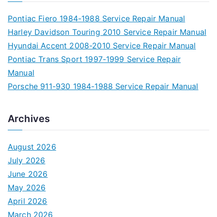
Pontiac Fiero 1984-1988 Service Repair Manual
Harley Davidson Touring 2010 Service Repair Manual
Hyundai Accent 2008-2010 Service Repair Manual
Pontiac Trans Sport 1997-1999 Service Repair
Manual
Porsche 911-930 1984-1988 Service Repair Manual
Archives
August 2026
July 2026
June 2026
May 2026
April 2026
March 2026