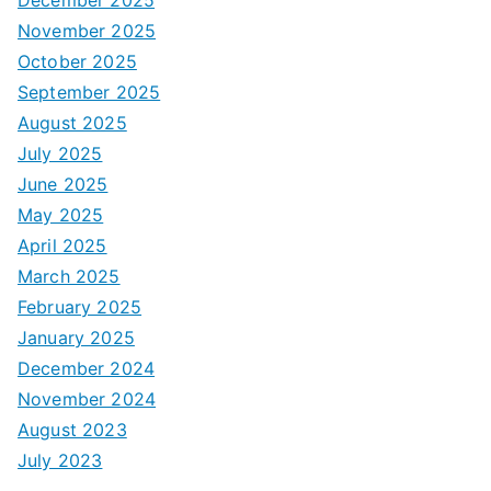
December 2025
November 2025
October 2025
September 2025
August 2025
July 2025
June 2025
May 2025
April 2025
March 2025
February 2025
January 2025
December 2024
November 2024
August 2023
July 2023