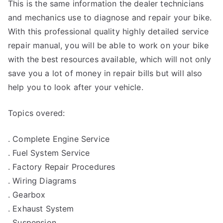
This is the same information the dealer technicians
and mechanics use to diagnose and repair your bike.
With this professional quality highly detailed service
repair manual, you will be able to work on your bike
with the best resources available, which will not only
save you a lot of money in repair bills but will also
help you to look after your vehicle.
Topics overed:
. Complete Engine Service
. Fuel System Service
. Factory Repair Procedures
. Wiring Diagrams
. Gearbox
. Exhaust System
. Suspension