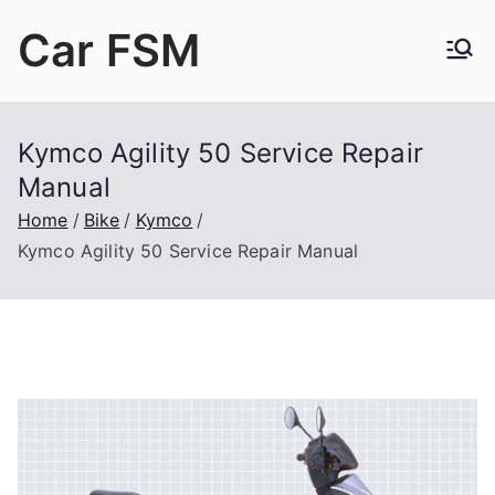
Skip
Car FSM
to
content
Car Factory Service Manuals PDF
Kymco Agility 50 Service Repair
Manual
Home
Bike
Kymco
Kymco Agility 50 Service Repair Manual