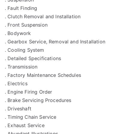
. Fault Finding
. Clutch Removal and Installation
. Front Suspension
. Bodywork
. Gearbox Service, Removal and Installation
. Cooling System
. Detailed Specifications
. Transmission
. Factory Maintenance Schedules
. Electrics
. Engine Firing Order
. Brake Servicing Procedures
. Driveshaft
. Timing Chain Service
. Exhaust Service
. Abundant Illustrations