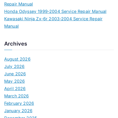
Repair Manual
Honda Odyssey 1999-2004 Service Repair Manual
Kawasaki Ninja Zx-6r 2003-2004 Service Repair
Manual
Archives
August 2026
July 2026
June 2026
May 2026
April 2026
March 2026
February 2026
January 2026