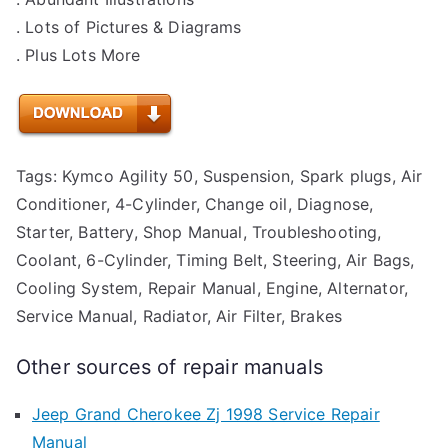
. Lots of Pictures & Diagrams
. Plus Lots More
Tags: Kymco Agility 50, Suspension, Spark plugs, Air
Conditioner, 4-Cylinder, Change oil, Diagnose,
Starter, Battery, Shop Manual, Troubleshooting,
Coolant, 6-Cylinder, Timing Belt, Steering, Air Bags,
Cooling System, Repair Manual, Engine, Alternator,
Service Manual, Radiator, Air Filter, Brakes
Other sources of repair manuals
Jeep Grand Cherokee Zj 1998 Service Repair
Manual