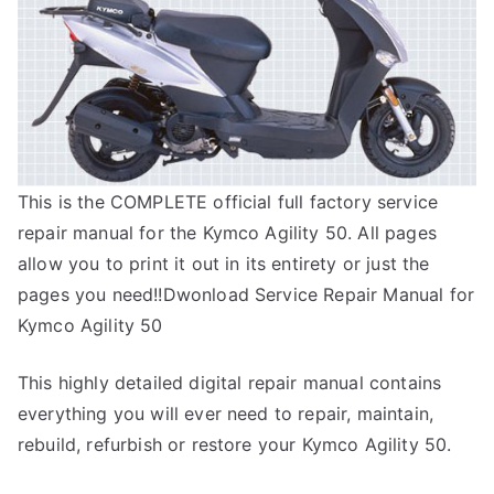
This is the COMPLETE official full factory service
repair manual for the Kymco Agility 50. All pages
allow you to print it out in its entirety or just the
pages you need!!Dwonload Service Repair Manual for
Kymco Agility 50
This highly detailed digital repair manual contains
everything you will ever need to repair, maintain,
rebuild, refurbish or restore your Kymco Agility 50.