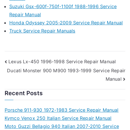
Suzuki Gsx-600f-750f-1100f 1988-1996 Service
Repair Manual
Honda Odyssey 2005-2009 Service Repair Manual
Truck Service Repair Manuals
Post
Lexus Lx-450 1996-1998 Service Repair Manual
Ducati Monster 900 M900 1993-1999 Service Repair
navigation
Manual
Recent Posts
Porsche 911-930 1972-1983 Service Repair Manual
Kymco Venox 250 Italian Service Repair Manual
Moto Guzzi Bellagio 940 Italian 2007-2010 Service