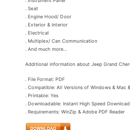
. Instrument Panel
. Seat
. Engine Hood/ Door
. Exterior & Interior
. Electrical
. Multiplex/ Can Communication
. And much more…
Additional information about Jeep Grand Chero
. File Format: PDF
. Compatible: All Versions of Windows & Mac 
. Printable: Yes
. Downloadable: Instant High Speed Download
. Requirements: WinZip & Adobe PDF Reader