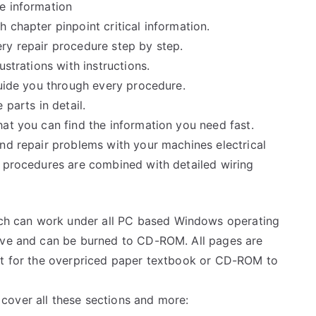
e information
 chapter pinpoint critical information.
ry repair procedure step by step.
ustrations with instructions.
guide you through every procedure.
 parts in detail.
at you can find the information you need fast.
and repair problems with your machines electrical
e procedures are combined with detailed wiring
h can work under all PC based Windows operating
rive and can be burned to CD-ROM. All pages are
ait for the overpriced paper textbook or CD-ROM to
cover all these sections and more: