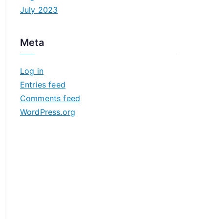
July 2023
Meta
Log in
Entries feed
Comments feed
WordPress.org