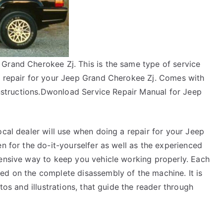
Grand Cherokee Zj. This is the same type of service
a repair for your Jeep Grand Cherokee Zj. Comes with
 instructions.Dwonload Service Repair Manual for Jeep
ocal dealer will use when doing a repair for your Jeep
en for the do-it-yourselfer as well as the experienced
pensive way to keep you vehicle working properly. Each
ed on the complete disassembly of the machine. It is
tos and illustrations, that guide the reader through