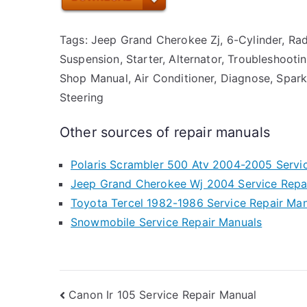
Tags: Jeep Grand Cherokee Zj, 6-Cylinder, Radia
Suspension, Starter, Alternator, Troubleshootin
Shop Manual, Air Conditioner, Diagnose, Spark
Steering
Other sources of repair manuals
Polaris Scrambler 500 Atv 2004-2005 Servi
Jeep Grand Cherokee Wj 2004 Service Repa
Toyota Tercel 1982-1986 Service Repair Ma
Snowmobile Service Repair Manuals
Post
Canon Ir 105 Service Repair Manual