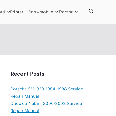
ard
Printer
Snowmobile
Tractor
Recent Posts
Porsche 911-930 1984-1988 Service
Repair Manual
Daewoo Nubira 2000-2002 Service
Repair Manual