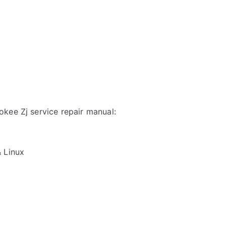
kee Zj service repair manual:
& Linux