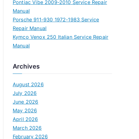
Pontiac Vibe 2009-2010 Service Repair
Manual
Porsche 911-930 1972-1983 Service
Repair Manual
Kymco Venox 250 Italian Service Repair
Manual
Archives
August 2026
July 2026
June 2026
May 2026
April 2026
March 2026
February 2026