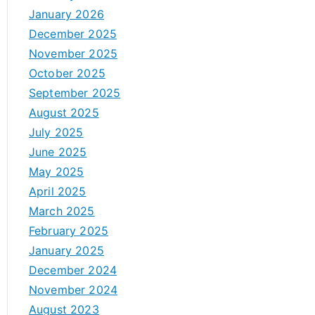
January 2026
December 2025
November 2025
October 2025
September 2025
August 2025
July 2025
June 2025
May 2025
April 2025
March 2025
February 2025
January 2025
December 2024
November 2024
August 2023