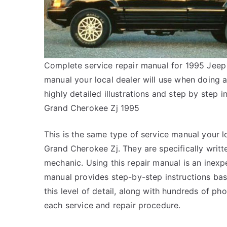
Complete service repair manual for 1995 Jeep 
manual your local dealer will use when doing 
highly detailed illustrations and step by step
Grand Cherokee Zj 1995
This is the same type of service manual your l
Grand Cherokee Zj. They are specifically writt
mechanic. Using this repair manual is an inex
manual provides step-by-step instructions bas
this level of detail, along with hundreds of pho
each service and repair procedure.