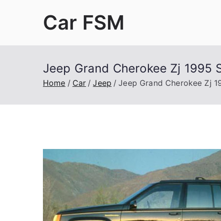
Skip
Car FSM
to
content
Car Factory Service Manuals PDF
Jeep Grand Cherokee Zj 1995 S
Home
Car
Jeep
Jeep Grand Cherokee Zj 1