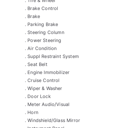
. Tire & Wheel
. Brake Control
. Brake
. Parking Brake
. Steering Column
. Power Steering
. Air Condition
. Suppl Restraint System
. Seat Belt
. Engine Immobilizer
. Cruise Control
. Wiper & Washer
. Door Lock
. Meter Audio/Visual
. Horn
. Windshield/Glass Mirror