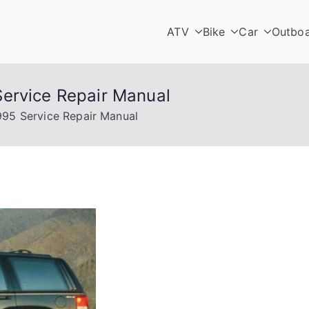
ATV
Bike
Car
Outbo
ervice Repair Manual
995 Service Repair Manual