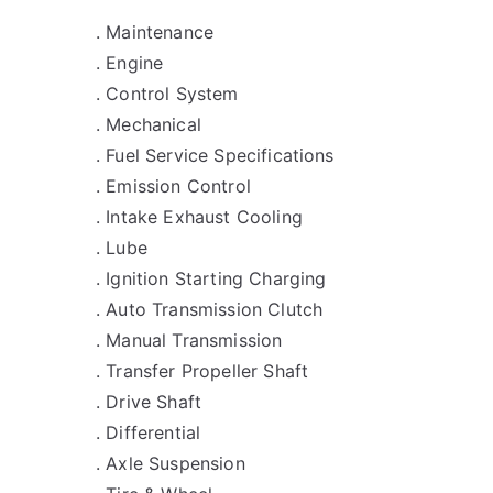
. Maintenance
. Engine
. Control System
. Mechanical
. Fuel Service Specifications
. Emission Control
. Intake Exhaust Cooling
. Lube
. Ignition Starting Charging
. Auto Transmission Clutch
. Manual Transmission
. Transfer Propeller Shaft
. Drive Shaft
. Differential
. Axle Suspension