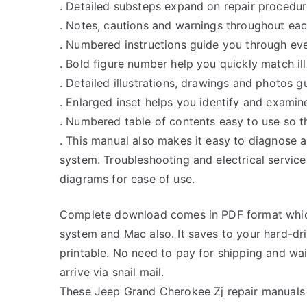
. Detailed substeps expand on repair procedur
. Notes, cautions and warnings throughout each
. Numbered instructions guide you through eve
. Bold figure number help you quickly match ill
. Detailed illustrations, drawings and photos 
. Enlarged inset helps you identify and examine
. Numbered table of contents easy to use so th
. This manual also makes it easy to diagnose 
system. Troubleshooting and electrical servic
diagrams for ease of use.
Complete download comes in PDF format whic
system and Mac also. It saves to your hard-d
printable. No need to pay for shipping and w
arrive via snail mail.
These Jeep Grand Cherokee Zj repair manuals 