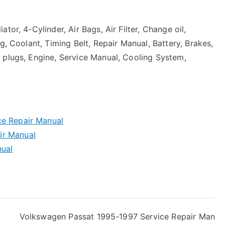
tor, 4-Cylinder, Air Bags, Air Filter, Change oil,
g, Coolant, Timing Belt, Repair Manual, Battery, Brakes,
 plugs, Engine, Service Manual, Cooling System,
ce Repair Manual
ir Manual
nual
Volkswagen Passat 1995-1997 Service Repair Man