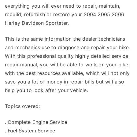
everything you will ever need to repair, maintain,
rebuild, refurbish or restore your 2004 2005 2006
Harley Davidson Sportster.
This is the same information the dealer technicians
and mechanics use to diagnose and repair your bike.
With this professional quality highly detailed service
repair manual, you will be able to work on your bike
with the best resources available, which will not only
save you a lot of money in repair bills but will also
help you to look after your vehicle.
Topics overed:
. Complete Engine Service
. Fuel System Service