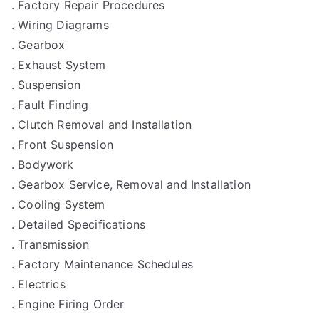
. Factory Repair Procedures
. Wiring Diagrams
. Gearbox
. Exhaust System
. Suspension
. Fault Finding
. Clutch Removal and Installation
. Front Suspension
. Bodywork
. Gearbox Service, Removal and Installation
. Cooling System
. Detailed Specifications
. Transmission
. Factory Maintenance Schedules
. Electrics
. Engine Firing Order