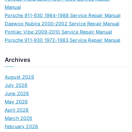
Manual
Porsche 911-930 1984-1988 Service Repair Manual
Daewoo Nubira 2000-2002 Service Repair Manual
Pontiac Vibe 2009-2010 Service Repair Manual
Porsche 911-930 1972-1983 Service Repair Manual
Archives
August 2026
July 2026
June 2026
May 2026
April 2026
March 2026
February 2026