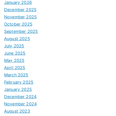
January 2026
December 2025
November 2025
October 2025
September 2025
August 2025
July 2025
June 2025
May 2025
April 2025
March 2025
February 2025
January 2025
December 2024
November 2024
August 2023