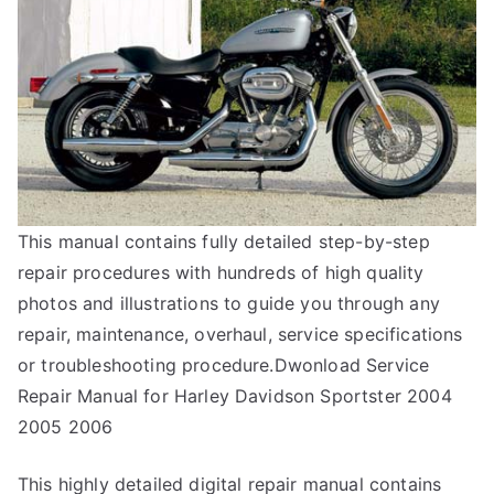
This manual contains fully detailed step-by-step
repair procedures with hundreds of high quality
photos and illustrations to guide you through any
repair, maintenance, overhaul, service specifications
or troubleshooting procedure.Dwonload Service
Repair Manual for Harley Davidson Sportster 2004
2005 2006
This highly detailed digital repair manual contains