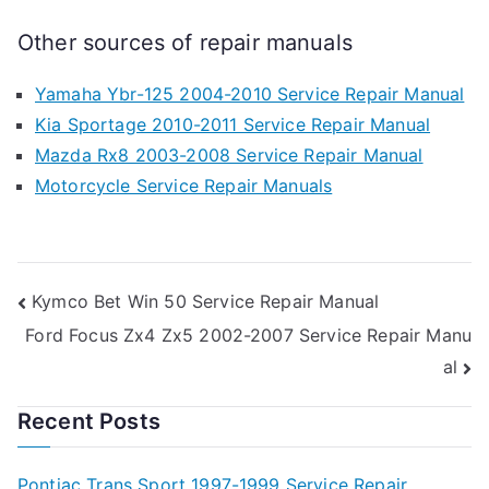
Other sources of repair manuals
Yamaha Ybr-125 2004-2010 Service Repair Manual
Kia Sportage 2010-2011 Service Repair Manual
Mazda Rx8 2003-2008 Service Repair Manual
Motorcycle Service Repair Manuals
Post
Kymco Bet Win 50 Service Repair Manual
Ford Focus Zx4 Zx5 2002-2007 Service Repair Manu
navigation
al
Recent Posts
Pontiac Trans Sport 1997-1999 Service Repair