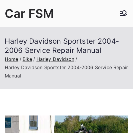
Skip
Car FSM
to
content
Car Factory Service Manuals PDF
Harley Davidson Sportster 2004-
2006 Service Repair Manual
Home
Bike
Harley Davidson
Harley Davidson Sportster 2004-2006 Service Repair
Manual