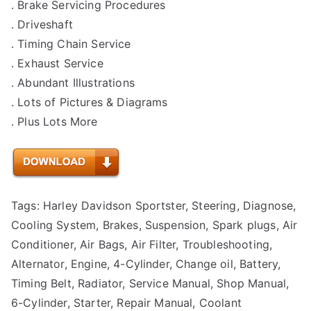
. Brake Servicing Procedures
. Driveshaft
. Timing Chain Service
. Exhaust Service
. Abundant Illustrations
. Lots of Pictures & Diagrams
. Plus Lots More
Tags: Harley Davidson Sportster, Steering, Diagnose,
Cooling System, Brakes, Suspension, Spark plugs, Air
Conditioner, Air Bags, Air Filter, Troubleshooting,
Alternator, Engine, 4-Cylinder, Change oil, Battery,
Timing Belt, Radiator, Service Manual, Shop Manual,
6-Cylinder, Starter, Repair Manual, Coolant