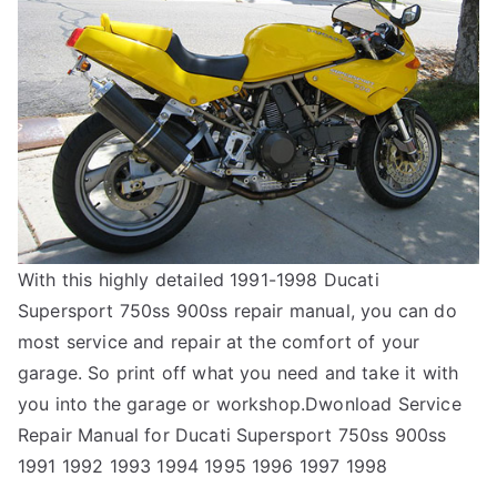
With this highly detailed 1991-1998 Ducati
Supersport 750ss 900ss repair manual, you can do
most service and repair at the comfort of your
garage. So print off what you need and take it with
you into the garage or workshop.Dwonload Service
Repair Manual for Ducati Supersport 750ss 900ss
1991 1992 1993 1994 1995 1996 1997 1998