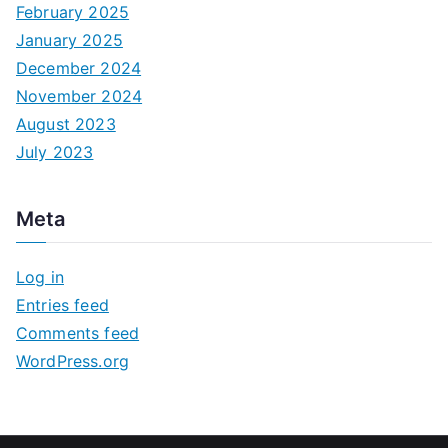
February 2025
January 2025
December 2024
November 2024
August 2023
July 2023
Meta
Log in
Entries feed
Comments feed
WordPress.org