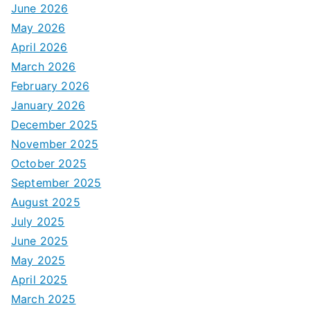
June 2026
May 2026
April 2026
March 2026
February 2026
January 2026
December 2025
November 2025
October 2025
September 2025
August 2025
July 2025
June 2025
May 2025
April 2025
March 2025