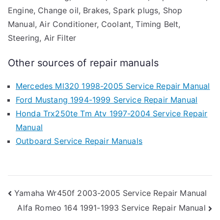
Engine, Change oil, Brakes, Spark plugs, Shop
Manual, Air Conditioner, Coolant, Timing Belt,
Steering, Air Filter
Other sources of repair manuals
Mercedes Ml320 1998-2005 Service Repair Manual
Ford Mustang 1994-1999 Service Repair Manual
Honda Trx250te Tm Atv 1997-2004 Service Repair
Manual
Outboard Service Repair Manuals
Post
Yamaha Wr450f 2003-2005 Service Repair Manual
Alfa Romeo 164 1991-1993 Service Repair Manual
navigation