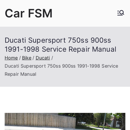
Skip
Car FSM
to
content
Car Factory Service Manuals PDF
Ducati Supersport 750ss 900ss
1991-1998 Service Repair Manual
Home
Bike
Ducati
Ducati Supersport 750ss 900ss 1991-1998 Service
Repair Manual