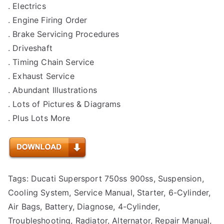
. Electrics
. Engine Firing Order
. Brake Servicing Procedures
. Driveshaft
. Timing Chain Service
. Exhaust Service
. Abundant Illustrations
. Lots of Pictures & Diagrams
. Plus Lots More
Tags: Ducati Supersport 750ss 900ss, Suspension,
Cooling System, Service Manual, Starter, 6-Cylinder,
Air Bags, Battery, Diagnose, 4-Cylinder,
Troubleshooting, Radiator, Alternator, Repair Manual,