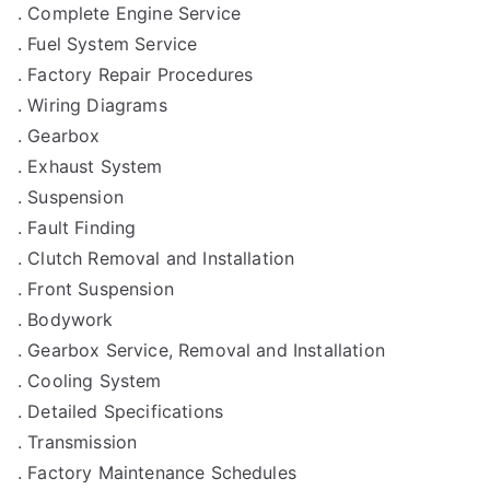
. Complete Engine Service
. Fuel System Service
. Factory Repair Procedures
. Wiring Diagrams
. Gearbox
. Exhaust System
. Suspension
. Fault Finding
. Clutch Removal and Installation
. Front Suspension
. Bodywork
. Gearbox Service, Removal and Installation
. Cooling System
. Detailed Specifications
. Transmission
. Factory Maintenance Schedules