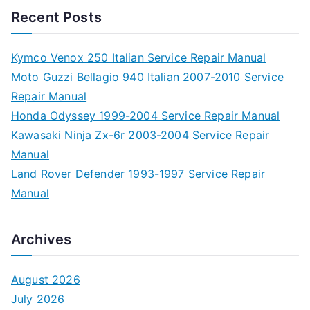
Recent Posts
Kymco Venox 250 Italian Service Repair Manual
Moto Guzzi Bellagio 940 Italian 2007-2010 Service
Repair Manual
Honda Odyssey 1999-2004 Service Repair Manual
Kawasaki Ninja Zx-6r 2003-2004 Service Repair
Manual
Land Rover Defender 1993-1997 Service Repair
Manual
Archives
August 2026
July 2026