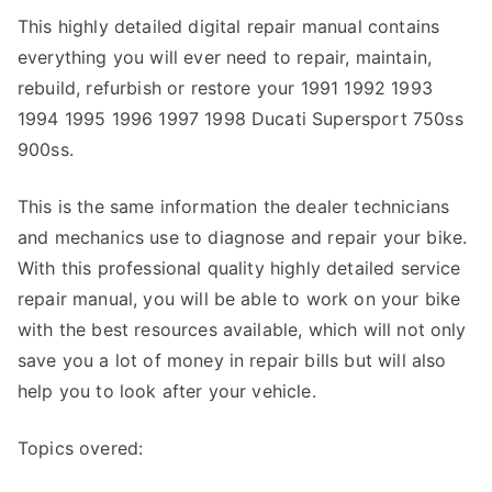
This highly detailed digital repair manual contains
everything you will ever need to repair, maintain,
rebuild, refurbish or restore your 1991 1992 1993
1994 1995 1996 1997 1998 Ducati Supersport 750ss
900ss.
This is the same information the dealer technicians
and mechanics use to diagnose and repair your bike.
With this professional quality highly detailed service
repair manual, you will be able to work on your bike
with the best resources available, which will not only
save you a lot of money in repair bills but will also
help you to look after your vehicle.
Topics overed: