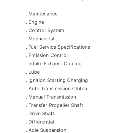
. Maintenance
. Engine
. Control System
. Mechanical
. Fuel Service Specifications
. Emission Control
. Intake Exhaust Cooling
. Lube
. Ignition Starting Charging
. Auto Transmission Clutch
. Manual Transmission
. Transfer Propeller Shaft
. Drive Shaft
. Differential
. Axle Suspension