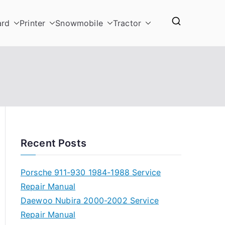
ard
Printer
Snowmobile
Tractor
Recent Posts
Porsche 911-930 1984-1988 Service
Repair Manual
Daewoo Nubira 2000-2002 Service
Repair Manual