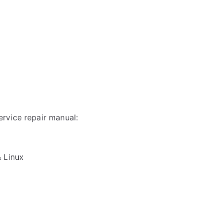
rvice repair manual:
& Linux