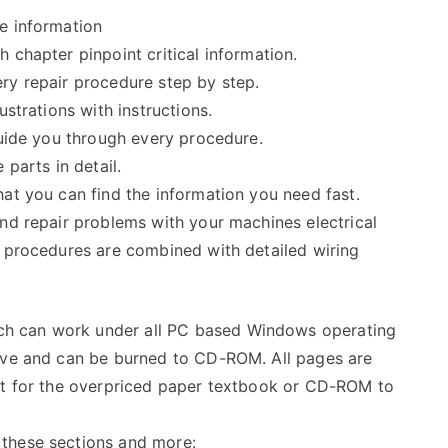
e information
 chapter pinpoint critical information.
ry repair procedure step by step.
ustrations with instructions.
guide you through every procedure.
 parts in detail.
at you can find the information you need fast.
and repair problems with your machines electrical
e procedures are combined with detailed wiring
h can work under all PC based Windows operating
rive and can be burned to CD-ROM. All pages are
ait for the overpriced paper textbook or CD-ROM to
these sections and more: