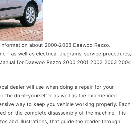
air information about 2000-2008 Daewoo Rezzo.
ne – as well as electrical diagrams, service procedures,
ir Manual for Daewoo Rezzo 2000 2001 2002 2003 2004
ocal dealer will use when doing a repair for your
r the do-it-yourselfer as well as the experienced
pensive way to keep you vehicle working properly. Each
ed on the complete disassembly of the machine. It is
tos and illustrations, that guide the reader through