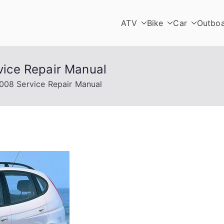
ATV
Bike
Car
Outbo
ice Repair Manual
08 Service Repair Manual