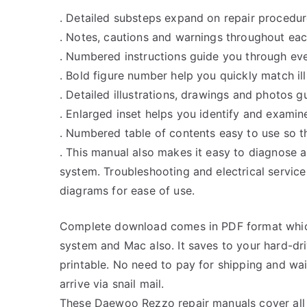
. Detailed substeps expand on repair procedur
. Notes, cautions and warnings throughout each
. Numbered instructions guide you through eve
. Bold figure number help you quickly match ill
. Detailed illustrations, drawings and photos 
. Enlarged inset helps you identify and examine
. Numbered table of contents easy to use so th
. This manual also makes it easy to diagnose 
system. Troubleshooting and electrical servic
diagrams for ease of use.
Complete download comes in PDF format whic
system and Mac also. It saves to your hard-d
printable. No need to pay for shipping and w
arrive via snail mail.
These Daewoo Rezzo repair manuals cover all 