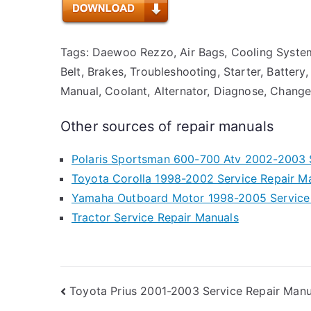
Tags: Daewoo Rezzo, Air Bags, Cooling System
Belt, Brakes, Troubleshooting, Starter, Battery,
Manual, Coolant, Alternator, Diagnose, Change 
Other sources of repair manuals
Polaris Sportsman 600-700 Atv 2002-2003 
Toyota Corolla 1998-2002 Service Repair M
Yamaha Outboard Motor 1998-2005 Service
Tractor Service Repair Manuals
Post
Toyota Prius 2001-2003 Service Repair Manu