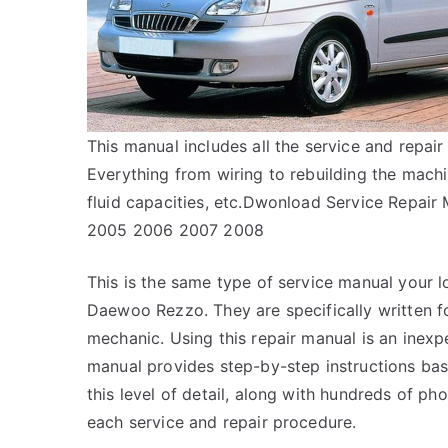
This manual includes all the service and rep
Everything from wiring to rebuilding the machi
fluid capacities, etc.Dwonload Service Repa
2005 2006 2007 2008
This is the same type of service manual your l
Daewoo Rezzo. They are specifically written fo
mechanic. Using this repair manual is an inex
manual provides step-by-step instructions bas
this level of detail, along with hundreds of pho
each service and repair procedure.