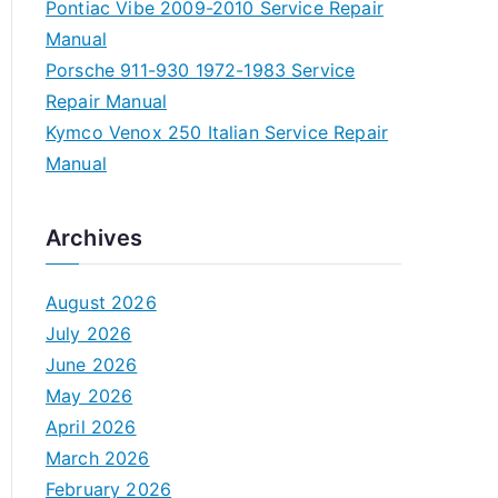
Pontiac Vibe 2009-2010 Service Repair
Manual
Porsche 911-930 1972-1983 Service
Repair Manual
Kymco Venox 250 Italian Service Repair
Manual
Archives
August 2026
July 2026
June 2026
May 2026
April 2026
March 2026
February 2026