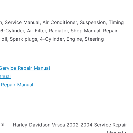
, Service Manual, Air Conditioner, Suspension, Timing
 6-Cylinder, Air Filter, Radiator, Shop Manual, Repair
oil, Spark plugs, 4-Cylinder, Engine, Steering
Service Repair Manual
anual
 Repair Manual
al
Harley Davidson Vrsca 2002-2004 Service Repair