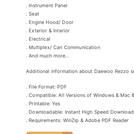
. Instrument Panel
. Seat
. Engine Hood/ Door
. Exterior & Interior
. Electrical
. Multiplex/ Can Communication
. And much more…
Additional information about Daewoo Rezzo se
. File Format: PDF
. Compatible: All Versions of Windows & Mac 
. Printable: Yes
. Downloadable: Instant High Speed Download
. Requirements: WinZip & Adobe PDF Reader