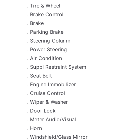
. Tire & Wheel
. Brake Control
. Brake
. Parking Brake
. Steering Column
. Power Steering
. Air Condition
. Suppl Restraint System
. Seat Belt
. Engine Immobilizer
. Cruise Control
. Wiper & Washer
. Door Lock
. Meter Audio/Visual
. Horn
. Windshield/Glass Mirror