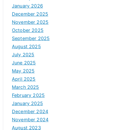
January 2026
December 2025
November 2025
October 2025
September 2025
August 2025
July 2025
June 2025
May 2025
April 2025
March 2025
February 2025
January 2025
December 2024
November 2024
August 2023