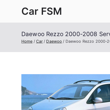
Skip
Car FSM
to
content
Car Factory Service Manuals PDF
Daewoo Rezzo 2000-2008 Serv
Home
Car
Daewoo
Daewoo Rezzo 2000-20