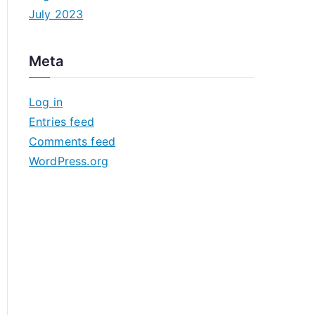
July 2023
Meta
Log in
Entries feed
Comments feed
WordPress.org