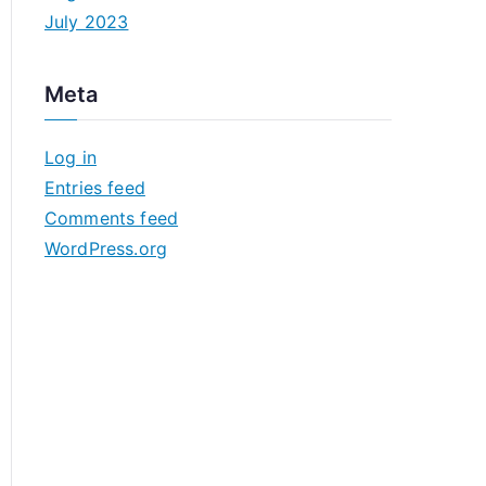
July 2023
Meta
Log in
Entries feed
Comments feed
WordPress.org