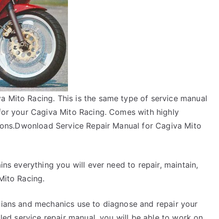
a Mito Racing. This is the same type of service manual
 for your Cagiva Mito Racing. Comes with highly
ctions.Dwonload Service Repair Manual for Cagiva Mito
ins everything you will ever need to repair, maintain,
Mito Racing.
icians and mechanics use to diagnose and repair your
ailed service repair manual, you will be able to work on