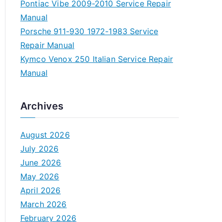
Pontiac Vibe 2009-2010 Service Repair
Manual
Porsche 911-930 1972-1983 Service
Repair Manual
Kymco Venox 250 Italian Service Repair
Manual
Archives
August 2026
July 2026
June 2026
May 2026
April 2026
March 2026
February 2026