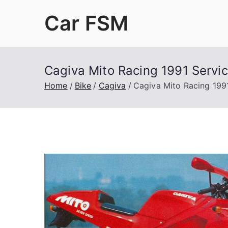
Skip
Car FSM
to
content
Car Factory Service Manuals PDF
Cagiva Mito Racing 1991 Servi
Home
Bike
Cagiva
Cagiva Mito Racing 199