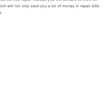
ich will not only save you a lot of money in repair bills
e.