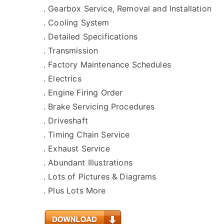
. Gearbox Service, Removal and Installation
. Cooling System
. Detailed Specifications
. Transmission
. Factory Maintenance Schedules
. Electrics
. Engine Firing Order
. Brake Servicing Procedures
. Driveshaft
. Timing Chain Service
. Exhaust Service
. Abundant Illustrations
. Lots of Pictures & Diagrams
. Plus Lots More