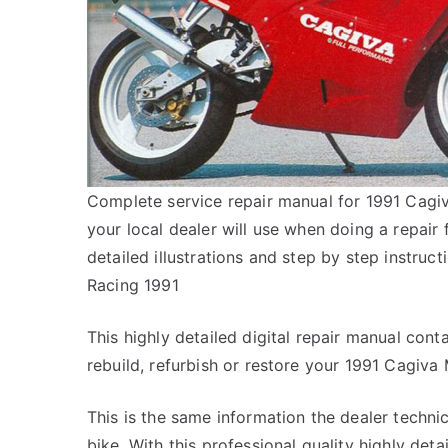
Complete service repair manual for 1991 Cagiv
your local dealer will use when doing a repair
detailed illustrations and step by step instru
Racing 1991
This highly detailed digital repair manual conta
rebuild, refurbish or restore your 1991 Cagiva 
This is the same information the dealer techn
bike. With this professional quality highly det