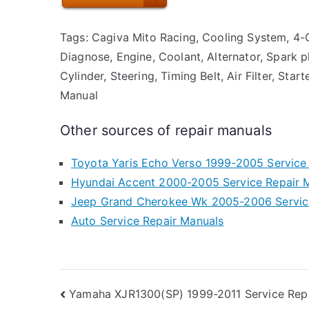
Tags: Cagiva Mito Racing, Cooling System, 4-Cy
Diagnose, Engine, Coolant, Alternator, Spark p
Cylinder, Steering, Timing Belt, Air Filter, Sta
Manual
Other sources of repair manuals
Toyota Yaris Echo Verso 1999-2005 Service
Hyundai Accent 2000-2005 Service Repair 
Jeep Grand Cherokee Wk 2005-2006 Servic
Auto Service Repair Manuals
Post
Yamaha XJR1300(SP) 1999-2011 Service Rep