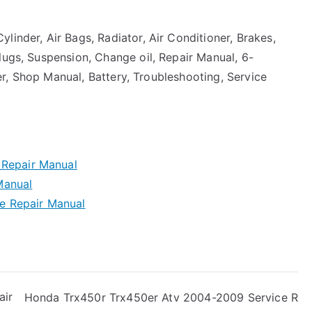
linder, Air Bags, Radiator, Air Conditioner, Brakes,
lugs, Suspension, Change oil, Repair Manual, 6-
rter, Shop Manual, Battery, Troubleshooting, Service
 Repair Manual
Manual
e Repair Manual
air
Honda Trx450r Trx450er Atv 2004-2009 Service R