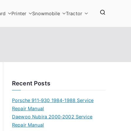
ard
Printer
Snowmobile
Tractor
Recent Posts
Porsche 911-930 1984-1988 Service
Repair Manual
Daewoo Nubira 2000-2002 Service
Repair Manual