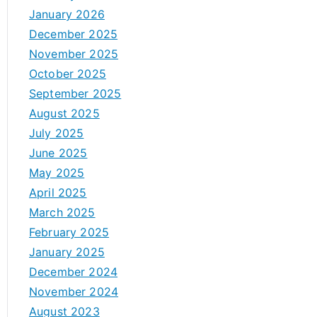
January 2026
December 2025
November 2025
October 2025
September 2025
August 2025
July 2025
June 2025
May 2025
April 2025
March 2025
February 2025
January 2025
December 2024
November 2024
August 2023