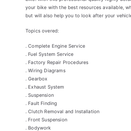
your bike with the best resources available, wh
but will also help you to look after your vehicl
Topics overed:
. Complete Engine Service
. Fuel System Service
. Factory Repair Procedures
. Wiring Diagrams
. Gearbox
. Exhaust System
. Suspension
. Fault Finding
. Clutch Removal and Installation
. Front Suspension
. Bodywork