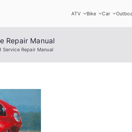
ATV
Bike
Car
Outbo
ce Repair Manual
1 Service Repair Manual