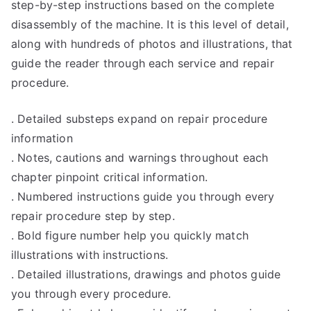
step-by-step instructions based on the complete
disassembly of the machine. It is this level of detail,
along with hundreds of photos and illustrations, that
guide the reader through each service and repair
procedure.
. Detailed substeps expand on repair procedure
information
. Notes, cautions and warnings throughout each
chapter pinpoint critical information.
. Numbered instructions guide you through every
repair procedure step by step.
. Bold figure number help you quickly match
illustrations with instructions.
. Detailed illustrations, drawings and photos guide
you through every procedure.