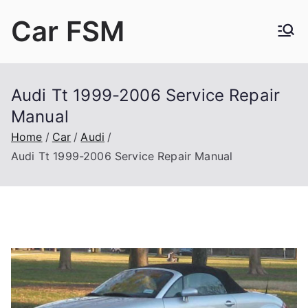
Skip
Car FSM
to
content
Car Factory Service Manuals PDF
Audi Tt 1999-2006 Service Repair
Manual
Home
Car
Audi
Audi Tt 1999-2006 Service Repair Manual