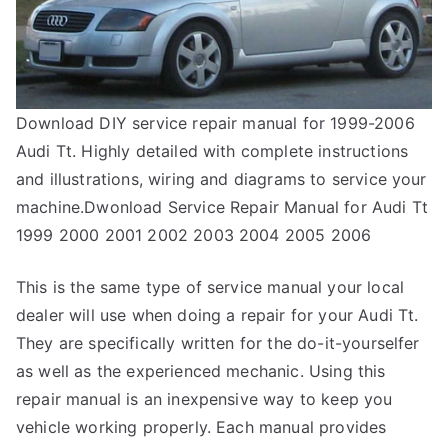
Download DIY service repair manual for 1999-2006
Audi Tt. Highly detailed with complete instructions
and illustrations, wiring and diagrams to service your
machine.Dwonload Service Repair Manual for Audi Tt
1999 2000 2001 2002 2003 2004 2005 2006
This is the same type of service manual your local
dealer will use when doing a repair for your Audi Tt.
They are specifically written for the do-it-yourselfer
as well as the experienced mechanic. Using this
repair manual is an inexpensive way to keep you
vehicle working properly. Each manual provides