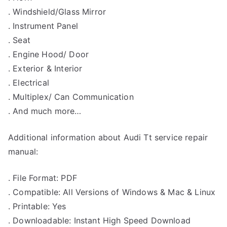
. Windshield/Glass Mirror
. Instrument Panel
. Seat
. Engine Hood/ Door
. Exterior & Interior
. Electrical
. Multiplex/ Can Communication
. And much more…
Additional information about Audi Tt service repair
manual:
. File Format: PDF
. Compatible: All Versions of Windows & Mac & Linux
. Printable: Yes
. Downloadable: Instant High Speed Download