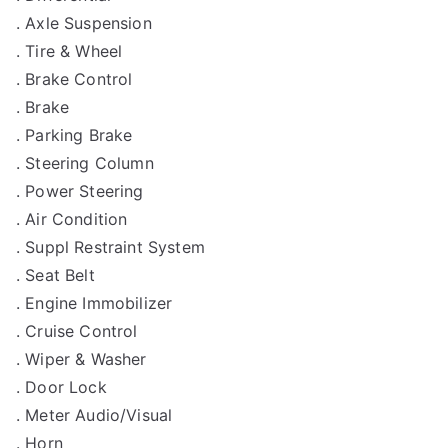
. Axle Suspension
. Tire & Wheel
. Brake Control
. Brake
. Parking Brake
. Steering Column
. Power Steering
. Air Condition
. Suppl Restraint System
. Seat Belt
. Engine Immobilizer
. Cruise Control
. Wiper & Washer
. Door Lock
. Meter Audio/Visual
. Horn