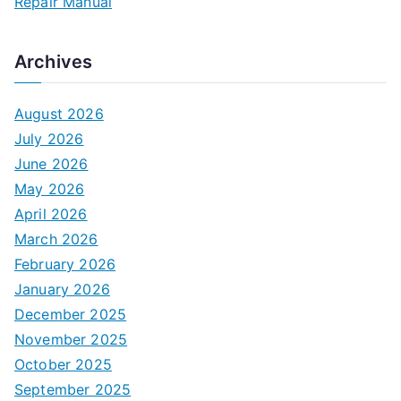
Repair Manual
Archives
August 2026
July 2026
June 2026
May 2026
April 2026
March 2026
February 2026
January 2026
December 2025
November 2025
October 2025
September 2025