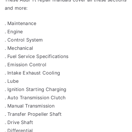
and more:
. Maintenance
. Engine
. Control System
. Mechanical
. Fuel Service Specifications
. Emission Control
. Intake Exhaust Cooling
. Lube
. Ignition Starting Charging
. Auto Transmission Clutch
. Manual Transmission
. Transfer Propeller Shaft
. Drive Shaft
. Differential