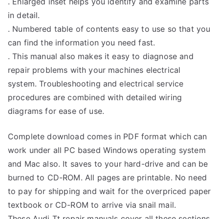
. Enlarged inset helps you identify and examine parts
in detail.
. Numbered table of contents easy to use so that you
can find the information you need fast.
. This manual also makes it easy to diagnose and
repair problems with your machines electrical
system. Troubleshooting and electrical service
procedures are combined with detailed wiring
diagrams for ease of use.
Complete download comes in PDF format which can
work under all PC based Windows operating system
and Mac also. It saves to your hard-drive and can be
burned to CD-ROM. All pages are printable. No need
to pay for shipping and wait for the overpriced paper
textbook or CD-ROM to arrive via snail mail.
These Audi Tt repair manuals cover all these sections