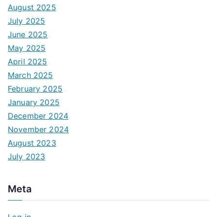
August 2025
July 2025
June 2025
May 2025
April 2025
March 2025
February 2025
January 2025
December 2024
November 2024
August 2023
July 2023
Meta