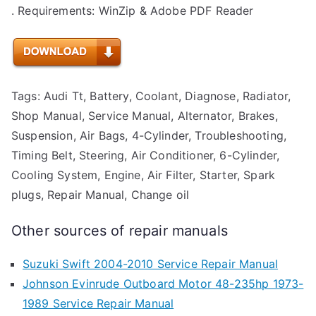
. Requirements: WinZip & Adobe PDF Reader
Tags: Audi Tt, Battery, Coolant, Diagnose, Radiator,
Shop Manual, Service Manual, Alternator, Brakes,
Suspension, Air Bags, 4-Cylinder, Troubleshooting,
Timing Belt, Steering, Air Conditioner, 6-Cylinder,
Cooling System, Engine, Air Filter, Starter, Spark
plugs, Repair Manual, Change oil
Other sources of repair manuals
Suzuki Swift 2004-2010 Service Repair Manual
Johnson Evinrude Outboard Motor 48-235hp 1973-
1989 Service Repair Manual