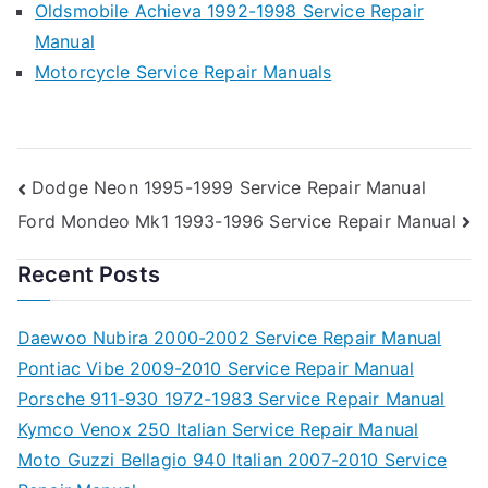
Oldsmobile Achieva 1992-1998 Service Repair
Manual
Motorcycle Service Repair Manuals
Post
Dodge Neon 1995-1999 Service Repair Manual
Ford Mondeo Mk1 1993-1996 Service Repair Manual
navigation
Recent Posts
Daewoo Nubira 2000-2002 Service Repair Manual
Pontiac Vibe 2009-2010 Service Repair Manual
Porsche 911-930 1972-1983 Service Repair Manual
Kymco Venox 250 Italian Service Repair Manual
Moto Guzzi Bellagio 940 Italian 2007-2010 Service