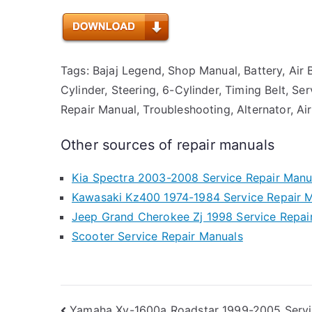
Tags: Bajaj Legend, Shop Manual, Battery, Air B
Cylinder, Steering, 6-Cylinder, Timing Belt, Se
Repair Manual, Troubleshooting, Alternator, Air
Other sources of repair manuals
Kia Spectra 2003-2008 Service Repair Manu
Kawasaki Kz400 1974-1984 Service Repair 
Jeep Grand Cherokee Zj 1998 Service Repai
Scooter Service Repair Manuals
Yamaha Xv-1600a Roadstar 1999-2005 Servi