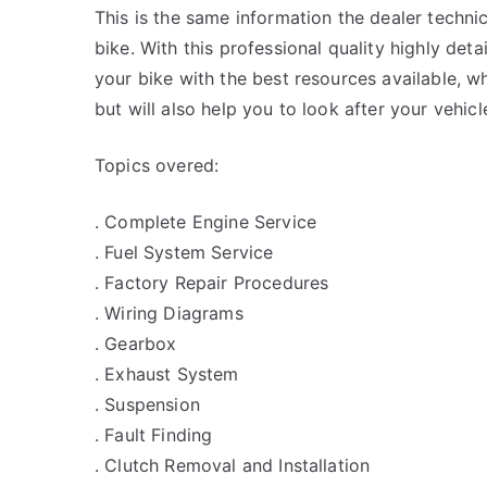
This is the same information the dealer techn
bike. With this professional quality highly det
your bike with the best resources available, wh
but will also help you to look after your vehicl
Topics overed:
. Complete Engine Service
. Fuel System Service
. Factory Repair Procedures
. Wiring Diagrams
. Gearbox
. Exhaust System
. Suspension
. Fault Finding
. Clutch Removal and Installation