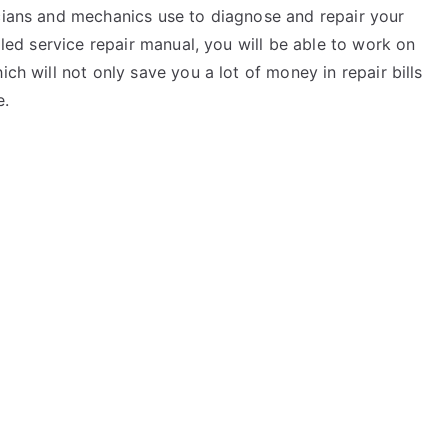
icians and mechanics use to diagnose and repair your
ailed service repair manual, you will be able to work on
ich will not only save you a lot of money in repair bills
e.