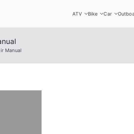
ATV
Bike
Car
Outbo
anual
ir Manual