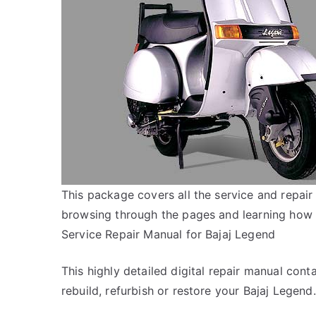
This package covers all the service and repair
browsing through the pages and learning how 
Service Repair Manual for Bajaj Legend
This highly detailed digital repair manual conta
rebuild, refurbish or restore your Bajaj Legend.