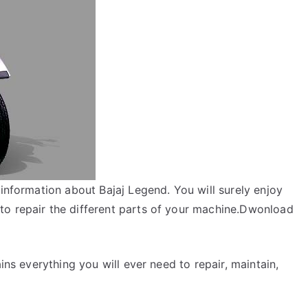
 information about Bajaj Legend. You will surely enjoy
to repair the different parts of your machine.Dwonload
ins everything you will ever need to repair, maintain,