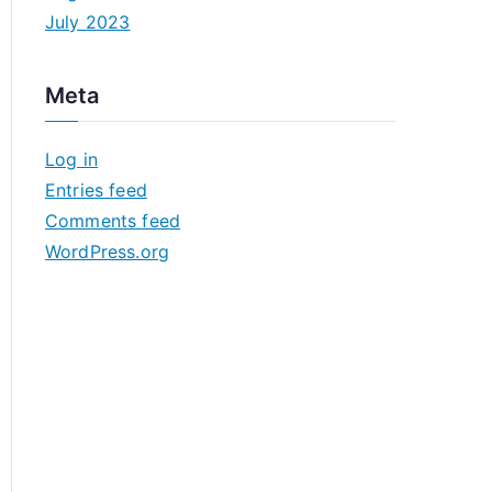
July 2023
Meta
Log in
Entries feed
Comments feed
WordPress.org