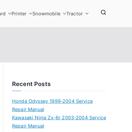
ard
Printer
Snowmobile
Tractor
Recent Posts
Honda Odyssey 1999-2004 Service
Repair Manual
Kawasaki Ninja Zx-6r 2003-2004 Service
Repair Manual