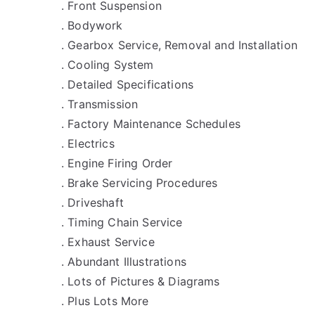
. Front Suspension
. Bodywork
. Gearbox Service, Removal and Installation
. Cooling System
. Detailed Specifications
. Transmission
. Factory Maintenance Schedules
. Electrics
. Engine Firing Order
. Brake Servicing Procedures
. Driveshaft
. Timing Chain Service
. Exhaust Service
. Abundant Illustrations
. Lots of Pictures & Diagrams
. Plus Lots More