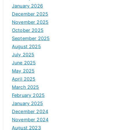
January 2026
December 2025
November 2025
October 2025
September 2025
August 2025
July 2025
June 2025
May 2025
April 2025
March 2025
February 2025
January 2025
December 2024
November 2024
August 2023