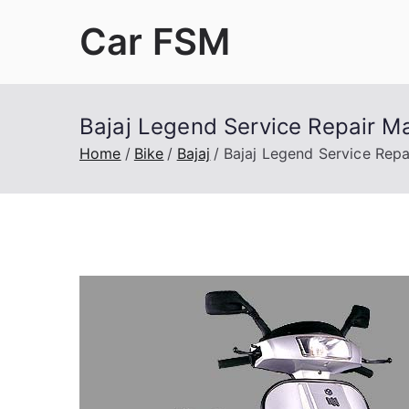
Skip
Car FSM
to
content
Car Factory Service Manuals PDF
Bajaj Legend Service Repair M
Home
Bike
Bajaj
Bajaj Legend Service Repa