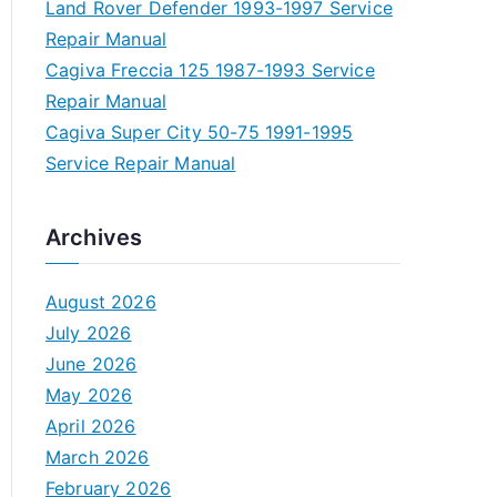
Land Rover Defender 1993-1997 Service
Repair Manual
Cagiva Freccia 125 1987-1993 Service
Repair Manual
Cagiva Super City 50-75 1991-1995
Service Repair Manual
Archives
August 2026
July 2026
June 2026
May 2026
April 2026
March 2026
February 2026