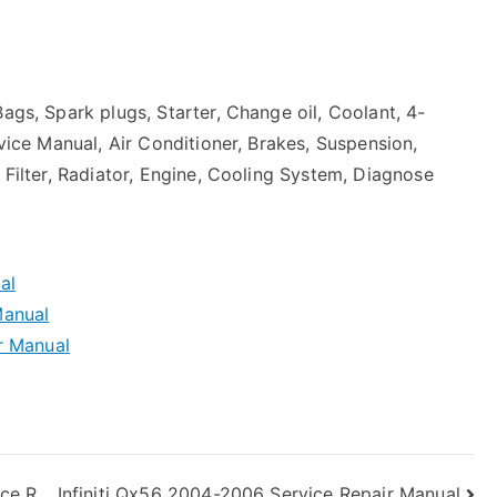
ags, Spark plugs, Starter, Change oil, Coolant, 4-
rvice Manual, Air Conditioner, Brakes, Suspension,
 Filter, Radiator, Engine, Cooling System, Diagnose
al
Manual
r Manual
ce R
Infiniti Qx56 2004-2006 Service Repair Manual