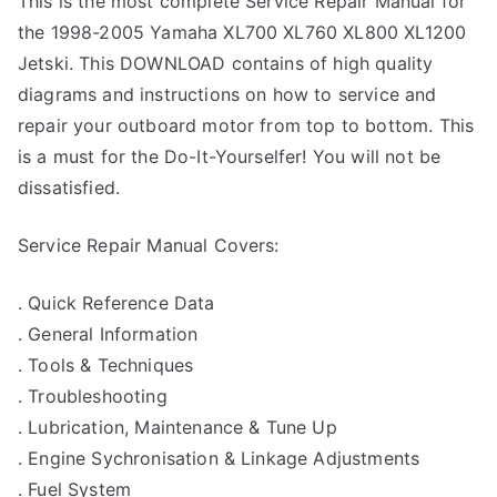
This is the most complete Service Repair Manual for
the 1998-2005 Yamaha XL700 XL760 XL800 XL1200
Jetski. This DOWNLOAD contains of high quality
diagrams and instructions on how to service and
repair your outboard motor from top to bottom. This
is a must for the Do-It-Yourselfer! You will not be
dissatisfied.
Service Repair Manual Covers:
. Quick Reference Data
. General Information
. Tools & Techniques
. Troubleshooting
. Lubrication, Maintenance & Tune Up
. Engine Sychronisation & Linkage Adjustments
. Fuel System