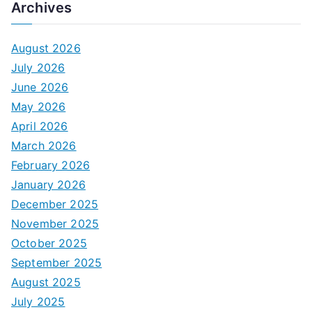
Archives
August 2026
July 2026
June 2026
May 2026
April 2026
March 2026
February 2026
January 2026
December 2025
November 2025
October 2025
September 2025
August 2025
July 2025