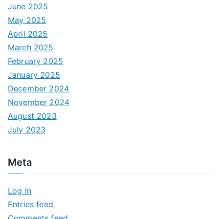
June 2025
May 2025
April 2025
March 2025
February 2025
January 2025
December 2024
November 2024
August 2023
July 2023
Meta
Log in
Entries feed
Comments feed