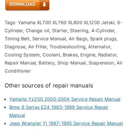
Tags: Yamaha XL700 XL760 XL800 XL1200 Jetski, 6-
Cylinder, Change oil, Starter, Steering, 4-Cylinder,
Timing Belt, Service Manual, Air Bags, Spark plugs,
Diagnose, Air Filter, Troubleshooting, Alternator,
Cooling System, Coolant, Brakes, Engine, Radiator,
Repair Manual, Battery, Shop Manual, Suspension, Air
Conditioner
Other sources of repair manuals
Yamaha Yz250 2000-2004 Service Repair Manual
Bmw 6 Series E24 1983-1989 Service Repair
Manual
Jeep Wrangler Yj 1987-1995 Service Repair Manual