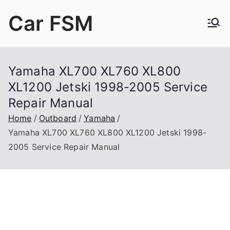
Skip
Car FSM
to
content
Car Factory Service Manuals PDF
Yamaha XL700 XL760 XL800
XL1200 Jetski 1998-2005 Service
Repair Manual
Home
Outboard
Yamaha
Yamaha XL700 XL760 XL800 XL1200 Jetski 1998-
2005 Service Repair Manual