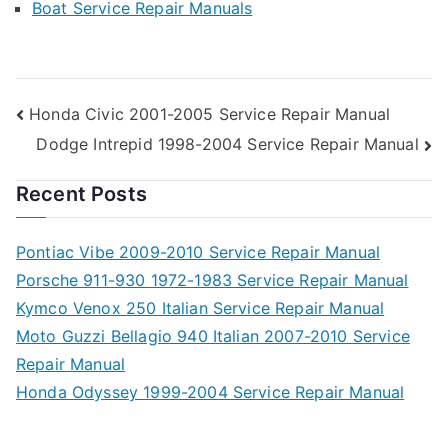
Boat Service Repair Manuals
Post
Honda Civic 2001-2005 Service Repair Manual
Dodge Intrepid 1998-2004 Service Repair Manual
navigation
Recent Posts
Pontiac Vibe 2009-2010 Service Repair Manual
Porsche 911-930 1972-1983 Service Repair Manual
Kymco Venox 250 Italian Service Repair Manual
Moto Guzzi Bellagio 940 Italian 2007-2010 Service
Repair Manual
Honda Odyssey 1999-2004 Service Repair Manual