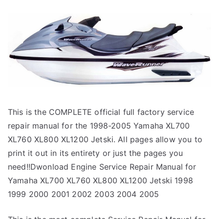
This is the COMPLETE official full factory service
repair manual for the 1998-2005 Yamaha XL700
XL760 XL800 XL1200 Jetski. All pages allow you to
print it out in its entirety or just the pages you
need!!Dwonload Engine Service Repair Manual for
Yamaha XL700 XL760 XL800 XL1200 Jetski 1998
1999 2000 2001 2002 2003 2004 2005