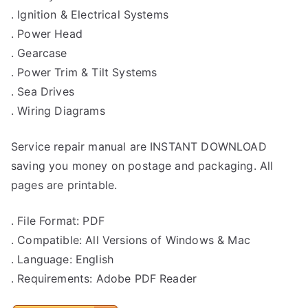
. Ignition & Electrical Systems
. Power Head
. Gearcase
. Power Trim & Tilt Systems
. Sea Drives
. Wiring Diagrams
Service repair manual are INSTANT DOWNLOAD
saving you money on postage and packaging. All
pages are printable.
. File Format: PDF
. Compatible: All Versions of Windows & Mac
. Language: English
. Requirements: Adobe PDF Reader