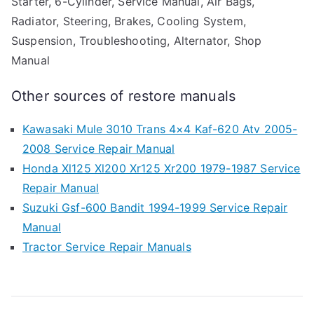
Starter, 6-Cylinder, Service Manual, Air Bags,
Radiator, Steering, Brakes, Cooling System,
Suspension, Troubleshooting, Alternator, Shop
Manual
Other sources of restore manuals
Kawasaki Mule 3010 Trans 4×4 Kaf-620 Atv 2005-
2008 Service Repair Manual
Honda Xl125 Xl200 Xr125 Xr200 1979-1987 Service
Repair Manual
Suzuki Gsf-600 Bandit 1994-1999 Service Repair
Manual
Tractor Service Repair Manuals