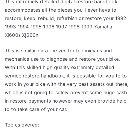
This extremely detailed digital restore handbook
accommodates all the pieces you’ll ever have to
restore, keep, rebuild, refurbish or restore your 1992
1993 1994 1995 1996 1997 1998 1999 Yamaha
Xj600s Xj600n.
This is similar data the vendor technicians and
mechanics use to diagnose and restore your bike.
With this skilled high quality extremely detailed
service restore handbook, it is possible for you to to
work in your bike with the very best assets out there,
which is not going to solely prevent some huge cash
in restore payments however may even provide help
to to take care of your car.
Topics overed: