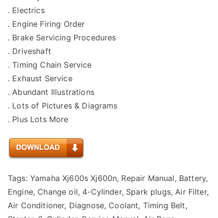
. Electrics
. Engine Firing Order
. Brake Servicing Procedures
. Driveshaft
. Timing Chain Service
. Exhaust Service
. Abundant Illustrations
. Lots of Pictures & Diagrams
. Plus Lots More
Tags: Yamaha Xj600s Xj600n, Repair Manual, Battery,
Engine, Change oil, 4-Cylinder, Spark plugs, Air Filter,
Air Conditioner, Diagnose, Coolant, Timing Belt,