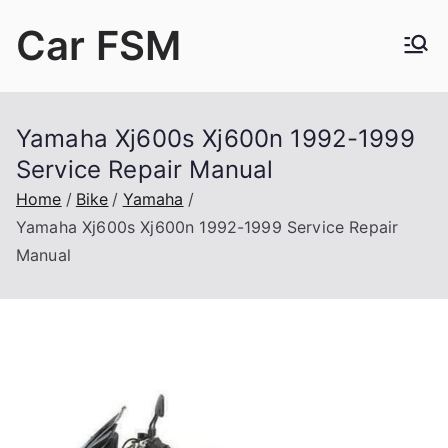
Skip
Car FSM
to
content
Car Factory Service Manuals PDF
Yamaha Xj600s Xj600n 1992-1999
Service Repair Manual
Home
Bike
Yamaha
Yamaha Xj600s Xj600n 1992-1999 Service Repair
Manual