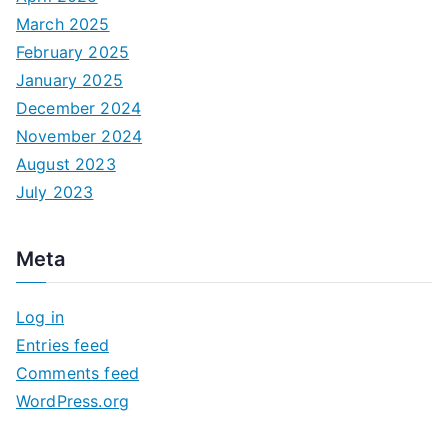
March 2025
February 2025
January 2025
December 2024
November 2024
August 2023
July 2023
Meta
Log in
Entries feed
Comments feed
WordPress.org