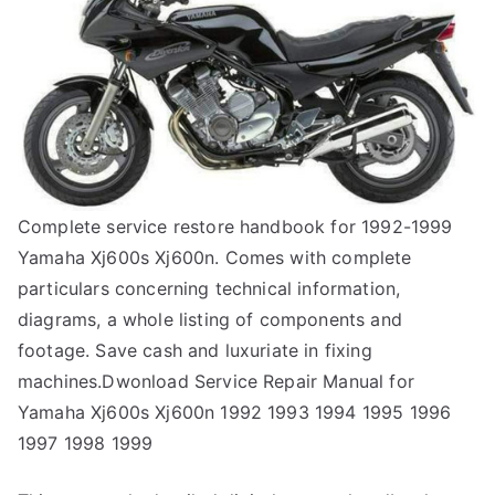
Complete service restore handbook for 1992-1999
Yamaha Xj600s Xj600n. Comes with complete
particulars concerning technical information,
diagrams, a whole listing of components and
footage. Save cash and luxuriate in fixing
machines.Dwonload Service Repair Manual for
Yamaha Xj600s Xj600n 1992 1993 1994 1995 1996
1997 1998 1999