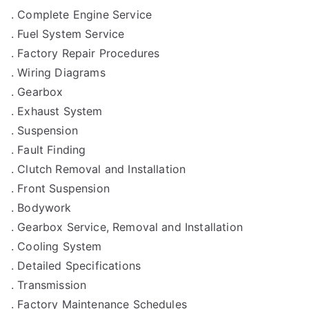
. Complete Engine Service
. Fuel System Service
. Factory Repair Procedures
. Wiring Diagrams
. Gearbox
. Exhaust System
. Suspension
. Fault Finding
. Clutch Removal and Installation
. Front Suspension
. Bodywork
. Gearbox Service, Removal and Installation
. Cooling System
. Detailed Specifications
. Transmission
. Factory Maintenance Schedules