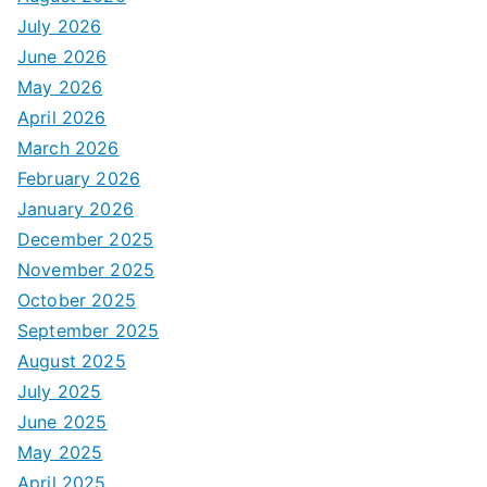
July 2026
June 2026
May 2026
April 2026
March 2026
February 2026
January 2026
December 2025
November 2025
October 2025
September 2025
August 2025
July 2025
June 2025
May 2025
April 2025