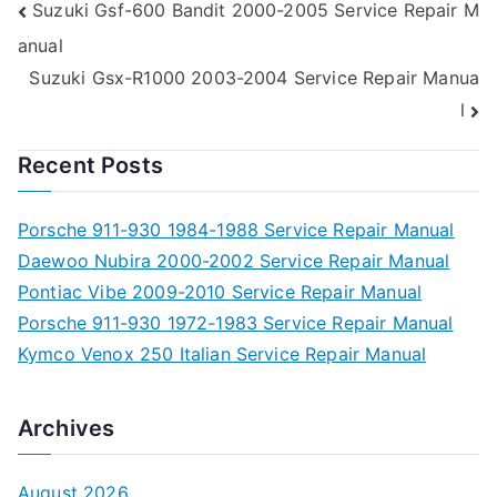
Post
Suzuki Gsf-600 Bandit 2000-2005 Service Repair M
anual
navigation
Suzuki Gsx-R1000 2003-2004 Service Repair Manua
l
Recent Posts
Porsche 911-930 1984-1988 Service Repair Manual
Daewoo Nubira 2000-2002 Service Repair Manual
Pontiac Vibe 2009-2010 Service Repair Manual
Porsche 911-930 1972-1983 Service Repair Manual
Kymco Venox 250 Italian Service Repair Manual
Archives
August 2026