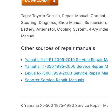
Tags: Toyota Corolla, Repair Manual, Coolant, 
Steering, Diagnose, Shop Manual, Suspension, Tr
Battery, Alternator, Cooling System, 4-Cylinder
Manual
Other sources of repair manuals
Yamaha Yzf-R1 2009-2010 Service Repair M
Yamaha Tt-350 1985-2000 Service Repair M
Lexus Rx-300 1999-2003 Service Repair Ma
Scooter Service Repair Manuals
Post
Yamaha Xt-500 1975-1983 Service Repair M