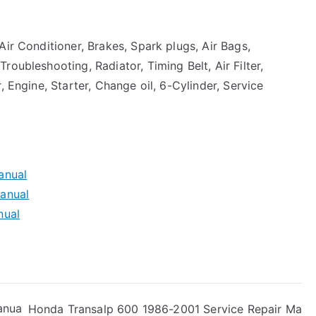
Air Conditioner, Brakes, Spark plugs, Air Bags,
oubleshooting, Radiator, Timing Belt, Air Filter,
, Engine, Starter, Change oil, 6-Cylinder, Service
anual
anual
nual
anua
Honda Transalp 600 1986-2001 Service Repair Ma