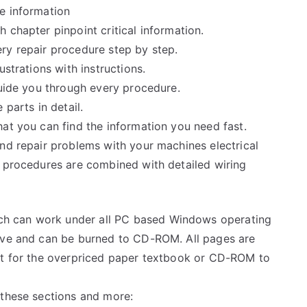
e information
 chapter pinpoint critical information.
ry repair procedure step by step.
ustrations with instructions.
guide you through every procedure.
 parts in detail.
at you can find the information you need fast.
and repair problems with your machines electrical
e procedures are combined with detailed wiring
h can work under all PC based Windows operating
rive and can be burned to CD-ROM. All pages are
ait for the overpriced paper textbook or CD-ROM to
 these sections and more: