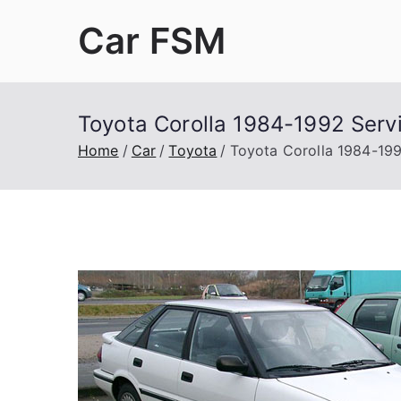
Skip
Car FSM
to
content
Car Factory Service Manuals PDF
Toyota Corolla 1984-1992 Serv
Home
Car
Toyota
Toyota Corolla 1984-199