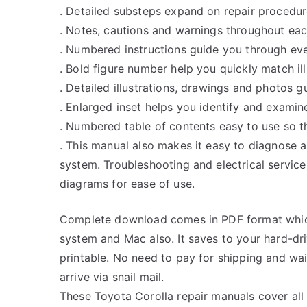
. Detailed substeps expand on repair procedur
. Notes, cautions and warnings throughout each
. Numbered instructions guide you through eve
. Bold figure number help you quickly match ill
. Detailed illustrations, drawings and photos 
. Enlarged inset helps you identify and examine
. Numbered table of contents easy to use so th
. This manual also makes it easy to diagnose 
system. Troubleshooting and electrical servic
diagrams for ease of use.
Complete download comes in PDF format whic
system and Mac also. It saves to your hard-d
printable. No need to pay for shipping and w
arrive via snail mail.
These Toyota Corolla repair manuals cover all