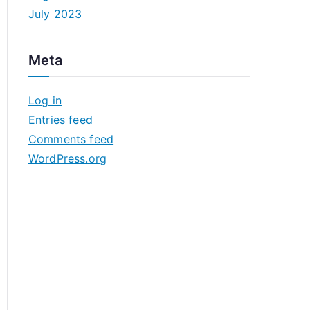
July 2023
Meta
Log in
Entries feed
Comments feed
WordPress.org