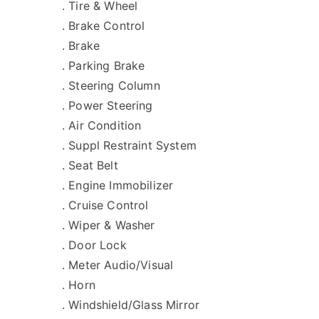
. Tire & Wheel
. Brake Control
. Brake
. Parking Brake
. Steering Column
. Power Steering
. Air Condition
. Suppl Restraint System
. Seat Belt
. Engine Immobilizer
. Cruise Control
. Wiper & Washer
. Door Lock
. Meter Audio/Visual
. Horn
. Windshield/Glass Mirror