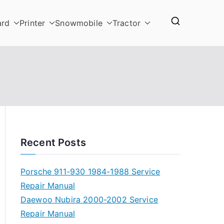
ard
Printer
Snowmobile
Tractor
Recent Posts
Porsche 911-930 1984-1988 Service
Repair Manual
Daewoo Nubira 2000-2002 Service
Repair Manual