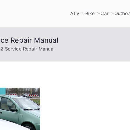
ATV
Bike
Car
Outbo
ice Repair Manual
2 Service Repair Manual