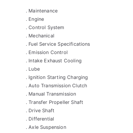
. Maintenance
. Engine
. Control System
. Mechanical
. Fuel Service Specifications
. Emission Control
. Intake Exhaust Cooling
. Lube
. Ignition Starting Charging
. Auto Transmission Clutch
. Manual Transmission
. Transfer Propeller Shaft
. Drive Shaft
. Differential
. Axle Suspension