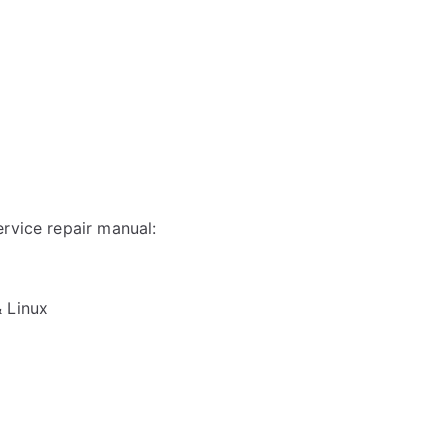
rvice repair manual:
& Linux