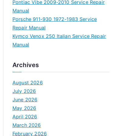
Pontiac Vibe 2009-2010 Service Repair
Manual
Porsche 911-930 1972-1983 Service
Repair Manual
Kymco Venox 250 Italian Service Repair
Manual
Archives
August 2026
July 2026
June 2026
May 2026
April 2026
March 2026
February 2026