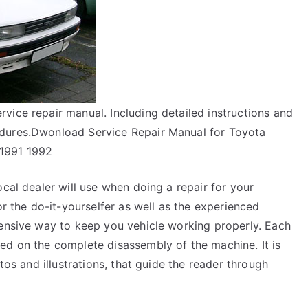
vice repair manual. Including detailed instructions and
edures.Dwonload Service Repair Manual for Toyota
 1991 1992
ocal dealer will use when doing a repair for your
or the do-it-yourselfer as well as the experienced
pensive way to keep you vehicle working properly. Each
ed on the complete disassembly of the machine. It is
tos and illustrations, that guide the reader through