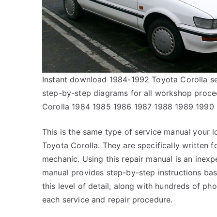
Instant download 1984-1992 Toyota Corolla ser
step-by-step diagrams for all workshop proc
Corolla 1984 1985 1986 1987 1988 1989 1990
This is the same type of service manual your l
Toyota Corolla. They are specifically written f
mechanic. Using this repair manual is an inex
manual provides step-by-step instructions bas
this level of detail, along with hundreds of pho
each service and repair procedure.