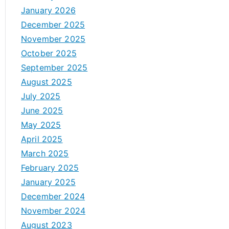
January 2026
December 2025
November 2025
October 2025
September 2025
August 2025
July 2025
June 2025
May 2025
April 2025
March 2025
February 2025
January 2025
December 2024
November 2024
August 2023