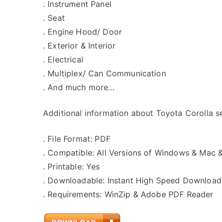
. Instrument Panel
. Seat
. Engine Hood/ Door
. Exterior & Interior
. Electrical
. Multiplex/ Can Communication
. And much more…
Additional information about Toyota Corolla se
. File Format: PDF
. Compatible: All Versions of Windows & Mac 
. Printable: Yes
. Downloadable: Instant High Speed Download
. Requirements: WinZip & Adobe PDF Reader