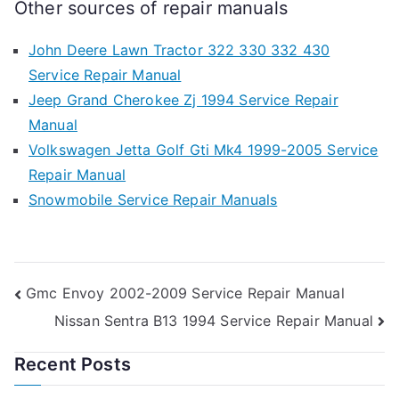
Other sources of repair manuals
John Deere Lawn Tractor 322 330 332 430
Service Repair Manual
Jeep Grand Cherokee Zj 1994 Service Repair
Manual
Volkswagen Jetta Golf Gti Mk4 1999-2005 Service
Repair Manual
Snowmobile Service Repair Manuals
Post
Gmc Envoy 2002-2009 Service Repair Manual
Nissan Sentra B13 1994 Service Repair Manual
navigation
Recent Posts