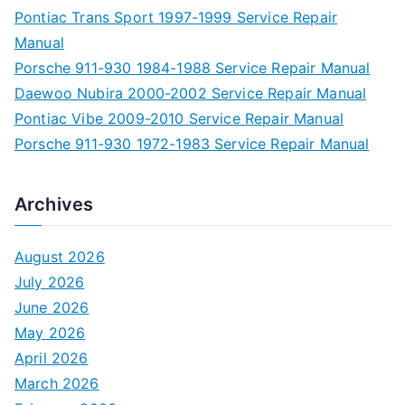
Pontiac Trans Sport 1997-1999 Service Repair
Manual
Porsche 911-930 1984-1988 Service Repair Manual
Daewoo Nubira 2000-2002 Service Repair Manual
Pontiac Vibe 2009-2010 Service Repair Manual
Porsche 911-930 1972-1983 Service Repair Manual
Archives
August 2026
July 2026
June 2026
May 2026
April 2026
March 2026