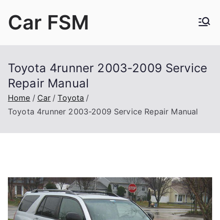
Skip
Car FSM
to
content
Car Factory Service Manuals PDF
Toyota 4runner 2003-2009 Service
Repair Manual
Home
Car
Toyota
Toyota 4runner 2003-2009 Service Repair Manual