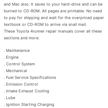
and Mac also. It saves to your hard-drive and can be
burned to CD-ROM. All pages are printable. No need
to pay for shipping and wait for the overpriced paper
textbook or CD-ROM to arrive via snail mail.
These Toyota 4runner repair manuals cover all these
sections and more:
. Maintenance
. Engine
. Control System
. Mechanical
. Fuel Service Specifications
. Emission Control
. Intake Exhaust Cooling
. Lube
. Ignition Starting Charging