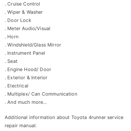
. Cruise Control
. Wiper & Washer
. Door Lock
. Meter Audio/Visual
. Horn
. Windshield/Glass Mirror
. Instrument Panel
. Seat
. Engine Hood/ Door
. Exterior & Interior
. Electrical
. Multiplex/ Can Communication
. And much more…
Additional information about Toyota 4runner service
repair manual: