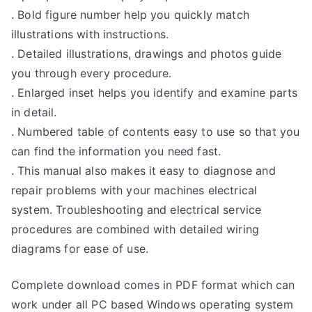
. Bold figure number help you quickly match
illustrations with instructions.
. Detailed illustrations, drawings and photos guide
you through every procedure.
. Enlarged inset helps you identify and examine parts
in detail.
. Numbered table of contents easy to use so that you
can find the information you need fast.
. This manual also makes it easy to diagnose and
repair problems with your machines electrical
system. Troubleshooting and electrical service
procedures are combined with detailed wiring
diagrams for ease of use.
Complete download comes in PDF format which can
work under all PC based Windows operating system