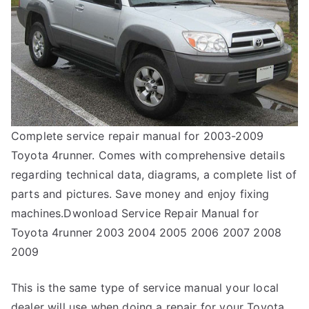
Complete service repair manual for 2003-2009
Toyota 4runner. Comes with comprehensive details
regarding technical data, diagrams, a complete list of
parts and pictures. Save money and enjoy fixing
machines.Dwonload Service Repair Manual for
Toyota 4runner 2003 2004 2005 2006 2007 2008
2009
This is the same type of service manual your local
dealer will use when doing a repair for your Toyota