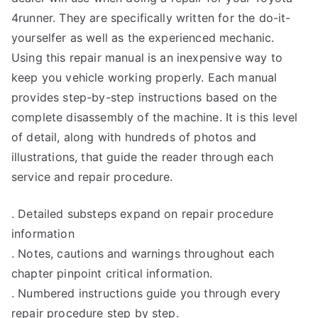
4runner. They are specifically written for the do-it-
yourselfer as well as the experienced mechanic.
Using this repair manual is an inexpensive way to
keep you vehicle working properly. Each manual
provides step-by-step instructions based on the
complete disassembly of the machine. It is this level
of detail, along with hundreds of photos and
illustrations, that guide the reader through each
service and repair procedure.
. Detailed substeps expand on repair procedure
information
. Notes, cautions and warnings throughout each
chapter pinpoint critical information.
. Numbered instructions guide you through every
repair procedure step by step.