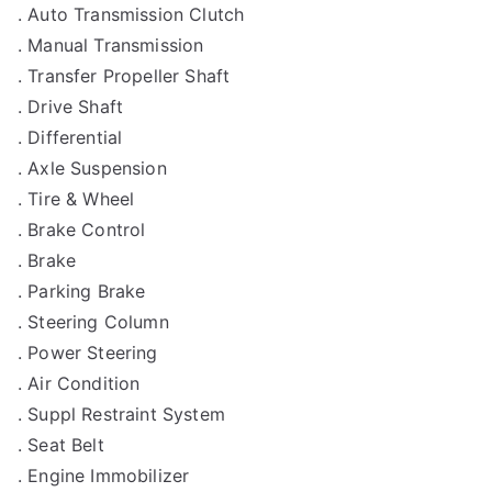
. Auto Transmission Clutch
. Manual Transmission
. Transfer Propeller Shaft
. Drive Shaft
. Differential
. Axle Suspension
. Tire & Wheel
. Brake Control
. Brake
. Parking Brake
. Steering Column
. Power Steering
. Air Condition
. Suppl Restraint System
. Seat Belt
. Engine Immobilizer