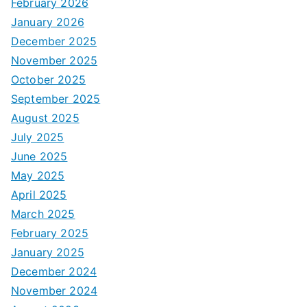
February 2026
January 2026
December 2025
November 2025
October 2025
September 2025
August 2025
July 2025
June 2025
May 2025
April 2025
March 2025
February 2025
January 2025
December 2024
November 2024