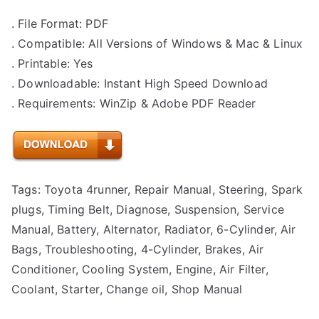
. File Format: PDF
. Compatible: All Versions of Windows & Mac & Linux
. Printable: Yes
. Downloadable: Instant High Speed Download
. Requirements: WinZip & Adobe PDF Reader
Tags: Toyota 4runner, Repair Manual, Steering, Spark
plugs, Timing Belt, Diagnose, Suspension, Service
Manual, Battery, Alternator, Radiator, 6-Cylinder, Air
Bags, Troubleshooting, 4-Cylinder, Brakes, Air
Conditioner, Cooling System, Engine, Air Filter,
Coolant, Starter, Change oil, Shop Manual