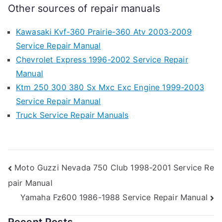
Other sources of repair manuals
Kawasaki Kvf-360 Prairie-360 Atv 2003-2009
Service Repair Manual
Chevrolet Express 1996-2002 Service Repair
Manual
Ktm 250 300 380 Sx Mxc Exc Engine 1999-2003
Service Repair Manual
Truck Service Repair Manuals
Post
Moto Guzzi Nevada 750 Club 1998-2001 Service Re
pair Manual
navigation
Yamaha Fz600 1986-1988 Service Repair Manual
Recent Posts