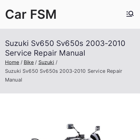
Skip
Car FSM
to
content
Car Factory Service Manuals PDF
Suzuki Sv650 Sv650s 2003-2010
Service Repair Manual
Home
Bike
Suzuki
Suzuki Sv650 Sv650s 2003-2010 Service Repair
Manual