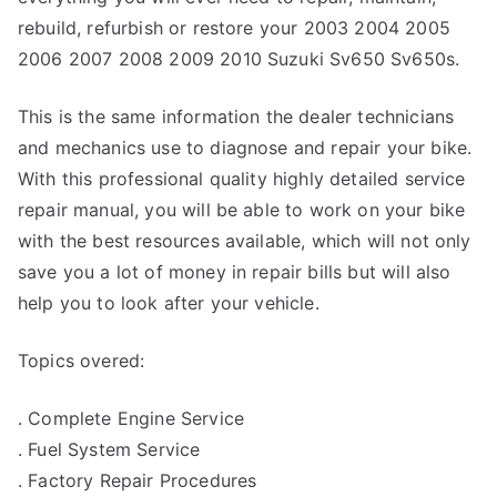
rebuild, refurbish or restore your 2003 2004 2005
2006 2007 2008 2009 2010 Suzuki Sv650 Sv650s.
This is the same information the dealer technicians
and mechanics use to diagnose and repair your bike.
With this professional quality highly detailed service
repair manual, you will be able to work on your bike
with the best resources available, which will not only
save you a lot of money in repair bills but will also
help you to look after your vehicle.
Topics overed:
. Complete Engine Service
. Fuel System Service
. Factory Repair Procedures