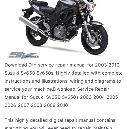
Download DIY service repair manual for 2003-2010
Suzuki Sv650 Sv650s. Highly detailed with complete
instructions and illustrations, wiring and diagrams to
service your machine.Dwonload Service Repair
Manual for Suzuki Sv650 Sv650s 2003 2004 2005
2006 2007 2008 2009 2010
This highly detailed digital repair manual contains
everything you will ever need to repair, maintain,