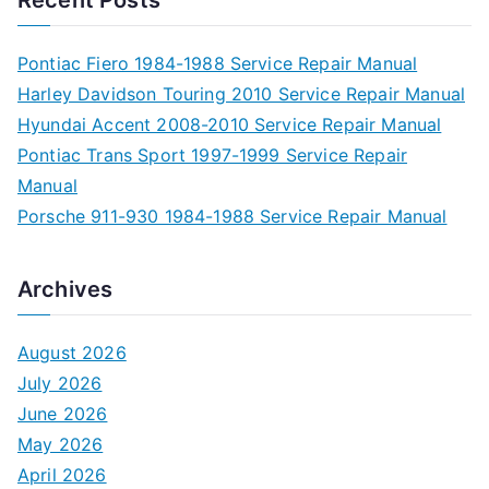
Pontiac Fiero 1984-1988 Service Repair Manual
Harley Davidson Touring 2010 Service Repair Manual
Hyundai Accent 2008-2010 Service Repair Manual
Pontiac Trans Sport 1997-1999 Service Repair
Manual
Porsche 911-930 1984-1988 Service Repair Manual
Archives
August 2026
July 2026
June 2026
May 2026
April 2026