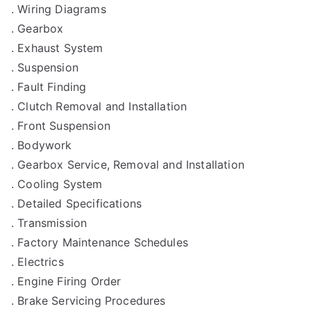
. Wiring Diagrams
. Gearbox
. Exhaust System
. Suspension
. Fault Finding
. Clutch Removal and Installation
. Front Suspension
. Bodywork
. Gearbox Service, Removal and Installation
. Cooling System
. Detailed Specifications
. Transmission
. Factory Maintenance Schedules
. Electrics
. Engine Firing Order
. Brake Servicing Procedures