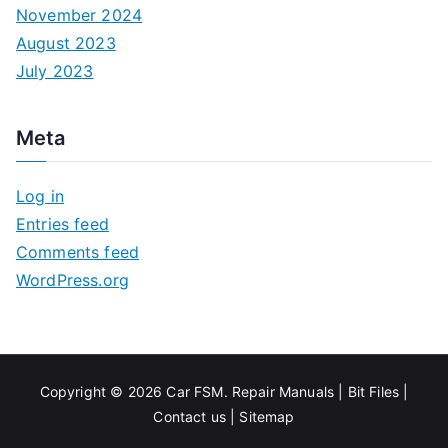
November 2024
August 2023
July 2023
Meta
Log in
Entries feed
Comments feed
WordPress.org
Copyright © 2026
Car FSM
.
Repair Manuals
|
Bit
Files
|
Contact us
|
Sitemap