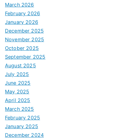
March 2026
February 2026
January 2026
December 2025
November 2025
October 2025
September 2025
August 2025
July 2025
June 2025
May 2025
April 2025
March 2025
February 2025
January 2025
December 2024