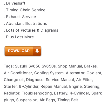
. Driveshaft
. Timing Chain Service
. Exhaust Service
. Abundant Illustrations
. Lots of Pictures & Diagrams
. Plus Lots More
Tags: Suzuki Sv650 Sv650s, Shop Manual, Brakes,
Air Conditioner, Cooling System, Alternator, Coolant,
Change oil, Diagnose, Service Manual, Air Filter,
Starter, 6-Cylinder, Repair Manual, Engine, Steering,
Radiator, Troubleshooting, Battery, 4-Cylinder, Spark
plugs, Suspension, Air Bags, Timing Belt