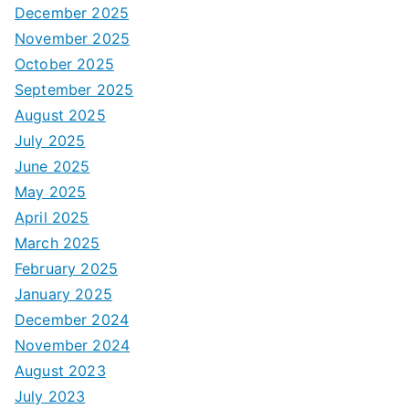
December 2025
November 2025
October 2025
September 2025
August 2025
July 2025
June 2025
May 2025
April 2025
March 2025
February 2025
January 2025
December 2024
November 2024
August 2023
July 2023