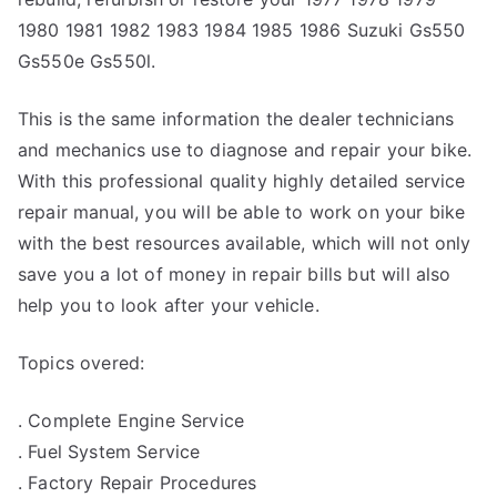
1980 1981 1982 1983 1984 1985 1986 Suzuki Gs550
Gs550e Gs550l.
This is the same information the dealer technicians
and mechanics use to diagnose and repair your bike.
With this professional quality highly detailed service
repair manual, you will be able to work on your bike
with the best resources available, which will not only
save you a lot of money in repair bills but will also
help you to look after your vehicle.
Topics overed:
. Complete Engine Service
. Fuel System Service
. Factory Repair Procedures