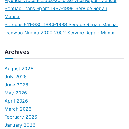
Hyundai Accent 2008-2010 Service Repair Manual
Pontiac Trans Sport 1997-1999 Service Repair
Manual
Porsche 911-930 1984-1988 Service Repair Manual
Daewoo Nubira 2000-2002 Service Repair Manual
Archives
August 2026
July 2026
June 2026
May 2026
April 2026
March 2026
February 2026
January 2026