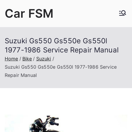
Skip
Car FSM
to
content
Car Factory Service Manuals PDF
Suzuki Gs550 Gs550e Gs550l
1977-1986 Service Repair Manual
Home
Bike
Suzuki
Suzuki Gs550 Gs550e Gs550l 1977-1986 Service
Repair Manual