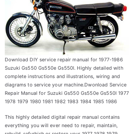
Download DIY service repair manual for 1977-1986
Suzuki Gs550 Gs550e Gs550l. Highly detailed with
complete instructions and illustrations, wiring and
diagrams to service your machine.Dwonload Service
Repair Manual for Suzuki Gs550 Gs550e Gs550l 1977
1978 1979 1980 1981 1982 1983 1984 1985 1986
This highly detailed digital repair manual contains
everything you will ever need to repair, maintain,
rebuild, refurbish or restore your 1977 1978 1979