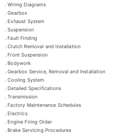
. Wiring Diagrams
. Gearbox
. Exhaust System
. Suspension
. Fault Finding
. Clutch Removal and Installation
. Front Suspension
. Bodywork
. Gearbox Service, Removal and Installation
. Cooling System
. Detailed Specifications
. Transmission
. Factory Maintenance Schedules
. Electrics
. Engine Firing Order
. Brake Servicing Procedures