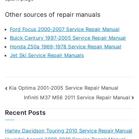
Other sources of repair manuals
Ford Focus 2000-2007 Service Repair Manual
Buick Century 1997-2005 Service Repair Manual
Honda Z50a 1969-1978 Service Repair Manual
Jet Ski Service Repair Manuals
Post
Kia Optima 2001-2005 Service Repair Manual
Infiniti M37 M56 2011 Service Repair Manual
navigation
Recent Posts
Harley Davidson Touring 2010 Service Repair Manual