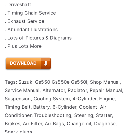
. Driveshaft
. Timing Chain Service
. Exhaust Service
. Abundant Illustrations
. Lots of Pictures & Diagrams
. Plus Lots More
Tags: Suzuki Gs550 Gs550e Gs550l, Shop Manual,
Service Manual, Alternator, Radiator, Repair Manual,
Suspension, Cooling System, 4-Cylinder, Engine,
Timing Belt, Battery, 6-Cylinder, Coolant, Air
Conditioner, Troubleshooting, Steering, Starter,
Brakes, Air Filter, Air Bags, Change oil, Diagnose,
Spark plugs