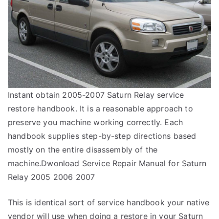
Instant obtain 2005-2007 Saturn Relay service
restore handbook. It is a reasonable approach to
preserve you machine working correctly. Each
handbook supplies step-by-step directions based
mostly on the entire disassembly of the
machine.Dwonload Service Repair Manual for Saturn
Relay 2005 2006 2007
This is identical sort of service handbook your native
vendor will use when doing a restore in your Saturn