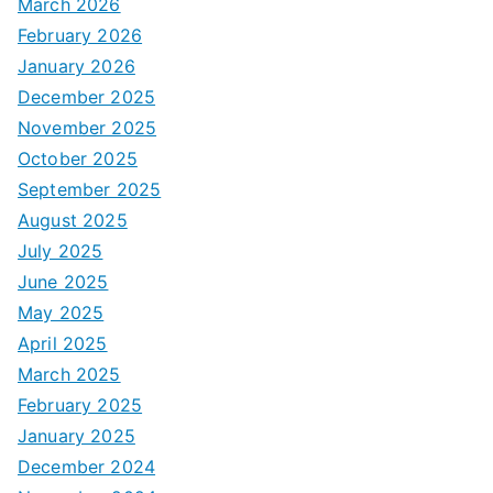
March 2026
February 2026
January 2026
December 2025
November 2025
October 2025
September 2025
August 2025
July 2025
June 2025
May 2025
April 2025
March 2025
February 2025
January 2025
December 2024