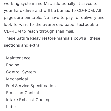
working system and Mac additionally. It saves to
your hard-drive and will be burned to CD-ROM. All
pages are printable. No have to pay for delivery and
look forward to the overpriced paper textbook or
CD-ROM to reach through snail mail.
These Saturn Relay restore manuals cowl all these
sections and extra:
. Maintenance
. Engine
. Control System
. Mechanical
. Fuel Service Specifications
. Emission Control
. Intake Exhaust Cooling
. Lube