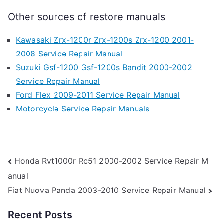
Other sources of restore manuals
Kawasaki Zrx-1200r Zrx-1200s Zrx-1200 2001-
2008 Service Repair Manual
Suzuki Gsf-1200 Gsf-1200s Bandit 2000-2002
Service Repair Manual
Ford Flex 2009-2011 Service Repair Manual
Motorcycle Service Repair Manuals
Post
Honda Rvt1000r Rc51 2000-2002 Service Repair M
anual
navigation
Fiat Nuova Panda 2003-2010 Service Repair Manual
Recent Posts