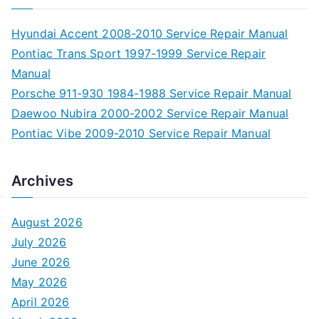
Hyundai Accent 2008-2010 Service Repair Manual
Pontiac Trans Sport 1997-1999 Service Repair
Manual
Porsche 911-930 1984-1988 Service Repair Manual
Daewoo Nubira 2000-2002 Service Repair Manual
Pontiac Vibe 2009-2010 Service Repair Manual
Archives
August 2026
July 2026
June 2026
May 2026
April 2026