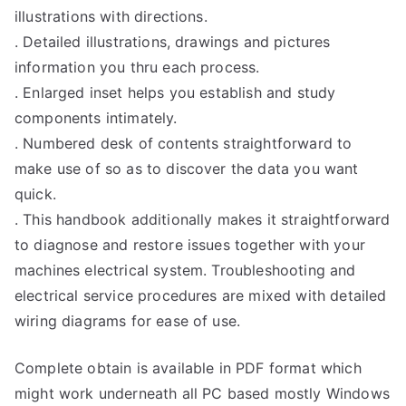
illustrations with directions.
. Detailed illustrations, drawings and pictures
information you thru each process.
. Enlarged inset helps you establish and study
components intimately.
. Numbered desk of contents straightforward to
make use of so as to discover the data you want
quick.
. This handbook additionally makes it straightforward
to diagnose and restore issues together with your
machines electrical system. Troubleshooting and
electrical service procedures are mixed with detailed
wiring diagrams for ease of use.
Complete obtain is available in PDF format which
might work underneath all PC based mostly Windows