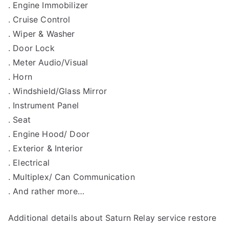
. Engine Immobilizer
. Cruise Control
. Wiper & Washer
. Door Lock
. Meter Audio/Visual
. Horn
. Windshield/Glass Mirror
. Instrument Panel
. Seat
. Engine Hood/ Door
. Exterior & Interior
. Electrical
. Multiplex/ Can Communication
. And rather more…
Additional details about Saturn Relay service restore