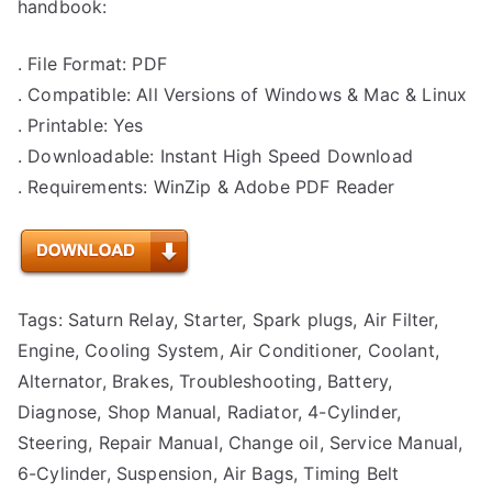
handbook:
. File Format: PDF
. Compatible: All Versions of Windows & Mac & Linux
. Printable: Yes
. Downloadable: Instant High Speed Download
. Requirements: WinZip & Adobe PDF Reader
Tags: Saturn Relay, Starter, Spark plugs, Air Filter,
Engine, Cooling System, Air Conditioner, Coolant,
Alternator, Brakes, Troubleshooting, Battery,
Diagnose, Shop Manual, Radiator, 4-Cylinder,
Steering, Repair Manual, Change oil, Service Manual,
6-Cylinder, Suspension, Air Bags, Timing Belt