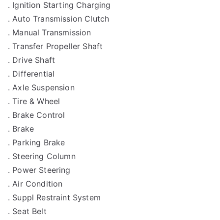
. Ignition Starting Charging
. Auto Transmission Clutch
. Manual Transmission
. Transfer Propeller Shaft
. Drive Shaft
. Differential
. Axle Suspension
. Tire & Wheel
. Brake Control
. Brake
. Parking Brake
. Steering Column
. Power Steering
. Air Condition
. Suppl Restraint System
. Seat Belt