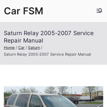
Skip
Car FSM
to
content
Car Factory Service Manuals PDF
Saturn Relay 2005-2007 Service
Repair Manual
Home
Car
Saturn
Saturn Relay 2005-2007 Service Repair Manual