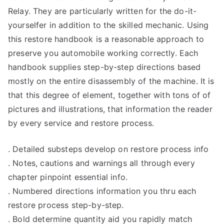
Relay. They are particularly written for the do-it-
yourselfer in addition to the skilled mechanic. Using
this restore handbook is a reasonable approach to
preserve you automobile working correctly. Each
handbook supplies step-by-step directions based
mostly on the entire disassembly of the machine. It is
that this degree of element, together with tons of of
pictures and illustrations, that information the reader
by every service and restore process.
. Detailed substeps develop on restore process info
. Notes, cautions and warnings all through every
chapter pinpoint essential info.
. Numbered directions information you thru each
restore process step-by-step.
. Bold determine quantity aid you rapidly match