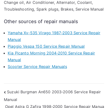
Change oil, Air Conditioner, Alternator, Coolant,
Troubleshooting, Spark plugs, Brakes, Service Manual
Other sources of repair manuals
Yamaha Xv-535 Virago 1987-2003 Service Repair
Manual
Piaggio Vespa 150 Service Repair Manual
Kia Picanto Morning 2004-2010 Service Repair
Manual
Scooter Service Repair Manuals
Post
Suzuki Burgman An650 2003-2006 Service Repair
Manual
navigation
Opel Astra G Zafira 1998-2000 Service Repair Manua