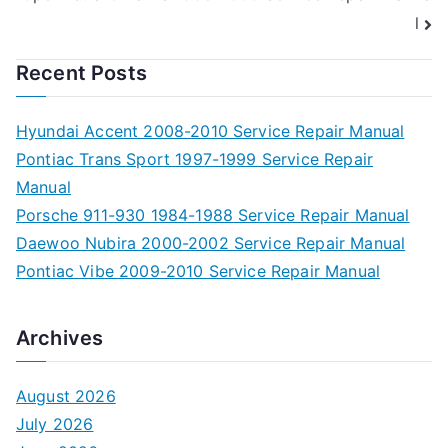
l
Recent Posts
Hyundai Accent 2008-2010 Service Repair Manual
Pontiac Trans Sport 1997-1999 Service Repair
Manual
Porsche 911-930 1984-1988 Service Repair Manual
Daewoo Nubira 2000-2002 Service Repair Manual
Pontiac Vibe 2009-2010 Service Repair Manual
Archives
August 2026
July 2026