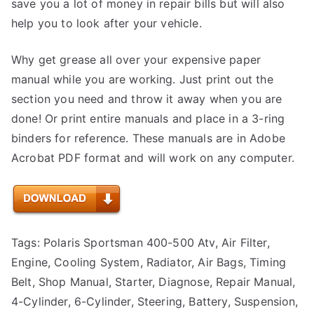
save you a lot of money in repair bills but will also
help you to look after your vehicle.
Why get grease all over your expensive paper
manual while you are working. Just print out the
section you need and throw it away when you are
done! Or print entire manuals and place in a 3-ring
binders for reference. These manuals are in Adobe
Acrobat PDF format and will work on any computer.
Tags: Polaris Sportsman 400-500 Atv, Air Filter,
Engine, Cooling System, Radiator, Air Bags, Timing
Belt, Shop Manual, Starter, Diagnose, Repair Manual,
4-Cylinder, 6-Cylinder, Steering, Battery, Suspension,