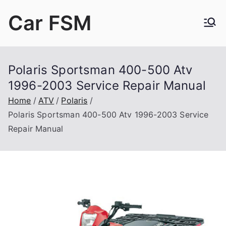
Skip
Car FSM
to
content
Car Factory Service Manuals PDF
Polaris Sportsman 400-500 Atv
1996-2003 Service Repair Manual
Home
ATV
Polaris
Polaris Sportsman 400-500 Atv 1996-2003 Service
Repair Manual