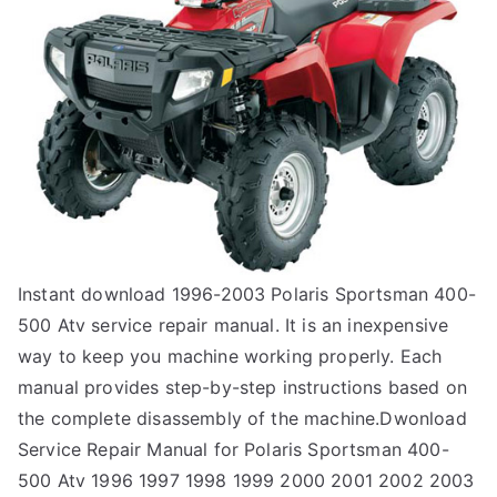
Instant download 1996-2003 Polaris Sportsman 400-
500 Atv service repair manual. It is an inexpensive
way to keep you machine working properly. Each
manual provides step-by-step instructions based on
the complete disassembly of the machine.Dwonload
Service Repair Manual for Polaris Sportsman 400-
500 Atv 1996 1997 1998 1999 2000 2001 2002 2003