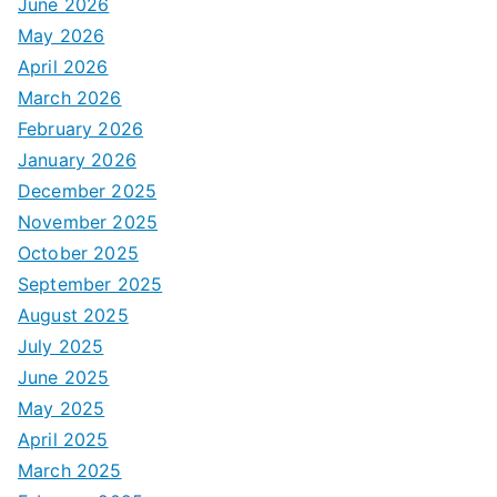
June 2026
May 2026
April 2026
March 2026
February 2026
January 2026
December 2025
November 2025
October 2025
September 2025
August 2025
July 2025
June 2025
May 2025
April 2025
March 2025