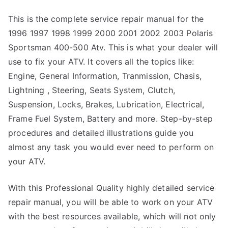
This is the complete service repair manual for the
1996 1997 1998 1999 2000 2001 2002 2003 Polaris
Sportsman 400-500 Atv. This is what your dealer will
use to fix your ATV. It covers all the topics like:
Engine, General Information, Tranmission, Chasis,
Lightning , Steering, Seats System, Clutch,
Suspension, Locks, Brakes, Lubrication, Electrical,
Frame Fuel System, Battery and more. Step-by-step
procedures and detailed illustrations guide you
almost any task you would ever need to perform on
your ATV.
With this Professional Quality highly detailed service
repair manual, you will be able to work on your ATV
with the best resources available, which will not only