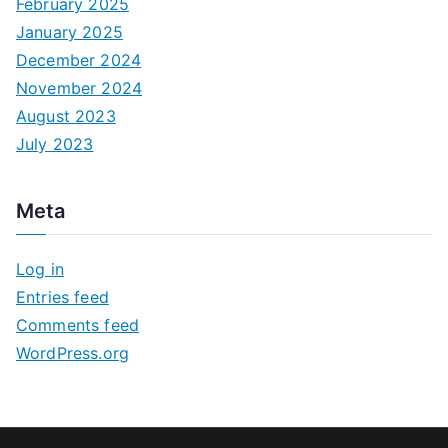
February 2025
January 2025
December 2024
November 2024
August 2023
July 2023
Meta
Log in
Entries feed
Comments feed
WordPress.org