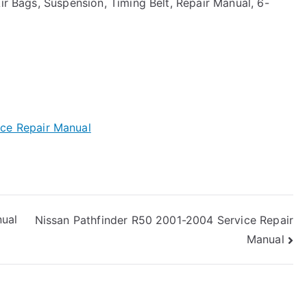
Air Bags, Suspension, Timing Belt, Repair Manual, 6-
ce Repair Manual
ual
Nissan Pathfinder R50 2001-2004 Service Repair
Manual