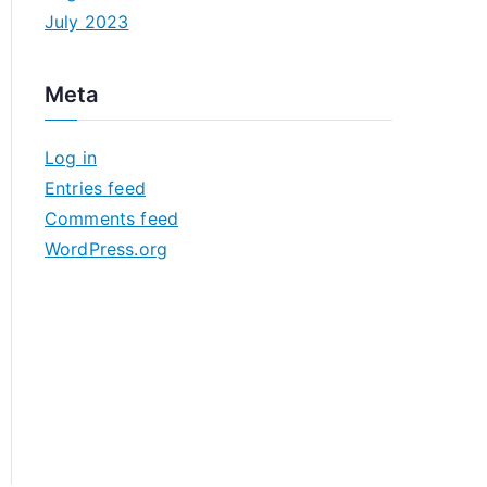
July 2023
Meta
Log in
Entries feed
Comments feed
WordPress.org