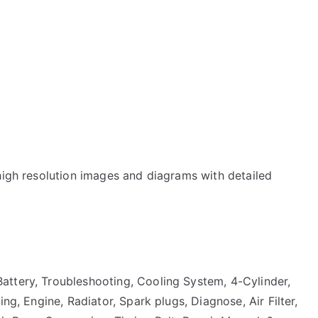
high resolution images and diagrams with detailed
attery, Troubleshooting, Cooling System, 4-Cylinder,
ng, Engine, Radiator, Spark plugs, Diagnose, Air Filter,