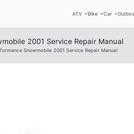
ATV
Bike
Car
Outbo
wmobile 2001 Service Repair Manual
rformance Snowmobile 2001 Service Repair Manual