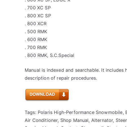
. 700 XC SP
. 800 XC SP
. 800 XCR
. 500 RMK
. 600 RMK
. 700 RMK
. 800 RMK, S.C.Special
Manual is indexed and searchable. It includes 
description of repair procedures.
Tags: Polaris High-Performance Snowmobile, B
Air Conditioner, Shop Manual, Alternator, Steeri