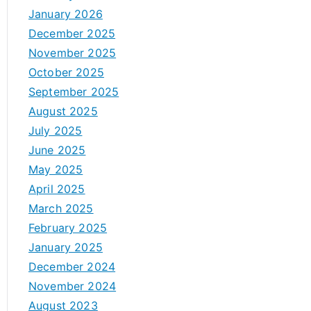
January 2026
December 2025
November 2025
October 2025
September 2025
August 2025
July 2025
June 2025
May 2025
April 2025
March 2025
February 2025
January 2025
December 2024
November 2024
August 2023