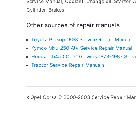
Service Manual, Coolant, Change oil, Starter, 
Cylinder, Brakes
Other sources of repair manuals
Toyota Pickup 1993 Service Repair Manual
Kymco Mxu 250 Atv Service Repair Manual
Honda Cb450 Cb500 Twins 1978-1987 Servi
Tractor Service Repair Manuals
Post
Opel Corsa C 2000-2003 Service Repair Man
navigation