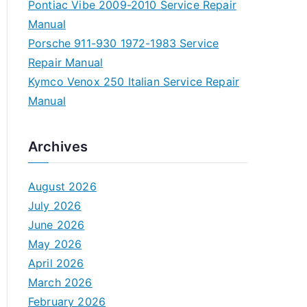
Pontiac Vibe 2009-2010 Service Repair
Manual
Porsche 911-930 1972-1983 Service
Repair Manual
Kymco Venox 250 Italian Service Repair
Manual
Archives
August 2026
July 2026
June 2026
May 2026
April 2026
March 2026
February 2026