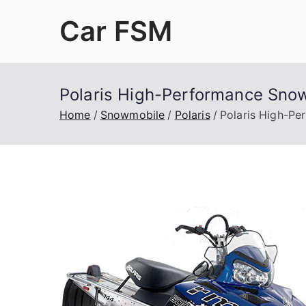
Skip
Car FSM
to
content
Car Factory Service Manuals PDF
Polaris High-Performance Sno
Home
Snowmobile
Polaris
Polaris High-Pe