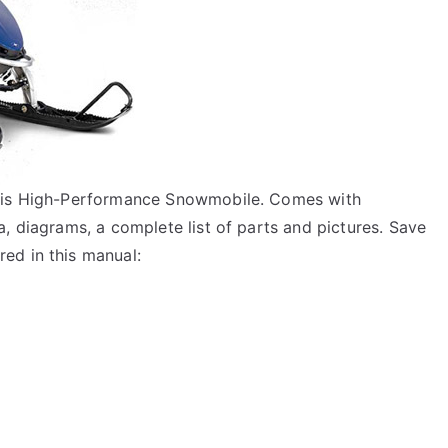
aris High-Performance Snowmobile. Comes with
, diagrams, a complete list of parts and pictures. Save
ed in this manual: