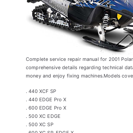
Complete service repair manual for 2001 Pol
comprehensive details regarding technical data
money and enjoy fixing machines.Models cover
. 440 XCF SP
. 440 EDGE Pro X
. 600 EDGE Pro X
. 500 XC EDGE
. 500 XC SP
. 600 XC SP, EDGE X