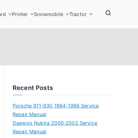
ard
Printer
Snowmobile
Tractor
Recent Posts
Porsche 911-930 1984-1988 Service
Repair Manual
Daewoo Nubira 2000-2002 Service
Repair Manual