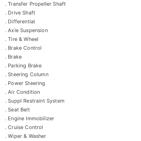
. Transfer Propeller Shaft
. Drive Shaft
. Differential
. Axle Suspension
. Tire & Wheel
. Brake Control
. Brake
. Parking Brake
. Steering Column
. Power Steering
. Air Condition
. Suppl Restraint System
. Seat Belt
. Engine Immobilizer
. Cruise Control
. Wiper & Washer