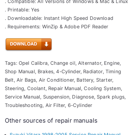
. Compatible: All Versions of Windows & Mac & Linux
. Printable: Yes
. Downloadable: Instant High Speed Download
. Requirements: WinZip & Adobe PDF Reader
Tags: Opel Calibra, Change oil, Alternator, Engine,
Shop Manual, Brakes, 4-Cylinder, Radiator, Timing
Belt, Air Bags, Air Conditioner, Battery, Starter,
Steering, Coolant, Repair Manual, Cooling System,
Service Manual, Suspension, Diagnose, Spark plugs,
Troubleshooting, Air Filter, 6-Cylinder
Other sources of repair manuals
Suzuki Vitara 1998-2005 Service Repair Manual