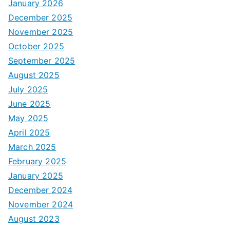
January 2026
December 2025
November 2025
October 2025
September 2025
August 2025
July 2025
June 2025
May 2025
April 2025
March 2025
February 2025
January 2025
December 2024
November 2024
August 2023