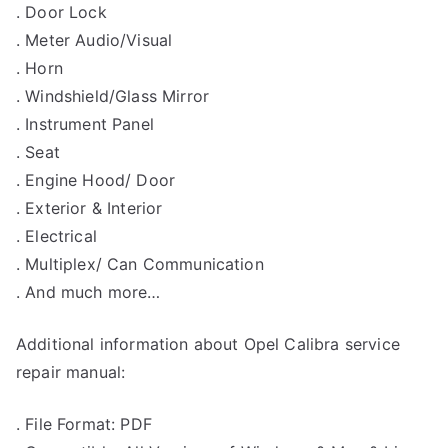
. Door Lock
. Meter Audio/Visual
. Horn
. Windshield/Glass Mirror
. Instrument Panel
. Seat
. Engine Hood/ Door
. Exterior & Interior
. Electrical
. Multiplex/ Can Communication
. And much more…
Additional information about Opel Calibra service
repair manual:
. File Format: PDF