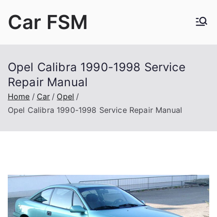
Skip
Car FSM
to
content
Car Factory Service Manuals PDF
Opel Calibra 1990-1998 Service
Repair Manual
Home
Car
Opel
Opel Calibra 1990-1998 Service Repair Manual