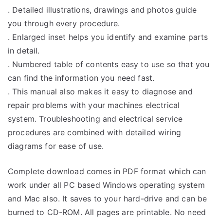
. Detailed illustrations, drawings and photos guide
you through every procedure.
. Enlarged inset helps you identify and examine parts
in detail.
. Numbered table of contents easy to use so that you
can find the information you need fast.
. This manual also makes it easy to diagnose and
repair problems with your machines electrical
system. Troubleshooting and electrical service
procedures are combined with detailed wiring
diagrams for ease of use.
Complete download comes in PDF format which can
work under all PC based Windows operating system
and Mac also. It saves to your hard-drive and can be
burned to CD-ROM. All pages are printable. No need