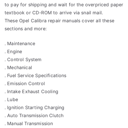
to pay for shipping and wait for the overpriced paper
textbook or CD-ROM to arrive via snail mail.
These Opel Calibra repair manuals cover all these
sections and more:
. Maintenance
. Engine
. Control System
. Mechanical
. Fuel Service Specifications
. Emission Control
. Intake Exhaust Cooling
. Lube
. Ignition Starting Charging
. Auto Transmission Clutch
. Manual Transmission