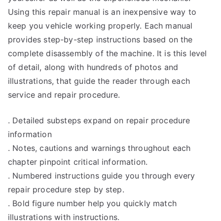
Using this repair manual is an inexpensive way to
keep you vehicle working properly. Each manual
provides step-by-step instructions based on the
complete disassembly of the machine. It is this level
of detail, along with hundreds of photos and
illustrations, that guide the reader through each
service and repair procedure.
. Detailed substeps expand on repair procedure
information
. Notes, cautions and warnings throughout each
chapter pinpoint critical information.
. Numbered instructions guide you through every
repair procedure step by step.
. Bold figure number help you quickly match
illustrations with instructions.