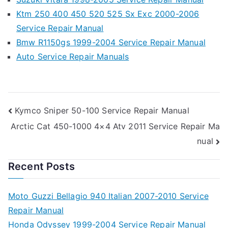
Ktm 250 400 450 520 525 Sx Exc 2000-2006
Service Repair Manual
Bmw R1150gs 1999-2004 Service Repair Manual
Auto Service Repair Manuals
Post
Kymco Sniper 50-100 Service Repair Manual
Arctic Cat 450-1000 4×4 Atv 2011 Service Repair Ma
navigation
nual
Recent Posts
Moto Guzzi Bellagio 940 Italian 2007-2010 Service
Repair Manual
Honda Odyssey 1999-2004 Service Repair Manual