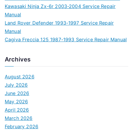
Kawasaki Ninja Zx-6r 2003-2004 Service Repair
Manual
Land Rover Defender 1993-1997 Service Repair
Manual
Cagiva Freccia 125 1987-1993 Service Repair Manual
Archives
August 2026
July 2026
June 2026
May 2026
April 2026
March 2026
February 2026