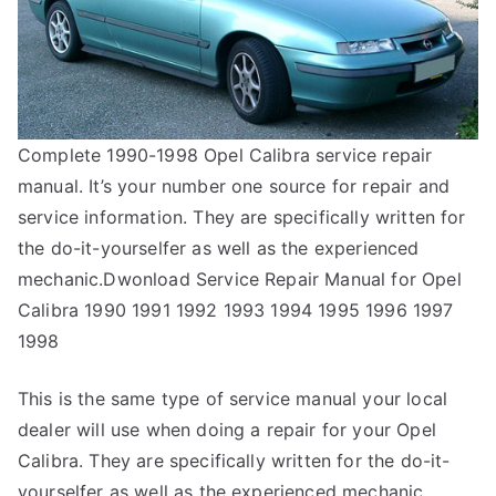
Complete 1990-1998 Opel Calibra service repair
manual. It’s your number one source for repair and
service information. They are specifically written for
the do-it-yourselfer as well as the experienced
mechanic.Dwonload Service Repair Manual for Opel
Calibra 1990 1991 1992 1993 1994 1995 1996 1997
1998
This is the same type of service manual your local
dealer will use when doing a repair for your Opel
Calibra. They are specifically written for the do-it-
yourselfer as well as the experienced mechanic.