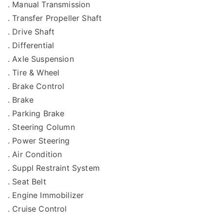
. Manual Transmission
. Transfer Propeller Shaft
. Drive Shaft
. Differential
. Axle Suspension
. Tire & Wheel
. Brake Control
. Brake
. Parking Brake
. Steering Column
. Power Steering
. Air Condition
. Suppl Restraint System
. Seat Belt
. Engine Immobilizer
. Cruise Control