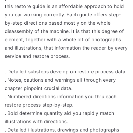
this restore guide is an affordable approach to hold
you car working correctly. Each guide offers step-
by-step directions based mostly on the whole
disassembly of the machine. It is that this degree of
element, together with a whole lot of photographs
and illustrations, that information the reader by every
service and restore process.
. Detailed substeps develop on restore process data
. Notes, cautions and warnings all through every
chapter pinpoint crucial data.
. Numbered directions information you thru each
restore process step-by-step.
. Bold determine quantity aid you rapidly match
illustrations with directions.
. Detailed illustrations, drawings and photographs