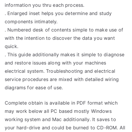
information you thru each process.
. Enlarged inset helps you determine and study
components intimately.
. Numbered desk of contents simple to make use of
with the intention to discover the data you want
quick.
. This guide additionally makes it simple to diagnose
and restore issues along with your machines
electrical system. Troubleshooting and electrical
service procedures are mixed with detailed wiring
diagrams for ease of use.
Complete obtain is available in PDF format which
may work below all PC based mostly Windows
working system and Mac additionally. It saves to
your hard-drive and could be burned to CD-ROM. All