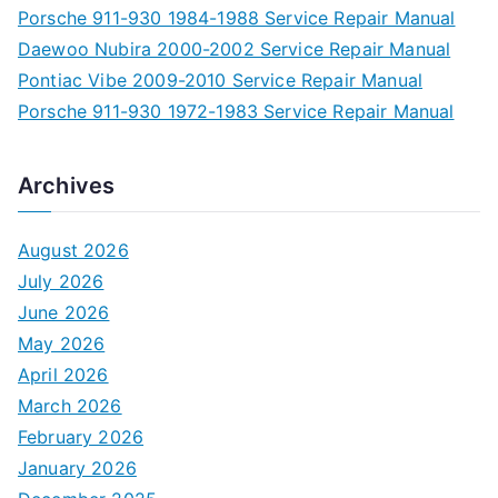
Porsche 911-930 1984-1988 Service Repair Manual
Daewoo Nubira 2000-2002 Service Repair Manual
Pontiac Vibe 2009-2010 Service Repair Manual
Porsche 911-930 1972-1983 Service Repair Manual
Archives
August 2026
July 2026
June 2026
May 2026
April 2026
March 2026
February 2026
January 2026