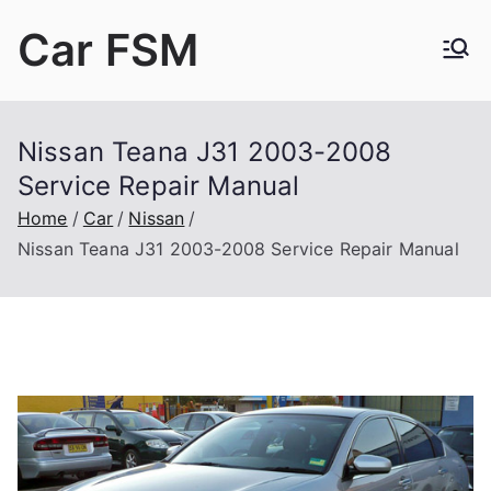
Skip
Car FSM
to
content
Car Factory Service Manuals PDF
Nissan Teana J31 2003-2008
Service Repair Manual
Home
Car
Nissan
Nissan Teana J31 2003-2008 Service Repair Manual