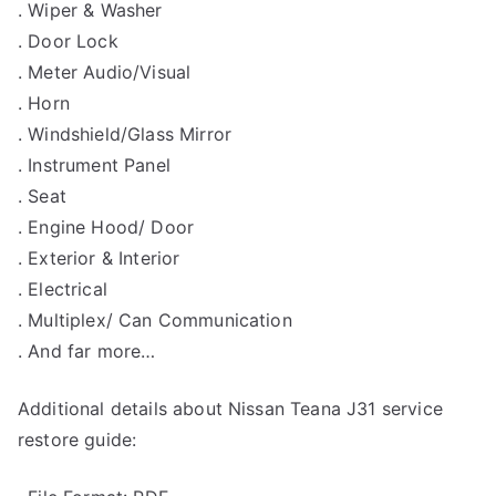
. Wiper & Washer
. Door Lock
. Meter Audio/Visual
. Horn
. Windshield/Glass Mirror
. Instrument Panel
. Seat
. Engine Hood/ Door
. Exterior & Interior
. Electrical
. Multiplex/ Can Communication
. And far more…
Additional details about Nissan Teana J31 service
restore guide: