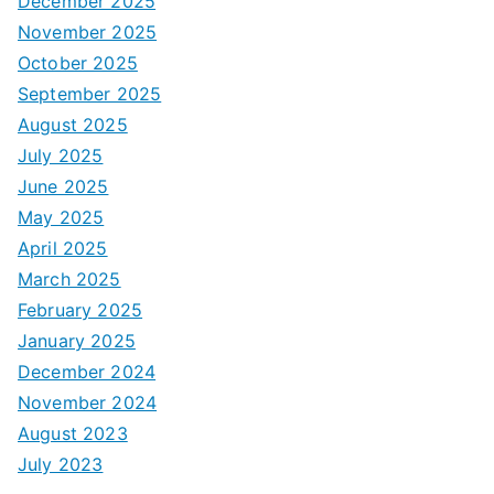
December 2025
November 2025
October 2025
September 2025
August 2025
July 2025
June 2025
May 2025
April 2025
March 2025
February 2025
January 2025
December 2024
November 2024
August 2023
July 2023