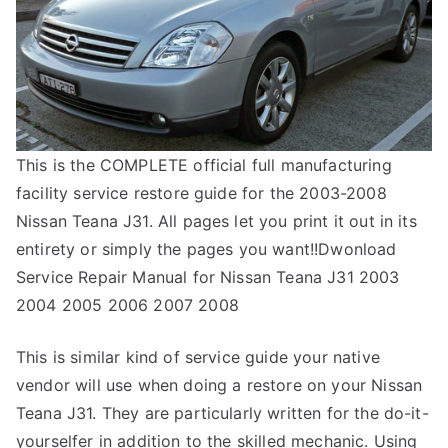
This is the COMPLETE official full manufacturing
facility service restore guide for the 2003-2008
Nissan Teana J31. All pages let you print it out in its
entirety or simply the pages you want!!Dwonload
Service Repair Manual for Nissan Teana J31 2003
2004 2005 2006 2007 2008
This is similar kind of service guide your native
vendor will use when doing a restore on your Nissan
Teana J31. They are particularly written for the do-it-
yourselfer in addition to the skilled mechanic. Using