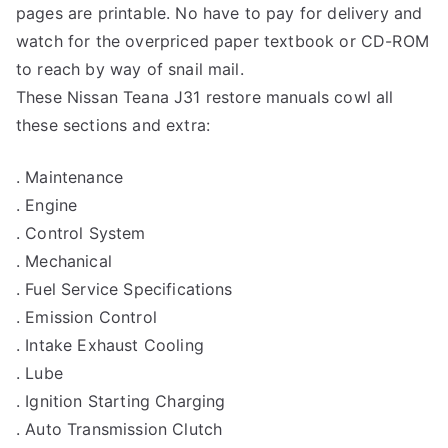
pages are printable. No have to pay for delivery and
watch for the overpriced paper textbook or CD-ROM
to reach by way of snail mail.
These Nissan Teana J31 restore manuals cowl all
these sections and extra:
. Maintenance
. Engine
. Control System
. Mechanical
. Fuel Service Specifications
. Emission Control
. Intake Exhaust Cooling
. Lube
. Ignition Starting Charging
. Auto Transmission Clutch