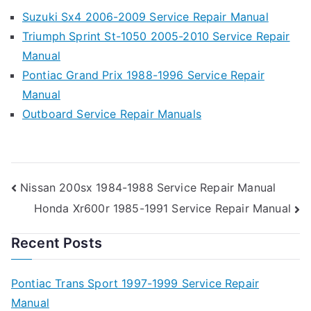
Suzuki Sx4 2006-2009 Service Repair Manual
Triumph Sprint St-1050 2005-2010 Service Repair
Manual
Pontiac Grand Prix 1988-1996 Service Repair
Manual
Outboard Service Repair Manuals
Post
Nissan 200sx 1984-1988 Service Repair Manual
Honda Xr600r 1985-1991 Service Repair Manual
navigation
Recent Posts
Pontiac Trans Sport 1997-1999 Service Repair
Manual