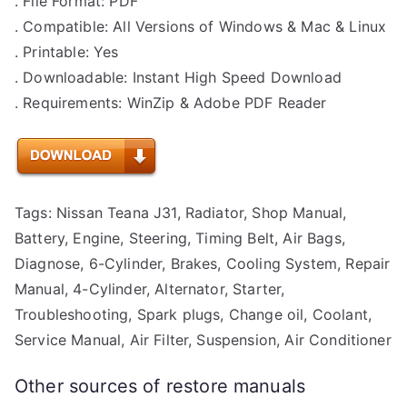
. File Format: PDF
. Compatible: All Versions of Windows & Mac & Linux
. Printable: Yes
. Downloadable: Instant High Speed Download
. Requirements: WinZip & Adobe PDF Reader
Tags: Nissan Teana J31, Radiator, Shop Manual,
Battery, Engine, Steering, Timing Belt, Air Bags,
Diagnose, 6-Cylinder, Brakes, Cooling System, Repair
Manual, 4-Cylinder, Alternator, Starter,
Troubleshooting, Spark plugs, Change oil, Coolant,
Service Manual, Air Filter, Suspension, Air Conditioner
Other sources of restore manuals