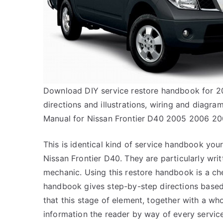
Download DIY service restore handbook for 200
directions and illustrations, wiring and diagr
Manual for Nissan Frontier D40 2005 2006 2
This is identical kind of service handbook your
Nissan Frontier D40. They are particularly writt
mechanic. Using this restore handbook is a ch
handbook gives step-by-step directions based 
that this stage of element, together with a wh
information the reader by way of every servic