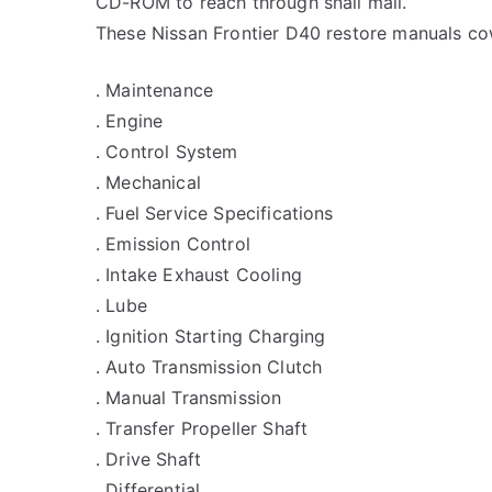
CD-ROM to reach through snail mail.
These Nissan Frontier D40 restore manuals cow
. Maintenance
. Engine
. Control System
. Mechanical
. Fuel Service Specifications
. Emission Control
. Intake Exhaust Cooling
. Lube
. Ignition Starting Charging
. Auto Transmission Clutch
. Manual Transmission
. Transfer Propeller Shaft
. Drive Shaft
. Differential