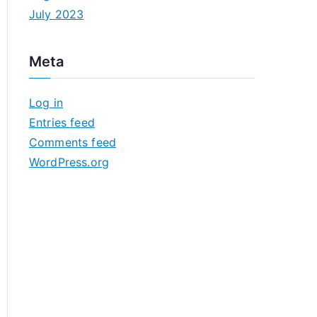
July 2023
Meta
Log in
Entries feed
Comments feed
WordPress.org