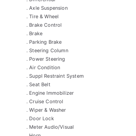
. Axle Suspension
. Tire & Wheel
. Brake Control
. Brake
. Parking Brake
. Steering Column
. Power Steering
. Air Condition
. Suppl Restraint System
. Seat Belt
. Engine Immobilizer
. Cruise Control
. Wiper & Washer
. Door Lock
. Meter Audio/Visual
. Horn