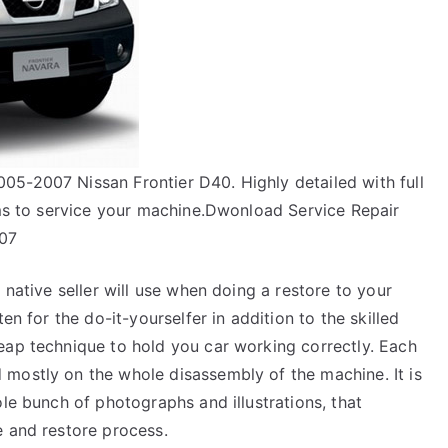
5-2007 Nissan Frontier D40. Highly detailed with full
ams to service your machine.Dwonload Service Repair
007
 native seller will use when doing a restore to your
en for the do-it-yourselfer in addition to the skilled
eap technique to hold you car working correctly. Each
mostly on the whole disassembly of the machine. It is
ole bunch of photographs and illustrations, that
e and restore process.