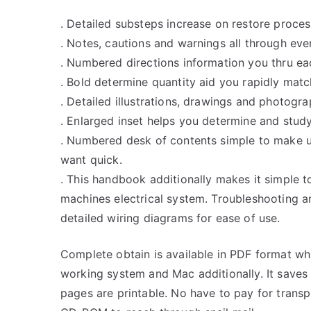
. Detailed substeps increase on restore proce
. Notes, cautions and warnings all through eve
. Numbered directions information you thru ea
. Bold determine quantity aid you rapidly match 
. Detailed illustrations, drawings and photogr
. Enlarged inset helps you determine and stud
. Numbered desk of contents simple to make u
want quick.
. This handbook additionally makes it simple t
machines electrical system. Troubleshooting a
detailed wiring diagrams for ease of use.
Complete obtain is available in PDF format w
working system and Mac additionally. It saves
pages are printable. No have to pay for trans