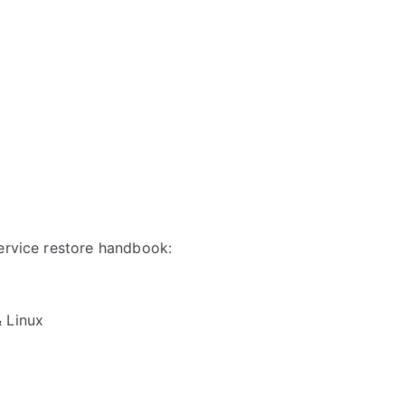
service restore handbook:
& Linux