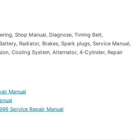
eering, Shop Manual, Diagnose, Timing Belt,
Battery, Radiator, Brakes, Spark plugs, Service Manual,
nsion, Cooling System, Alternator, 4-Cylinder, Repair
air Manual
anual
996 Service Repair Manual