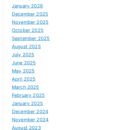
January 2026
December 2025
November 2025
October 2025
September 2025
August 2025
July 2025
June 2025
May 2025
April 2025
March 2025
February 2025
January 2025
December 2024
November 2024
August 2023