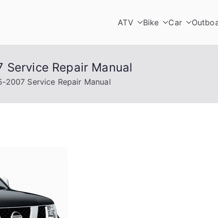
ATV
Bike
Car
Outbo
 Service Repair Manual
5-2007 Service Repair Manual