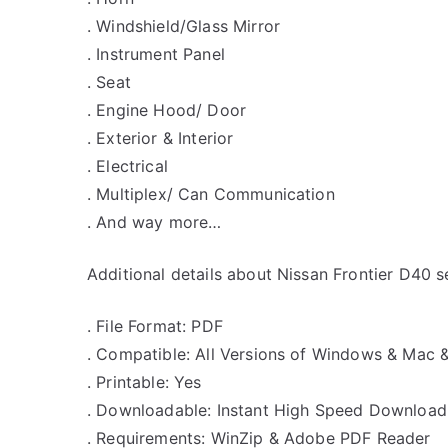
. Windshield/Glass Mirror
. Instrument Panel
. Seat
. Engine Hood/ Door
. Exterior & Interior
. Electrical
. Multiplex/ Can Communication
. And way more…
Additional details about Nissan Frontier D40 
. File Format: PDF
. Compatible: All Versions of Windows & Mac 
. Printable: Yes
. Downloadable: Instant High Speed Download
. Requirements: WinZip & Adobe PDF Reader