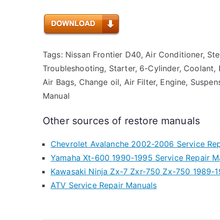
Tags: Nissan Frontier D40, Air Conditioner, St
Troubleshooting, Starter, 6-Cylinder, Coolant, 
Air Bags, Change oil, Air Filter, Engine, Suspe
Manual
Other sources of restore manuals
Chevrolet Avalanche 2002-2006 Service Rep
Yamaha Xt-600 1990-1995 Service Repair M
Kawasaki Ninja Zx-7 Zxr-750 Zx-750 1989-1
ATV Service Repair Manuals