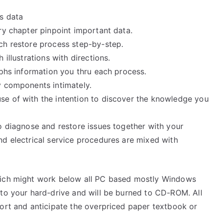
ss data
ry chapter pinpoint important data.
ch restore process step-by-step.
illustrations with directions.
aphs information you thru each process.
y components intimately.
se of with the intention to discover the knowledge you
o diagnose and restore issues together with your
nd electrical service procedures are mixed with
hich might work below all PC based mostly Windows
 to your hard-drive and will be burned to CD-ROM. All
port and anticipate the overpriced paper textbook or