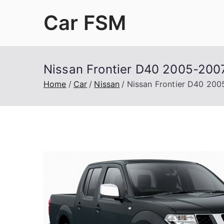
Skip
Car FSM
to
content
Car Factory Service Manuals PDF
Nissan Frontier D40 2005-2007
Home
Car
Nissan
Nissan Frontier D40 200