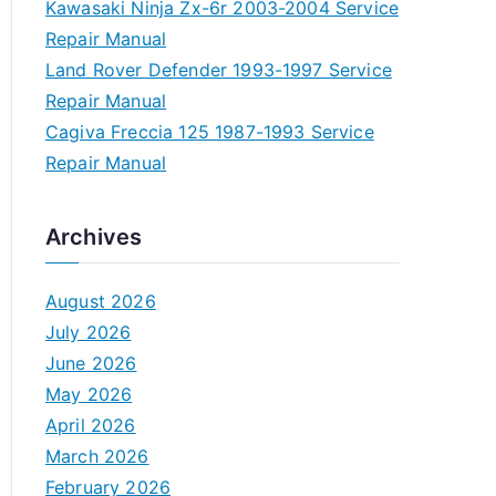
Kawasaki Ninja Zx-6r 2003-2004 Service
Repair Manual
Land Rover Defender 1993-1997 Service
Repair Manual
Cagiva Freccia 125 1987-1993 Service
Repair Manual
Archives
August 2026
July 2026
June 2026
May 2026
April 2026
March 2026
February 2026