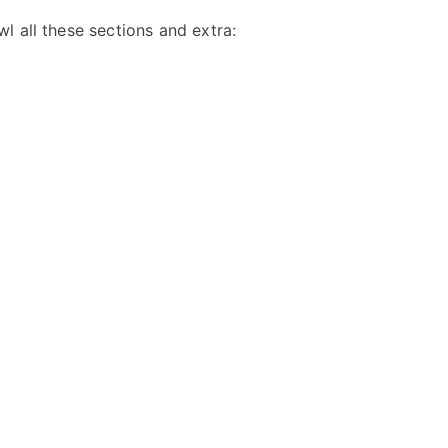
l all these sections and extra: