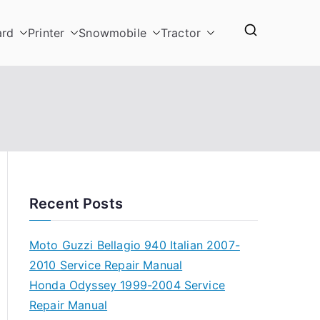
ard
Printer
Snowmobile
Tractor
Recent Posts
Moto Guzzi Bellagio 940 Italian 2007-
2010 Service Repair Manual
Honda Odyssey 1999-2004 Service
Repair Manual