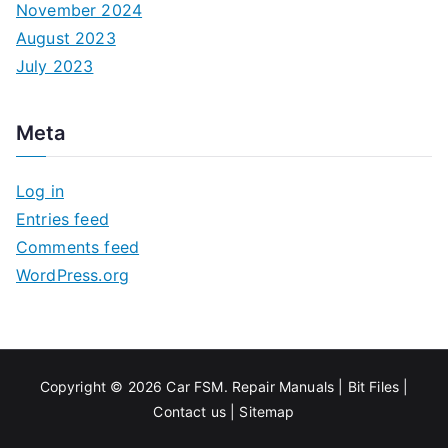
November 2024
August 2023
July 2023
Meta
Log in
Entries feed
Comments feed
WordPress.org
Copyright © 2026
Car FSM
.
Repair Manuals
|
Bit
Files
|
Contact us
|
Sitemap