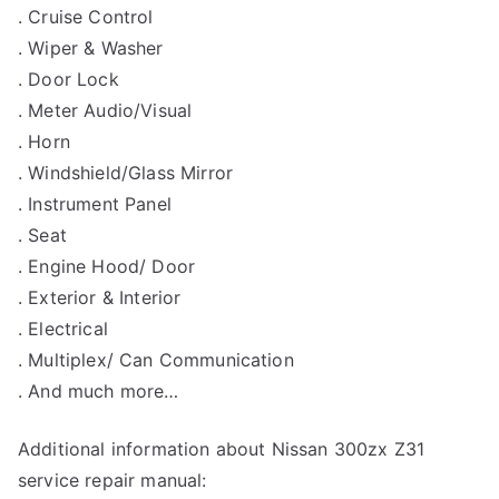
. Cruise Control
. Wiper & Washer
. Door Lock
. Meter Audio/Visual
. Horn
. Windshield/Glass Mirror
. Instrument Panel
. Seat
. Engine Hood/ Door
. Exterior & Interior
. Electrical
. Multiplex/ Can Communication
. And much more…
Additional information about Nissan 300zx Z31
service repair manual: