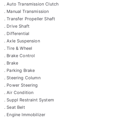
. Auto Transmission Clutch
. Manual Transmission
. Transfer Propeller Shaft
. Drive Shaft
. Differential
. Axle Suspension
. Tire & Wheel
. Brake Control
. Brake
. Parking Brake
. Steering Column
. Power Steering
. Air Condition
. Suppl Restraint System
. Seat Belt
. Engine Immobilizer