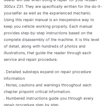
300zx Z31. They are specifically written for the do-it-
yourselfer as well as the experienced mechanic.
Using this repair manual is an inexpensive way to
keep you vehicle working properly. Each manual
provides step-by-step instructions based on the
complete disassembly of the machine. It is this level
of detail, along with hundreds of photos and
illustrations, that guide the reader through each
service and repair procedure.
. Detailed substeps expand on repair procedure
information
. Notes, cautions and warnings throughout each
chapter pinpoint critical information.
. Numbered instructions guide you through every
repair procedure step by step.