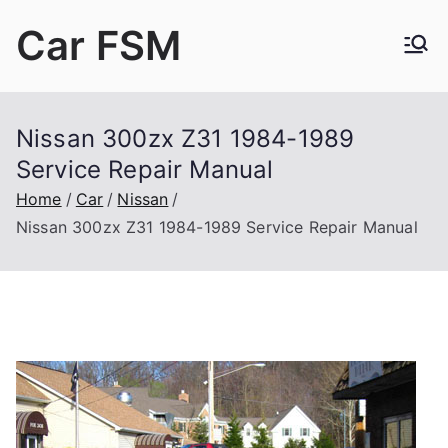
Skip
Car FSM
to
content
Car Factory Service Manuals PDF
Nissan 300zx Z31 1984-1989
Service Repair Manual
Home
Car
Nissan
Nissan 300zx Z31 1984-1989 Service Repair Manual