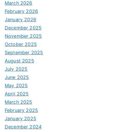
March 2026
February 2026
January 2026
December 2025
November 2025
October 2025
September 2025
August 2025
July 2025
June 2025
May 2025
April 2025
March 2025
February 2025
January 2025
December 2024