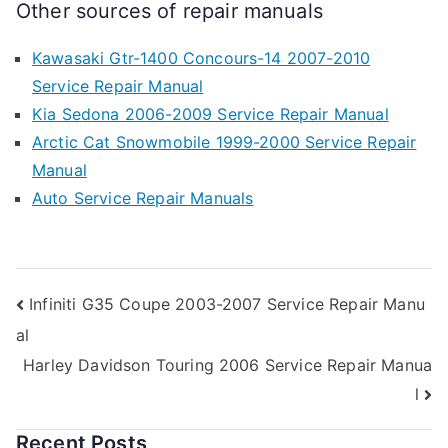
Other sources of repair manuals
Kawasaki Gtr-1400 Concours-14 2007-2010
Service Repair Manual
Kia Sedona 2006-2009 Service Repair Manual
Arctic Cat Snowmobile 1999-2000 Service Repair
Manual
Auto Service Repair Manuals
Post
Infiniti G35 Coupe 2003-2007 Service Repair Manu
al
navigation
Harley Davidson Touring 2006 Service Repair Manua
l
Recent Posts