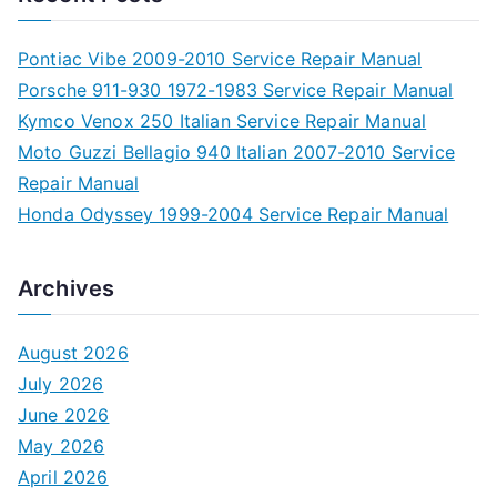
Pontiac Vibe 2009-2010 Service Repair Manual
Porsche 911-930 1972-1983 Service Repair Manual
Kymco Venox 250 Italian Service Repair Manual
Moto Guzzi Bellagio 940 Italian 2007-2010 Service
Repair Manual
Honda Odyssey 1999-2004 Service Repair Manual
Archives
August 2026
July 2026
June 2026
May 2026
April 2026