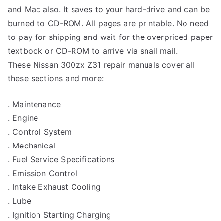
and Mac also. It saves to your hard-drive and can be
burned to CD-ROM. All pages are printable. No need
to pay for shipping and wait for the overpriced paper
textbook or CD-ROM to arrive via snail mail.
These Nissan 300zx Z31 repair manuals cover all
these sections and more:
. Maintenance
. Engine
. Control System
. Mechanical
. Fuel Service Specifications
. Emission Control
. Intake Exhaust Cooling
. Lube
. Ignition Starting Charging