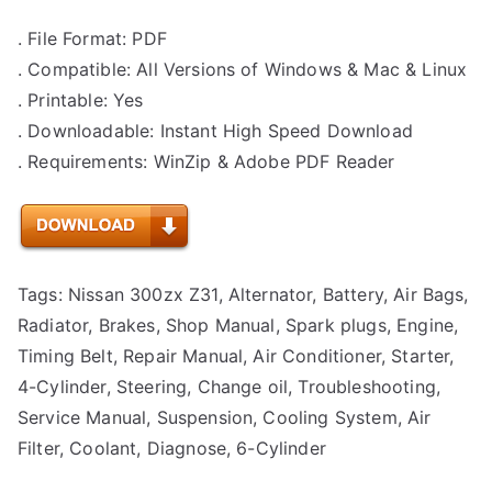
. File Format: PDF
. Compatible: All Versions of Windows & Mac & Linux
. Printable: Yes
. Downloadable: Instant High Speed Download
. Requirements: WinZip & Adobe PDF Reader
Tags: Nissan 300zx Z31, Alternator, Battery, Air Bags,
Radiator, Brakes, Shop Manual, Spark plugs, Engine,
Timing Belt, Repair Manual, Air Conditioner, Starter,
4-Cylinder, Steering, Change oil, Troubleshooting,
Service Manual, Suspension, Cooling System, Air
Filter, Coolant, Diagnose, 6-Cylinder