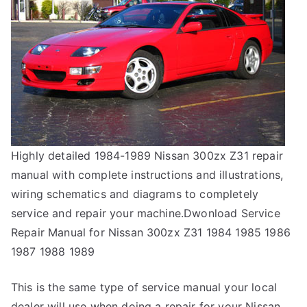
Highly detailed 1984-1989 Nissan 300zx Z31 repair
manual with complete instructions and illustrations,
wiring schematics and diagrams to completely
service and repair your machine.Dwonload Service
Repair Manual for Nissan 300zx Z31 1984 1985 1986
1987 1988 1989
This is the same type of service manual your local
dealer will use when doing a repair for your Nissan