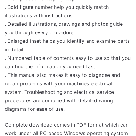
. Bold figure number help you quickly match
illustrations with instructions.
. Detailed illustrations, drawings and photos guide
you through every procedure.
. Enlarged inset helps you identify and examine parts
in detail.
. Numbered table of contents easy to use so that you
can find the information you need fast.
. This manual also makes it easy to diagnose and
repair problems with your machines electrical
system. Troubleshooting and electrical service
procedures are combined with detailed wiring
diagrams for ease of use.
Complete download comes in PDF format which can
work under all PC based Windows operating system