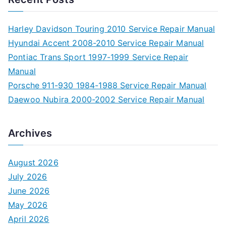
Harley Davidson Touring 2010 Service Repair Manual
Hyundai Accent 2008-2010 Service Repair Manual
Pontiac Trans Sport 1997-1999 Service Repair
Manual
Porsche 911-930 1984-1988 Service Repair Manual
Daewoo Nubira 2000-2002 Service Repair Manual
Archives
August 2026
July 2026
June 2026
May 2026
April 2026