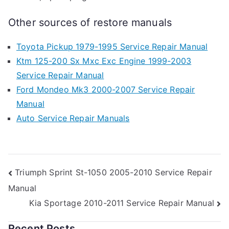
Other sources of restore manuals
Toyota Pickup 1979-1995 Service Repair Manual
Ktm 125-200 Sx Mxc Exc Engine 1999-2003
Service Repair Manual
Ford Mondeo Mk3 2000-2007 Service Repair
Manual
Auto Service Repair Manuals
Post
Triumph Sprint St-1050 2005-2010 Service Repair
Manual
navigation
Kia Sportage 2010-2011 Service Repair Manual
Recent Posts