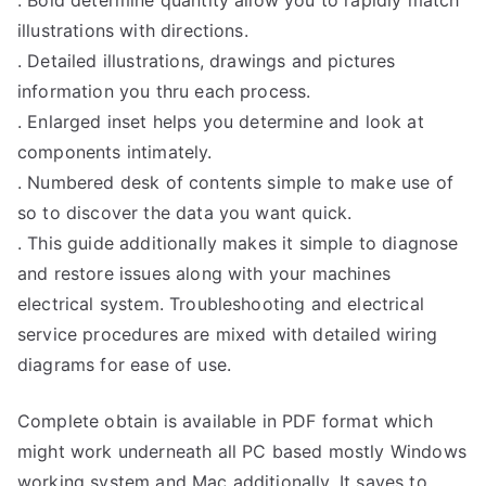
. Bold determine quantity allow you to rapidly match
illustrations with directions.
. Detailed illustrations, drawings and pictures
information you thru each process.
. Enlarged inset helps you determine and look at
components intimately.
. Numbered desk of contents simple to make use of
so to discover the data you want quick.
. This guide additionally makes it simple to diagnose
and restore issues along with your machines
electrical system. Troubleshooting and electrical
service procedures are mixed with detailed wiring
diagrams for ease of use.
Complete obtain is available in PDF format which
might work underneath all PC based mostly Windows
working system and Mac additionally. It saves to