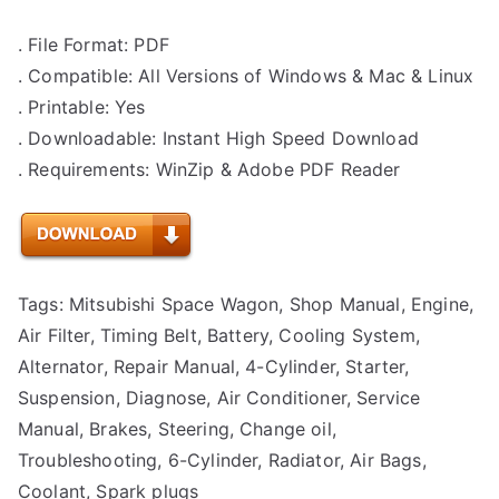
. File Format: PDF
. Compatible: All Versions of Windows & Mac & Linux
. Printable: Yes
. Downloadable: Instant High Speed Download
. Requirements: WinZip & Adobe PDF Reader
Tags: Mitsubishi Space Wagon, Shop Manual, Engine,
Air Filter, Timing Belt, Battery, Cooling System,
Alternator, Repair Manual, 4-Cylinder, Starter,
Suspension, Diagnose, Air Conditioner, Service
Manual, Brakes, Steering, Change oil,
Troubleshooting, 6-Cylinder, Radiator, Air Bags,
Coolant, Spark plugs