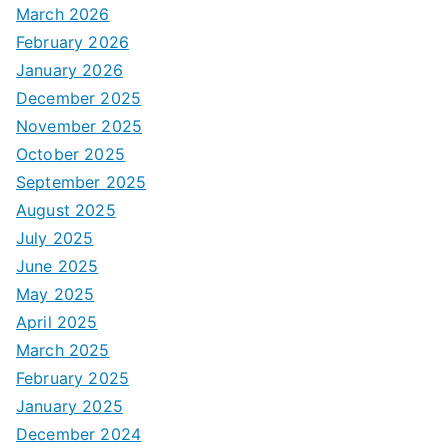
March 2026
February 2026
January 2026
December 2025
November 2025
October 2025
September 2025
August 2025
July 2025
June 2025
May 2025
April 2025
March 2025
February 2025
January 2025
December 2024