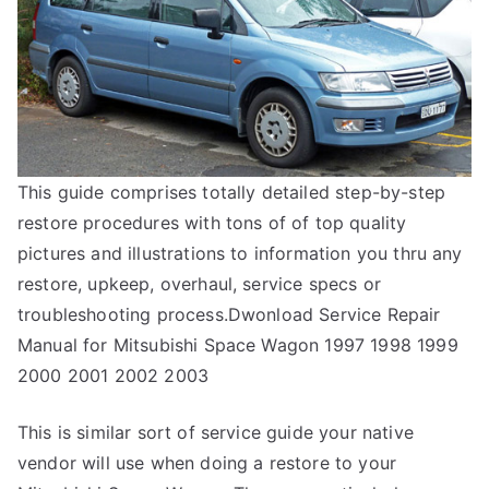
This guide comprises totally detailed step-by-step
restore procedures with tons of of top quality
pictures and illustrations to information you thru any
restore, upkeep, overhaul, service specs or
troubleshooting process.Dwonload Service Repair
Manual for Mitsubishi Space Wagon 1997 1998 1999
2000 2001 2002 2003
This is similar sort of service guide your native
vendor will use when doing a restore to your