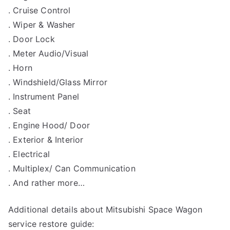
. Cruise Control
. Wiper & Washer
. Door Lock
. Meter Audio/Visual
. Horn
. Windshield/Glass Mirror
. Instrument Panel
. Seat
. Engine Hood/ Door
. Exterior & Interior
. Electrical
. Multiplex/ Can Communication
. And rather more…
Additional details about Mitsubishi Space Wagon
service restore guide: