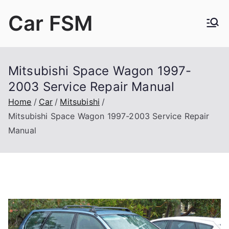
Skip
Car FSM
to
content
Car Factory Service Manuals PDF
Mitsubishi Space Wagon 1997-
2003 Service Repair Manual
Home
Car
Mitsubishi
Mitsubishi Space Wagon 1997-2003 Service Repair
Manual