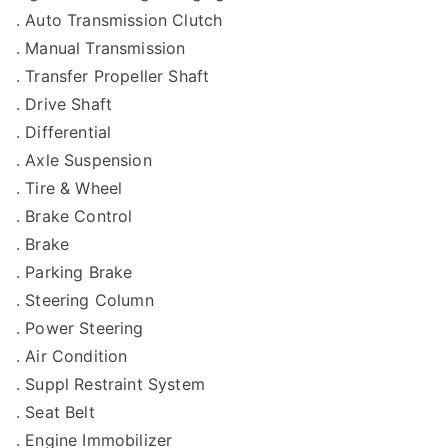
. Auto Transmission Clutch
. Manual Transmission
. Transfer Propeller Shaft
. Drive Shaft
. Differential
. Axle Suspension
. Tire & Wheel
. Brake Control
. Brake
. Parking Brake
. Steering Column
. Power Steering
. Air Condition
. Suppl Restraint System
. Seat Belt
. Engine Immobilizer