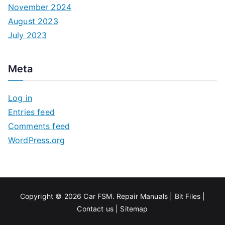
November 2024
August 2023
July 2023
Meta
Log in
Entries feed
Comments feed
WordPress.org
Copyright © 2026
Car FSM
.
Repair Manuals
|
Bit
Files
|
Contact us
|
Sitemap