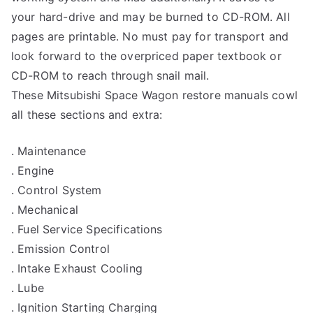
your hard-drive and may be burned to CD-ROM. All
pages are printable. No must pay for transport and
look forward to the overpriced paper textbook or
CD-ROM to reach through snail mail.
These Mitsubishi Space Wagon restore manuals cowl
all these sections and extra:
. Maintenance
. Engine
. Control System
. Mechanical
. Fuel Service Specifications
. Emission Control
. Intake Exhaust Cooling
. Lube
. Ignition Starting Charging