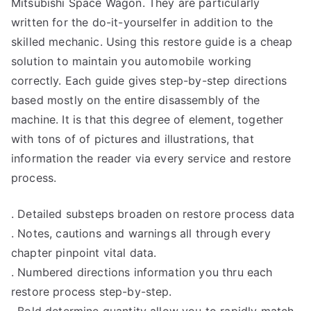
Mitsubishi Space Wagon. They are particularly
written for the do-it-yourselfer in addition to the
skilled mechanic. Using this restore guide is a cheap
solution to maintain you automobile working
correctly. Each guide gives step-by-step directions
based mostly on the entire disassembly of the
machine. It is that this degree of element, together
with tons of of pictures and illustrations, that
information the reader via every service and restore
process.
. Detailed substeps broaden on restore process data
. Notes, cautions and warnings all through every
chapter pinpoint vital data.
. Numbered directions information you thru each
restore process step-by-step.