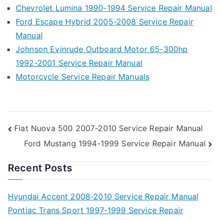
Chevrolet Lumina 1990-1994 Service Repair Manual
Ford Escape Hybrid 2005-2008 Service Repair
Manual
Johnson Evinrude Outboard Motor 65-300hp
1992-2001 Service Repair Manual
Motorcycle Service Repair Manuals
Post
Fiat Nuova 500 2007-2010 Service Repair Manual
Ford Mustang 1994-1999 Service Repair Manual
navigation
Recent Posts
Hyundai Accent 2008-2010 Service Repair Manual
Pontiac Trans Sport 1997-1999 Service Repair