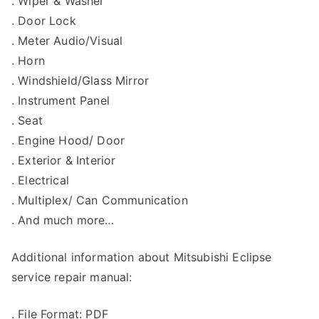
. Wiper & Washer
. Door Lock
. Meter Audio/Visual
. Horn
. Windshield/Glass Mirror
. Instrument Panel
. Seat
. Engine Hood/ Door
. Exterior & Interior
. Electrical
. Multiplex/ Can Communication
. And much more…
Additional information about Mitsubishi Eclipse
service repair manual:
. File Format: PDF