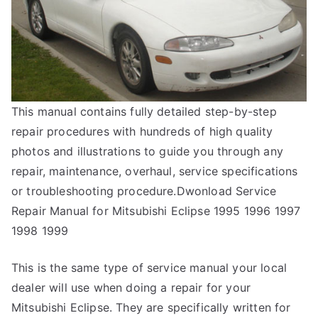
This manual contains fully detailed step-by-step
repair procedures with hundreds of high quality
photos and illustrations to guide you through any
repair, maintenance, overhaul, service specifications
or troubleshooting procedure.Dwonload Service
Repair Manual for Mitsubishi Eclipse 1995 1996 1997
1998 1999
This is the same type of service manual your local
dealer will use when doing a repair for your
Mitsubishi Eclipse. They are specifically written for