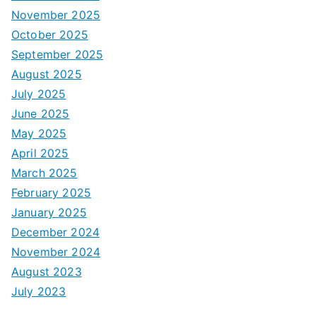
November 2025
October 2025
September 2025
August 2025
July 2025
June 2025
May 2025
April 2025
March 2025
February 2025
January 2025
December 2024
November 2024
August 2023
July 2023