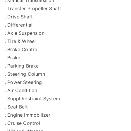
. Manual Transmission
. Transfer Propeller Shaft
. Drive Shaft
. Differential
. Axle Suspension
. Tire & Wheel
. Brake Control
. Brake
. Parking Brake
. Steering Column
. Power Steering
. Air Condition
. Suppl Restraint System
. Seat Belt
. Engine Immobilizer
. Cruise Control