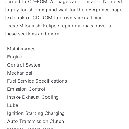
burned to CD-ROM. All pages are printable. No need
to pay for shipping and wait for the overpriced paper
textbook or CD-ROM to arrive via snail mail.
These Mitsubishi Eclipse repair manuals cover all
these sections and more:
. Maintenance
. Engine
. Control System
. Mechanical
. Fuel Service Specifications
. Emission Control
. Intake Exhaust Cooling
. Lube
. Ignition Starting Charging
. Auto Transmission Clutch