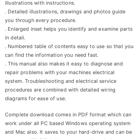
illustrations with instructions.
. Detailed illustrations, drawings and photos guide
you through every procedure.
. Enlarged inset helps you identify and examine parts
in detail.
. Numbered table of contents easy to use so that you
can find the information you need fast.
. This manual also makes it easy to diagnose and
repair problems with your machines electrical
system. Troubleshooting and electrical service
procedures are combined with detailed wiring
diagrams for ease of use.
Complete download comes in PDF format which can
work under all PC based Windows operating system
and Mac also. It saves to your hard-drive and can be