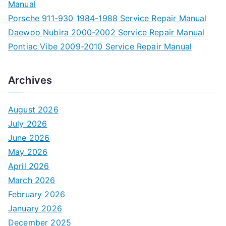
Manual
Porsche 911-930 1984-1988 Service Repair Manual
Daewoo Nubira 2000-2002 Service Repair Manual
Pontiac Vibe 2009-2010 Service Repair Manual
Archives
August 2026
July 2026
June 2026
May 2026
April 2026
March 2026
February 2026
January 2026
December 2025