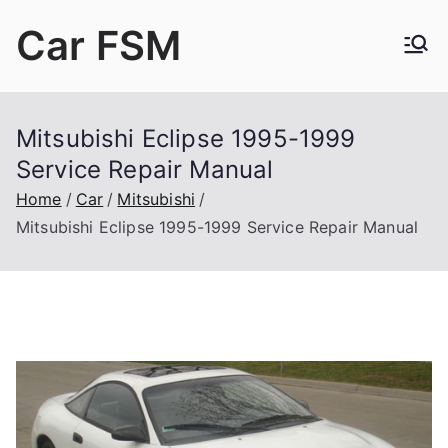
Skip
Car FSM
to
content
Car Factory Service Manuals PDF
Mitsubishi Eclipse 1995-1999
Service Repair Manual
Home
Car
Mitsubishi
Mitsubishi Eclipse 1995-1999 Service Repair Manual