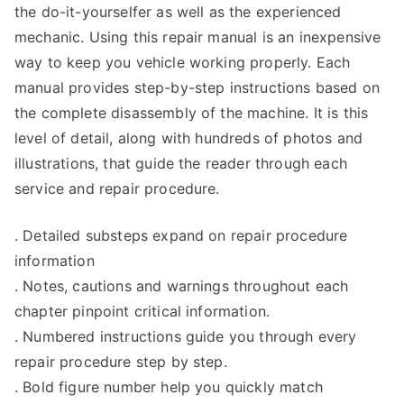
the do-it-yourselfer as well as the experienced
mechanic. Using this repair manual is an inexpensive
way to keep you vehicle working properly. Each
manual provides step-by-step instructions based on
the complete disassembly of the machine. It is this
level of detail, along with hundreds of photos and
illustrations, that guide the reader through each
service and repair procedure.
. Detailed substeps expand on repair procedure
information
. Notes, cautions and warnings throughout each
chapter pinpoint critical information.
. Numbered instructions guide you through every
repair procedure step by step.
. Bold figure number help you quickly match