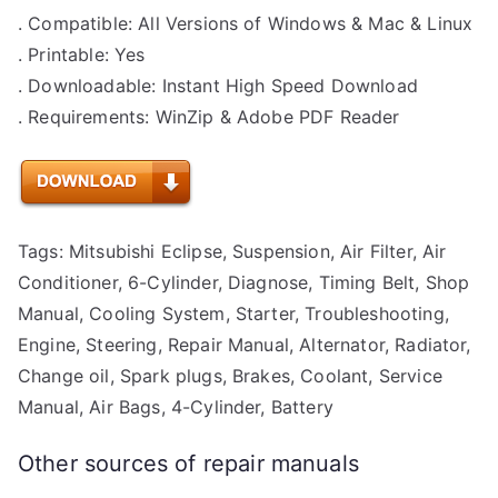
. Compatible: All Versions of Windows & Mac & Linux
. Printable: Yes
. Downloadable: Instant High Speed Download
. Requirements: WinZip & Adobe PDF Reader
Tags: Mitsubishi Eclipse, Suspension, Air Filter, Air
Conditioner, 6-Cylinder, Diagnose, Timing Belt, Shop
Manual, Cooling System, Starter, Troubleshooting,
Engine, Steering, Repair Manual, Alternator, Radiator,
Change oil, Spark plugs, Brakes, Coolant, Service
Manual, Air Bags, 4-Cylinder, Battery
Other sources of repair manuals