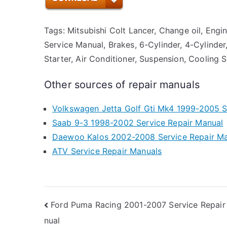
Tags: Mitsubishi Colt Lancer, Change oil, Engi
Service Manual, Brakes, 6-Cylinder, 4-Cylinder,
Starter, Air Conditioner, Suspension, Cooling 
Other sources of repair manuals
Volkswagen Jetta Golf Gti Mk4 1999-2005 S
Saab 9-3 1998-2002 Service Repair Manual
Daewoo Kalos 2002-2008 Service Repair M
ATV Service Repair Manuals
Post
Ford Puma Racing 2001-2007 Service Repair
nual