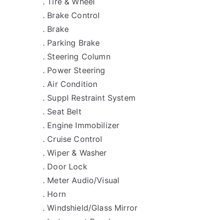
. Tire & Wheel
. Brake Control
. Brake
. Parking Brake
. Steering Column
. Power Steering
. Air Condition
. Suppl Restraint System
. Seat Belt
. Engine Immobilizer
. Cruise Control
. Wiper & Washer
. Door Lock
. Meter Audio/Visual
. Horn
. Windshield/Glass Mirror