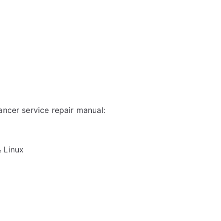
ancer service repair manual:
& Linux