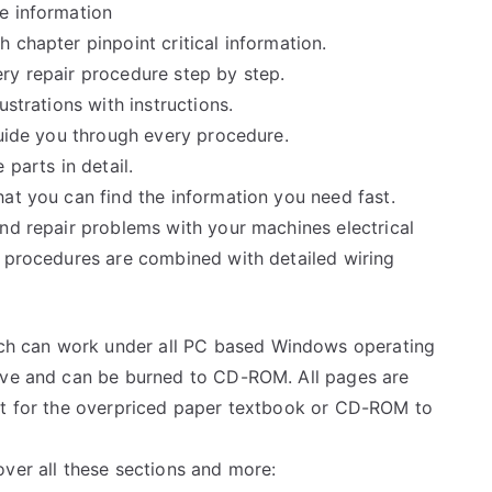
e information
 chapter pinpoint critical information.
ry repair procedure step by step.
ustrations with instructions.
guide you through every procedure.
 parts in detail.
at you can find the information you need fast.
and repair problems with your machines electrical
e procedures are combined with detailed wiring
h can work under all PC based Windows operating
rive and can be burned to CD-ROM. All pages are
ait for the overpriced paper textbook or CD-ROM to
over all these sections and more: