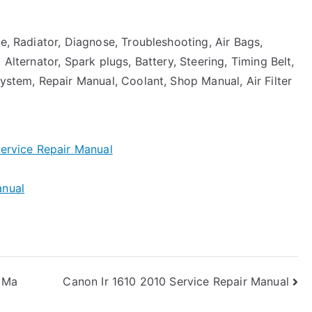
ne, Radiator, Diagnose, Troubleshooting, Air Bags,
 Alternator, Spark plugs, Battery, Steering, Timing Belt,
System, Repair Manual, Coolant, Shop Manual, Air Filter
ervice Repair Manual
anual
 Ma
Canon Ir 1610 2010 Service Repair Manual