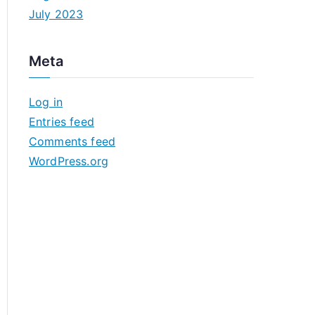
July 2023
Meta
Log in
Entries feed
Comments feed
WordPress.org