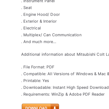
. Instrument Panel
. Seat
. Engine Hood/ Door
. Exterior & Interior
. Electrical
. Multiplex/ Can Communication
. And much more…
Additional information about Mitsubishi Colt L
. File Format: PDF
. Compatible: All Versions of Windows & Mac 
. Printable: Yes
. Downloadable: Instant High Speed Download
. Requirements: WinZip & Adobe PDF Reader