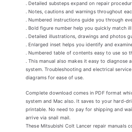
. Detailed substeps expand on repair procedur
. Notes, cautions and warnings throughout each
. Numbered instructions guide you through eve
. Bold figure number help you quickly match ill
. Detailed illustrations, drawings and photos 
. Enlarged inset helps you identify and examine
. Numbered table of contents easy to use so th
. This manual also makes it easy to diagnose 
system. Troubleshooting and electrical servic
diagrams for ease of use.
Complete download comes in PDF format whic
system and Mac also. It saves to your hard-d
printable. No need to pay for shipping and w
arrive via snail mail.
These Mitsubishi Colt Lancer repair manuals c