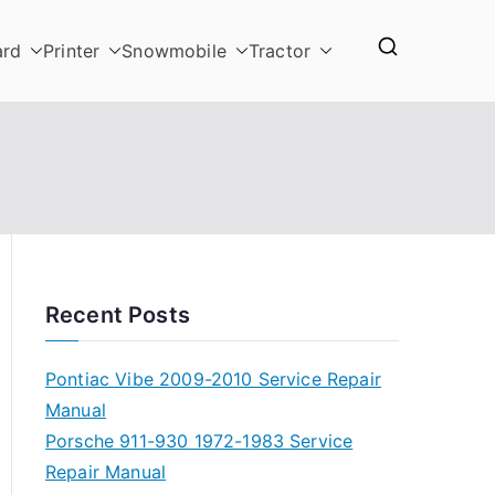
ard
Printer
Snowmobile
Tractor
Recent Posts
Pontiac Vibe 2009-2010 Service Repair
Manual
Porsche 911-930 1972-1983 Service
Repair Manual