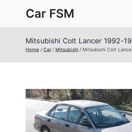
Skip
Car FSM
to
content
Car Factory Service Manuals PDF
Mitsubishi Colt Lancer 1992-1
Home
Car
Mitsubishi
Mitsubishi Colt Lanc