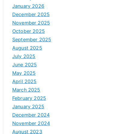
January 2026
December 2025
November 2025
October 2025
September 2025
August 2025
July 2025
June 2025
May 2025
April 2025
March 2025
February 2025
January 2025
December 2024
November 2024
August 2023