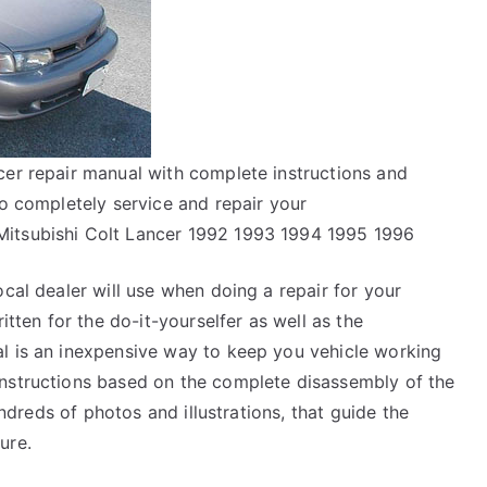
cer repair manual with complete instructions and
to completely service and repair your
Mitsubishi Colt Lancer 1992 1993 1994 1995 1996
ocal dealer will use when doing a repair for your
itten for the do-it-yourselfer as well as the
l is an inexpensive way to keep you vehicle working
instructions based on the complete disassembly of the
hundreds of photos and illustrations, that guide the
ure.