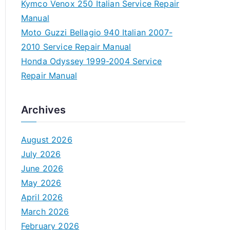
Kymco Venox 250 Italian Service Repair
Manual
Moto Guzzi Bellagio 940 Italian 2007-
2010 Service Repair Manual
Honda Odyssey 1999-2004 Service
Repair Manual
Archives
August 2026
July 2026
June 2026
May 2026
April 2026
March 2026
February 2026