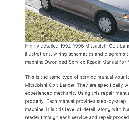
Highly detailed 1992-1996 Mitsubishi Colt Lan
illustrations, wiring schematics and diagrams 
machine.Dwonload Service Repair Manual for 
This is the same type of service manual your l
Mitsubishi Colt Lancer. They are specifically wr
experienced mechanic. Using this repair manua
properly. Each manual provides step-by-step 
machine. It is this level of detail, along with 
reader through each service and repair proced