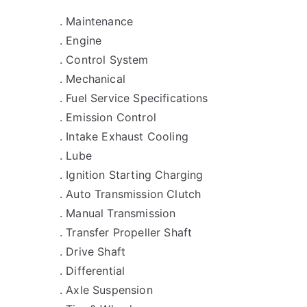
. Maintenance
. Engine
. Control System
. Mechanical
. Fuel Service Specifications
. Emission Control
. Intake Exhaust Cooling
. Lube
. Ignition Starting Charging
. Auto Transmission Clutch
. Manual Transmission
. Transfer Propeller Shaft
. Drive Shaft
. Differential
. Axle Suspension