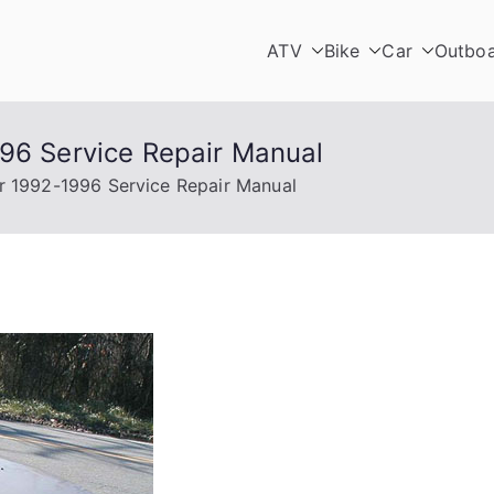
ATV
Bike
Car
Outbo
996 Service Repair Manual
er 1992-1996 Service Repair Manual