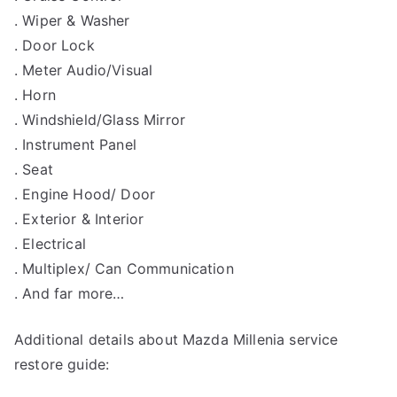
. Wiper & Washer
. Door Lock
. Meter Audio/Visual
. Horn
. Windshield/Glass Mirror
. Instrument Panel
. Seat
. Engine Hood/ Door
. Exterior & Interior
. Electrical
. Multiplex/ Can Communication
. And far more…
Additional details about Mazda Millenia service
restore guide: