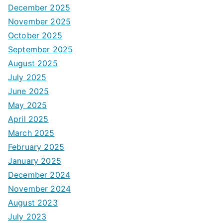
December 2025
November 2025
October 2025
September 2025
August 2025
July 2025
June 2025
May 2025
April 2025
March 2025
February 2025
January 2025
December 2024
November 2024
August 2023
July 2023