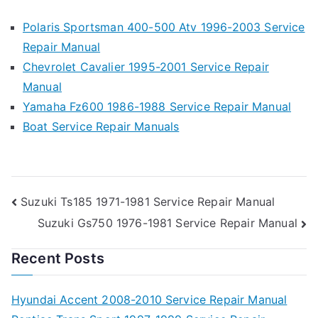
Polaris Sportsman 400-500 Atv 1996-2003 Service
Repair Manual
Chevrolet Cavalier 1995-2001 Service Repair
Manual
Yamaha Fz600 1986-1988 Service Repair Manual
Boat Service Repair Manuals
Post
Suzuki Ts185 1971-1981 Service Repair Manual
Suzuki Gs750 1976-1981 Service Repair Manual
navigation
Recent Posts
Hyundai Accent 2008-2010 Service Repair Manual