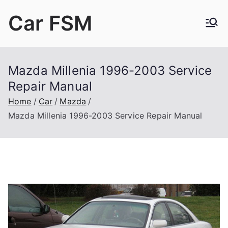
Skip
Car FSM
to
content
Car Factory Service Manuals PDF
Mazda Millenia 1996-2003 Service
Repair Manual
Home
Car
Mazda
Mazda Millenia 1996-2003 Service Repair Manual