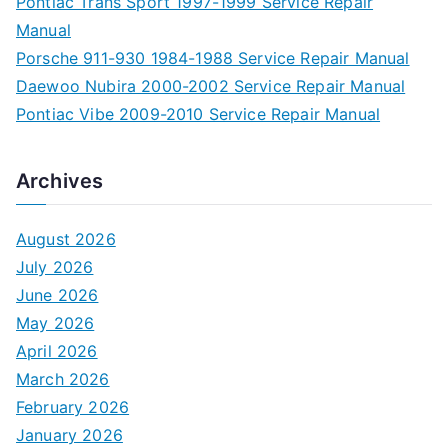
Pontiac Trans Sport 1997-1999 Service Repair
Manual
Porsche 911-930 1984-1988 Service Repair Manual
Daewoo Nubira 2000-2002 Service Repair Manual
Pontiac Vibe 2009-2010 Service Repair Manual
Archives
August 2026
July 2026
June 2026
May 2026
April 2026
March 2026
February 2026
January 2026