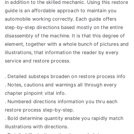
in addition to the skilled mechanic. Using this restore
guide is an affordable approach to maintain you
automobile working correctly. Each guide offers
step-by-step directions based mostly on the entire
disassembly of the machine. It is that this degree of
element, together with a whole bunch of pictures and
illustrations, that information the reader by every
service and restore process.
. Detailed substeps broaden on restore process info
. Notes, cautions and warnings all through every
chapter pinpoint vital info.
. Numbered directions information you thru each
restore process step-by-step.
. Bold determine quantity enable you rapidly match
illustrations with directions.