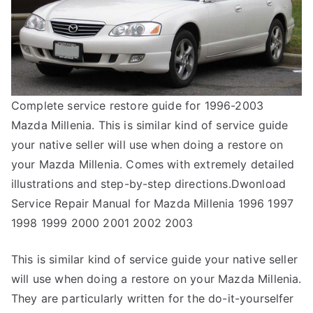
Complete service restore guide for 1996-2003
Mazda Millenia. This is similar kind of service guide
your native seller will use when doing a restore on
your Mazda Millenia. Comes with extremely detailed
illustrations and step-by-step directions.Dwonload
Service Repair Manual for Mazda Millenia 1996 1997
1998 1999 2000 2001 2002 2003
This is similar kind of service guide your native seller
will use when doing a restore on your Mazda Millenia.
They are particularly written for the do-it-yourselfer