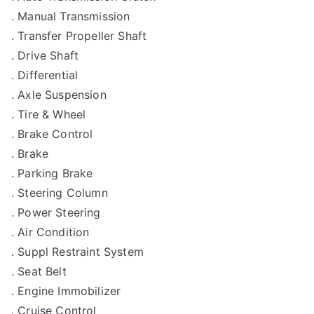
. Manual Transmission
. Transfer Propeller Shaft
. Drive Shaft
. Differential
. Axle Suspension
. Tire & Wheel
. Brake Control
. Brake
. Parking Brake
. Steering Column
. Power Steering
. Air Condition
. Suppl Restraint System
. Seat Belt
. Engine Immobilizer
. Cruise Control