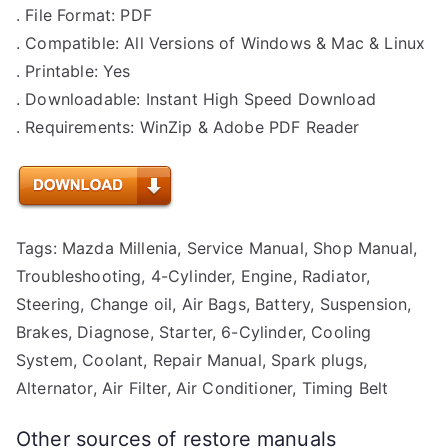
. File Format: PDF
. Compatible: All Versions of Windows & Mac & Linux
. Printable: Yes
. Downloadable: Instant High Speed Download
. Requirements: WinZip & Adobe PDF Reader
Tags: Mazda Millenia, Service Manual, Shop Manual,
Troubleshooting, 4-Cylinder, Engine, Radiator,
Steering, Change oil, Air Bags, Battery, Suspension,
Brakes, Diagnose, Starter, 6-Cylinder, Cooling
System, Coolant, Repair Manual, Spark plugs,
Alternator, Air Filter, Air Conditioner, Timing Belt
Other sources of restore manuals