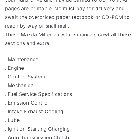
pages are printable. No must pay for delivery and
await the overpriced paper textbook or CD-ROM to
reach by way of snail mail.
These Mazda Millenia restore manuals cowl all these
sections and extra:
. Maintenance
. Engine
. Control System
. Mechanical
. Fuel Service Specifications
. Emission Control
. Intake Exhaust Cooling
. Lube
. Ignition Starting Charging
. Auto Transmission Clutch