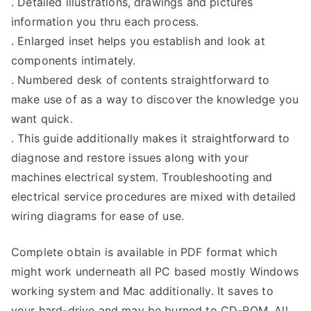
. Detailed illustrations, drawings and pictures
information you thru each process.
. Enlarged inset helps you establish and look at
components intimately.
. Numbered desk of contents straightforward to
make use of as a way to discover the knowledge you
want quick.
. This guide additionally makes it straightforward to
diagnose and restore issues along with your
machines electrical system. Troubleshooting and
electrical service procedures are mixed with detailed
wiring diagrams for ease of use.
Complete obtain is available in PDF format which
might work underneath all PC based mostly Windows
working system and Mac additionally. It saves to
your hard-drive and may be burned to CD-ROM. All